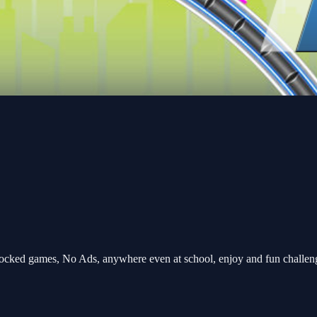
ocked games, No Ads, anywhere even at school, enjoy and fun challe