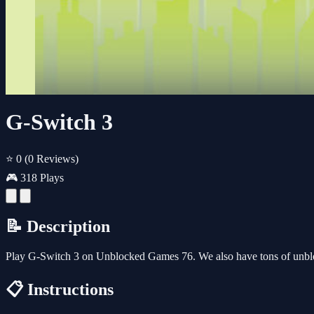
G-Switch 3
⭐ 0
(0 Reviews)
🎮 318 Plays
📝 Description
Play G-Switch 3 on Unblocked Games 76. We also have tons of unbl
📋 Instructions