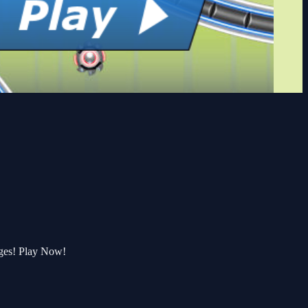
nges! Play Now!