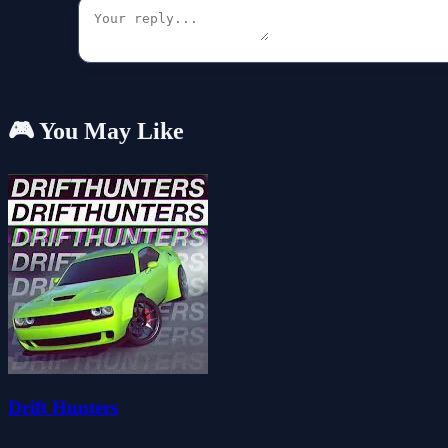
🎮 You May Like
Drift Hunters