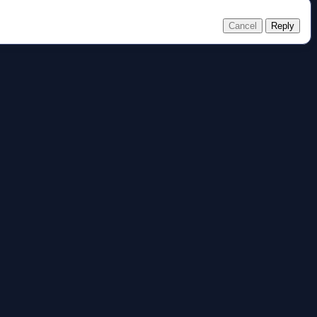
Cancel
Reply