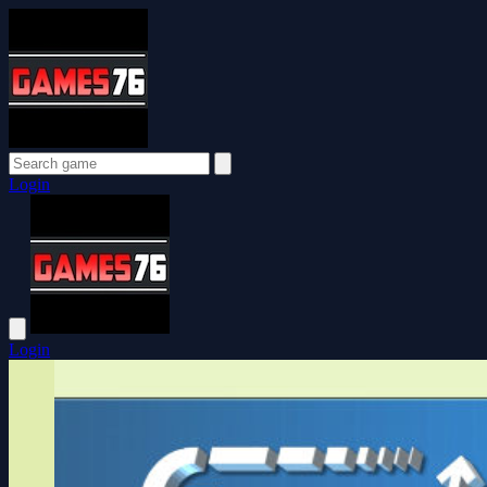
Login
Login