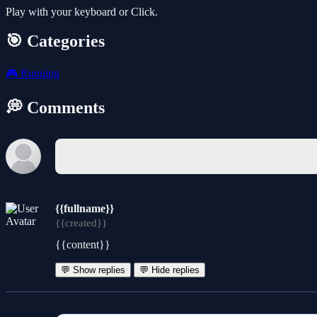
Play with your keyboard or Click.
🎯 Categories
🎮
Running
💭 Comments
{{fullname}}
{{created}}
{{content}}
💬 Show replies
💬 Hide replies