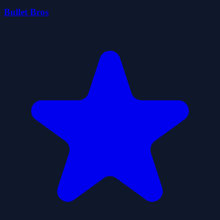
Bullet Bros