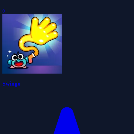
0
Swingo