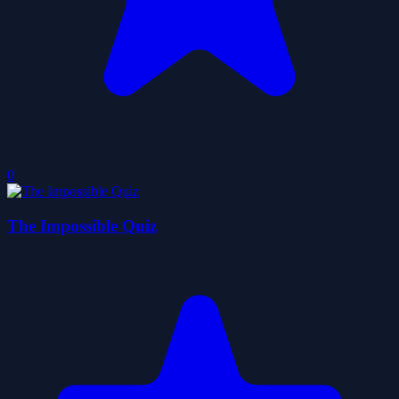
0
The Impossible Quiz