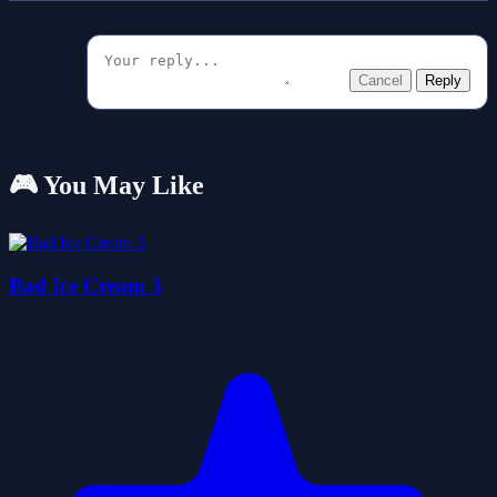
Cancel
Reply
🎮 You May Like
Bad Ice Cream 3