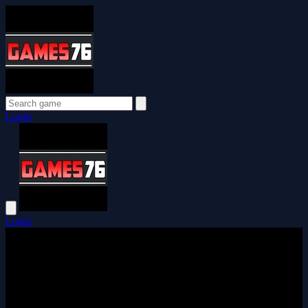
Login
Login