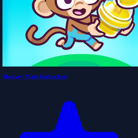
Monkey Mart Unblocked