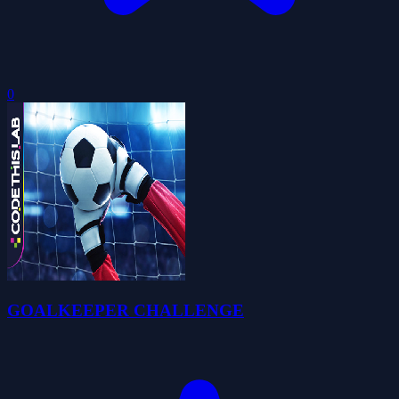
0
GOALKEEPER CHALLENGE