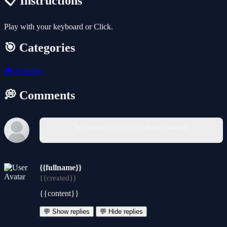
📋 Instructions
Play with your keyboard or Click.
🎯 Categories
🎮
Running
💭 Comments
You must log in to write a comment.
{{fullname}}
{{created}}
{{content}}
💬 Show replies
💬 Hide replies