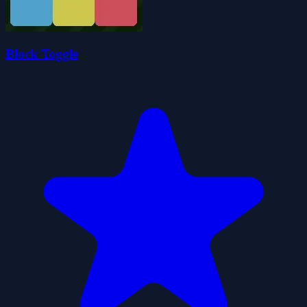
Block Toggle