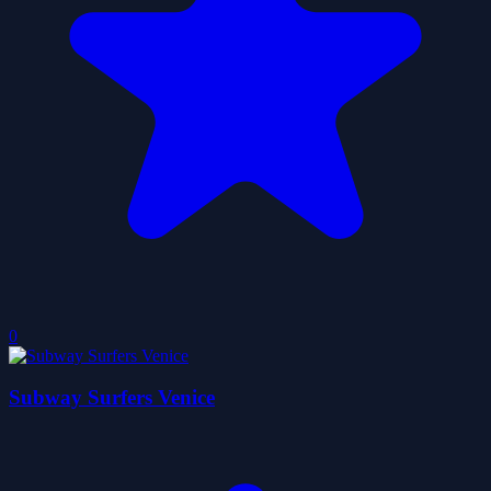
0
Subway Surfers Venice