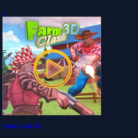
0
Farm Clash 3d