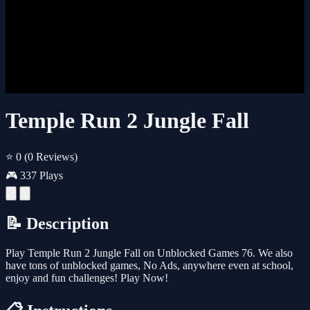
Temple Run 2 Jungle Fall
⭐ 0
(0 Reviews)
🎮 337 Plays
📝 Description
Play Temple Run 2 Jungle Fall on Unblocked Games 76. We also
have tons of unblocked games, No Ads, anywhere even at school,
enjoy and fun challenges! Play Now!