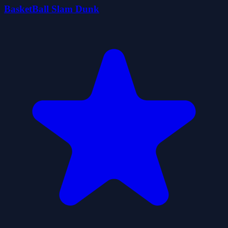
BasketBall Slam Dunk