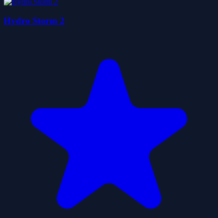
Hydro Storm 2