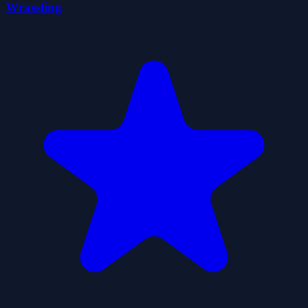
Wrassling