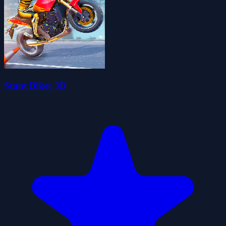
Stunt Biker 3D