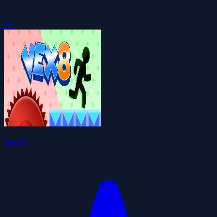
3.3
Vex 8