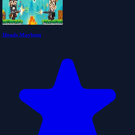
Heads Mayhem