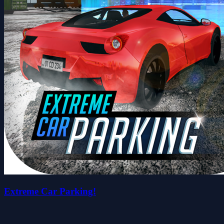
Extreme Car Parking!