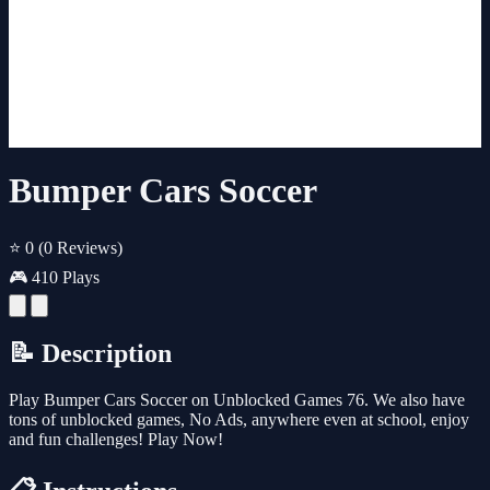
Bumper Cars Soccer
⭐ 0
(0 Reviews)
🎮 410 Plays
📝 Description
Play Bumper Cars Soccer on Unblocked Games 76. We also have
tons of unblocked games, No Ads, anywhere even at school, enjoy
and fun challenges! Play Now!