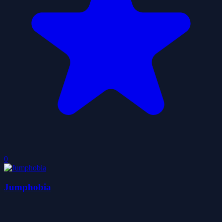
0
Jumphobia