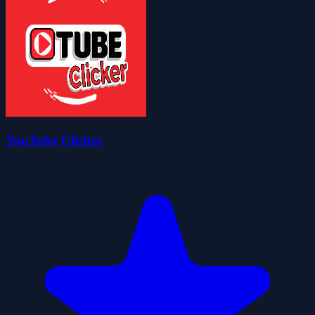
YouTube Clicker