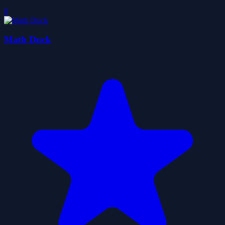
0
Math Duck