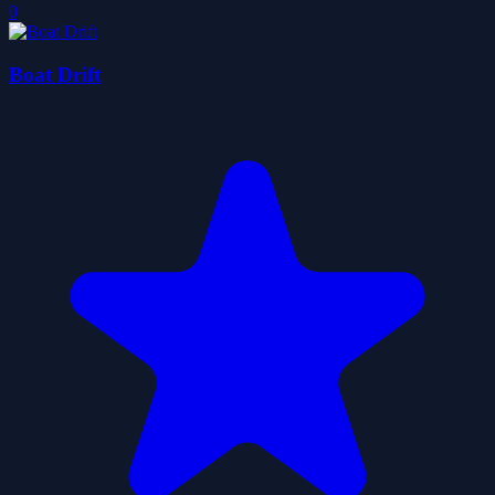
0
Boat Drift