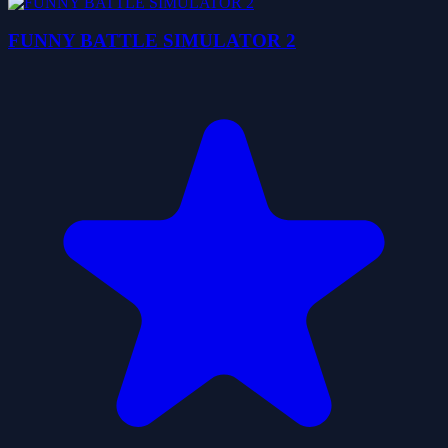
FUNNY BATTLE SIMULATOR 2