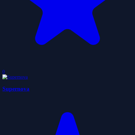
0
Supernova