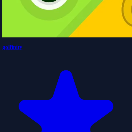
golfinity