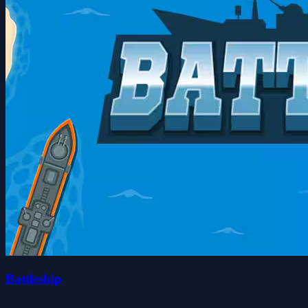
Battleship