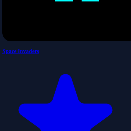
Space Invaders