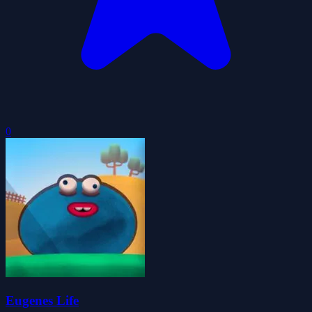
0
Eugenes Life