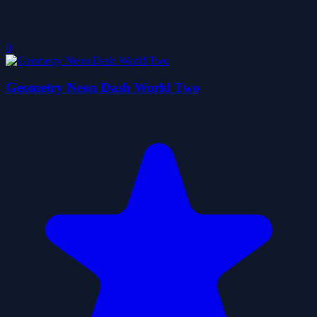
0
Geometry Neon Dash World Two