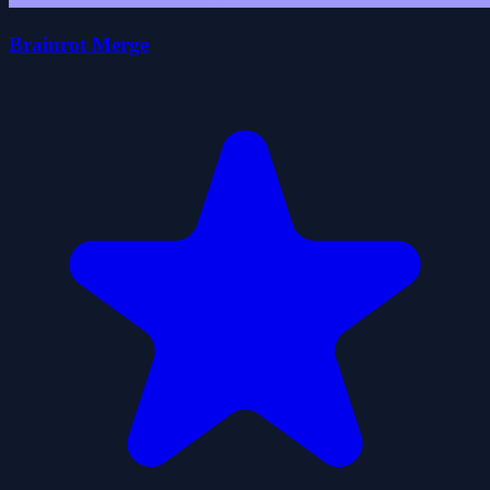
Brainrot Merge