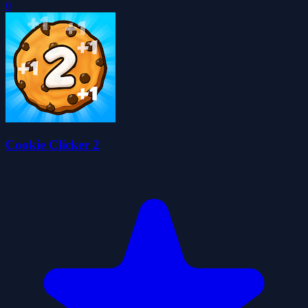
0
Cookie Clicker 2