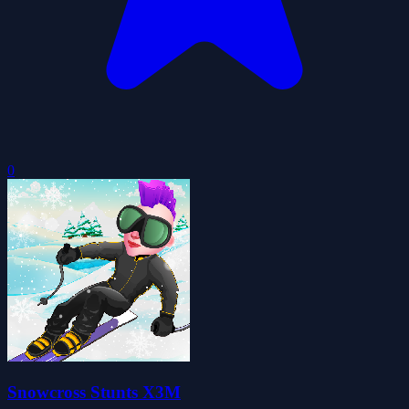
0
Snowcross Stunts X3M