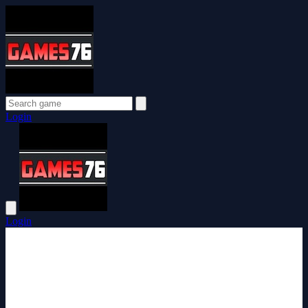
Login
Login