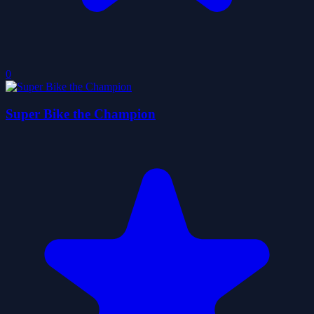
0
Super Bike the Champion