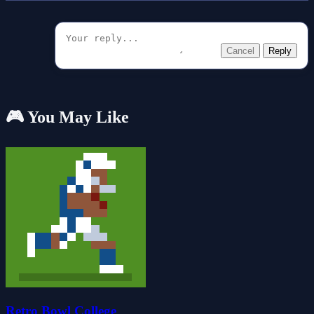
Cancel
Reply
🎮 You May Like
Retro Bowl College