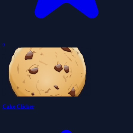
0
Cake Clicker