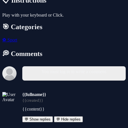
📋 Instructions
Play with your keyboard or Click.
🎯 Categories
⚽
Sport
💭 Comments
You must log in to write a comment.
{{fullname}}
{{created}}
{{content}}
💬 Show replies
💬 Hide replies