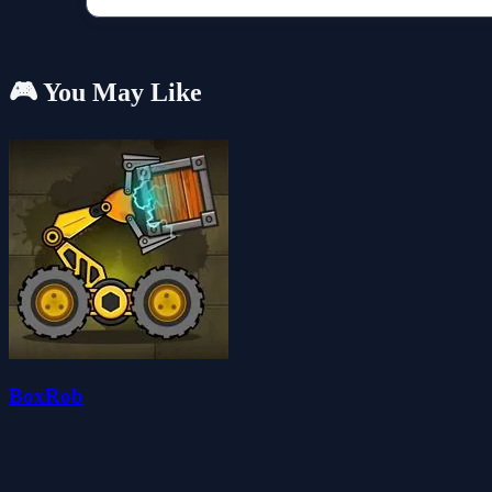
🎮 You May Like
BoxRob