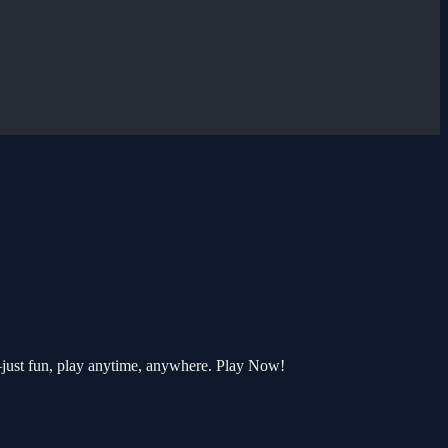
—just fun, play anytime, anywhere. Play Now!