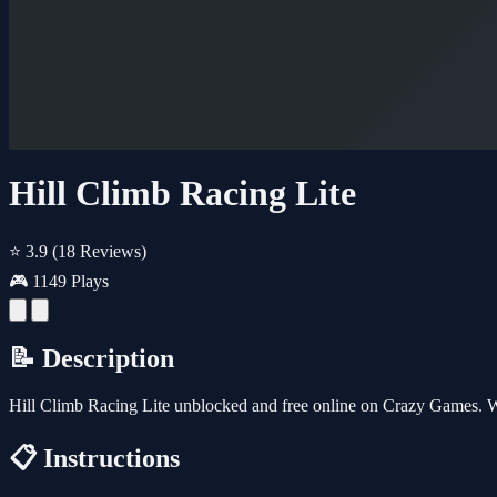
Hill Climb Racing Lite
⭐ 3.9
(18 Reviews)
🎮 1149 Plays
📝 Description
Hill Climb Racing Lite unblocked and free online on Crazy Games. W
📋 Instructions