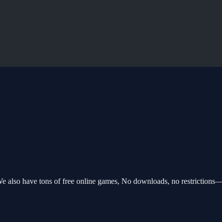
e also have tons of free online games, No downloads, no restrictions