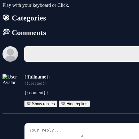
Play with your keyboard or Click.
🎯 Categories
💭 Comments
{{fullname}}
{{created}}
{{content}}
💬 Show replies
💬 Hide replies