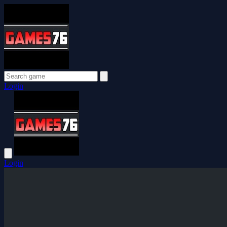
Login
Login