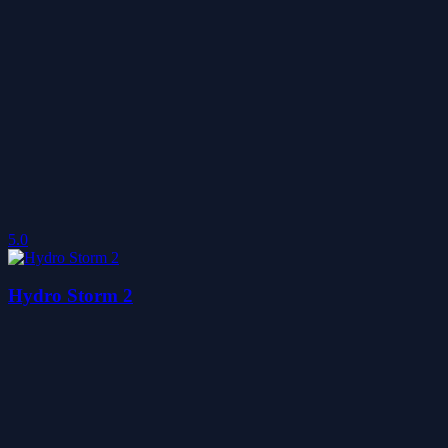
5.0
Hydro Storm 2