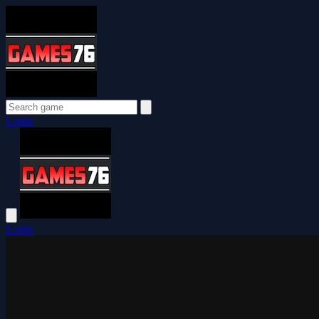
Login
Login