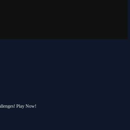
allenges! Play Now!