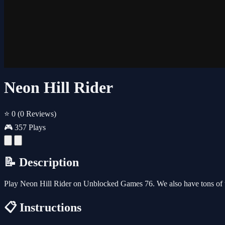
Neon Hill Rider
⭐ 0
(0 Reviews)
🎮 357 Plays
📝 Description
Play Neon Hill Rider on Unblocked Games 76. We also have tons of 
📋 Instructions