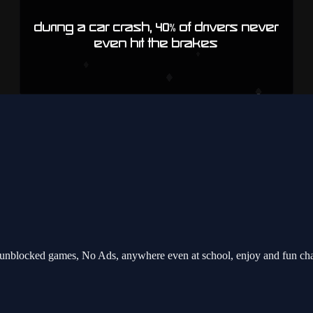
unblocked games, No Ads, anywhere even at school, enjoy and fun ch