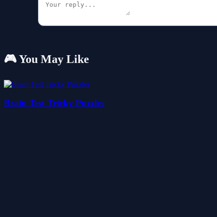
🎮 You May Like
Brain Test Tricky Puzzles