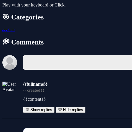
Play with your keyboard or Click.
🎯 Categories
🚗
Car
💭 Comments
{{fullname}}
{{created}}
{{content}}
💬 Show replies
💬 Hide replies