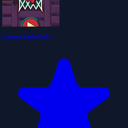
Cannon BasketBall 4