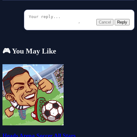
Cancel
Reply
🎮 You May Like
Heads Arena Soccer All Stars