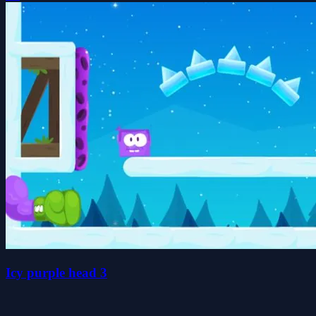
Icy purple head 3