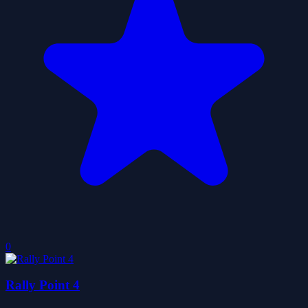
0
Rally Point 4