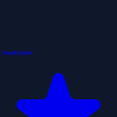
Google Snake