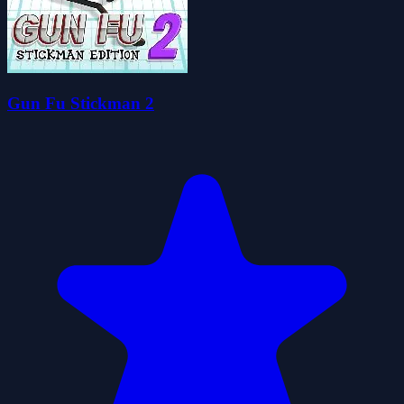
Gun Fu Stickman 2