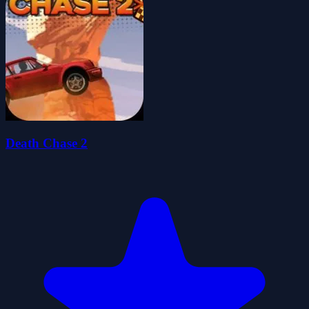
Death Chase 2