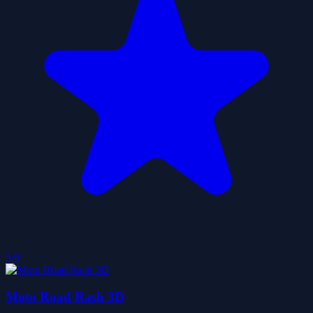
5.0
Moto Road Rash 3D