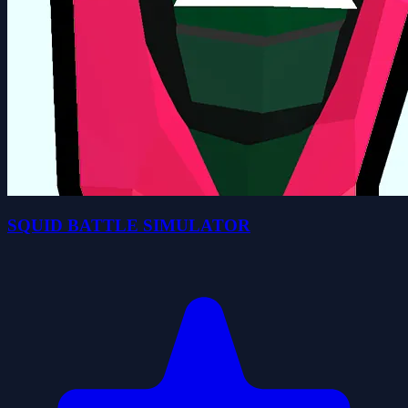
SQUID BATTLE SIMULATOR