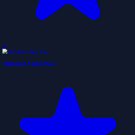
0
Stickman Crazy Box