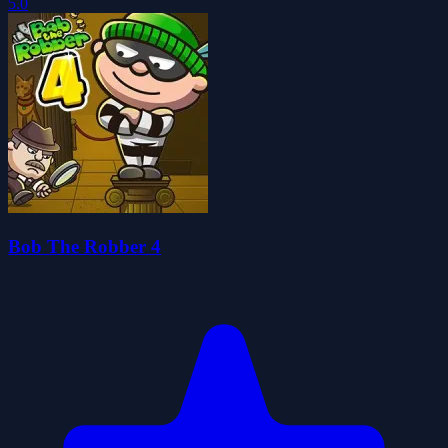
5.0
Bob The Robber 4