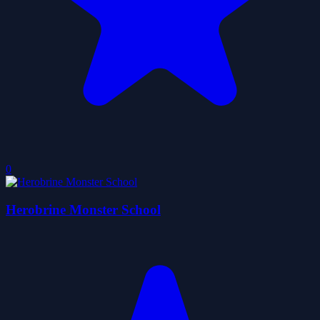
0
Herobrine Monster School