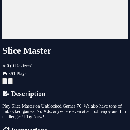
Slice Master
⭐ 0
(0 Reviews)
🎮 391 Plays
📝 Description
Play Slice Master on Unblocked Games 76. We also have tons of
unblocked games, No Ads, anywhere even at school, enjoy and fun
challenges! Play Now!