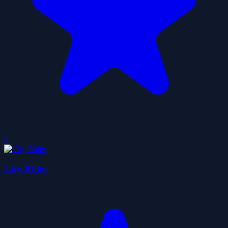
0
City Rider