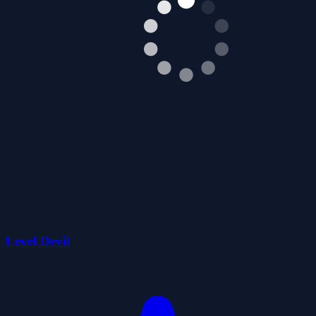
Level Devil