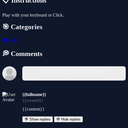
📋 Instructions
Play with your keyboard or Click.
🎯 Categories
🎮
Skill
💭 Comments
You must log in to write a comment.
{{fullname}}
{{created}}
{{content}}
💬 Show replies
💬 Hide replies