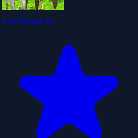
Horse Simulator 3D