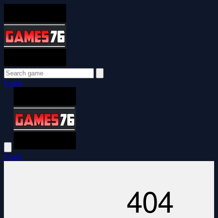
Login
Login