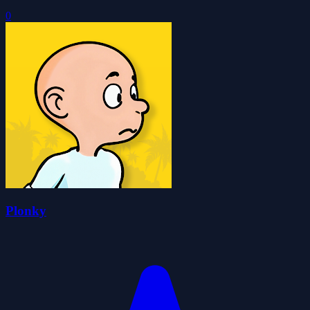
0
Plonky