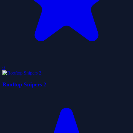
0
Rooftop Snipers 2