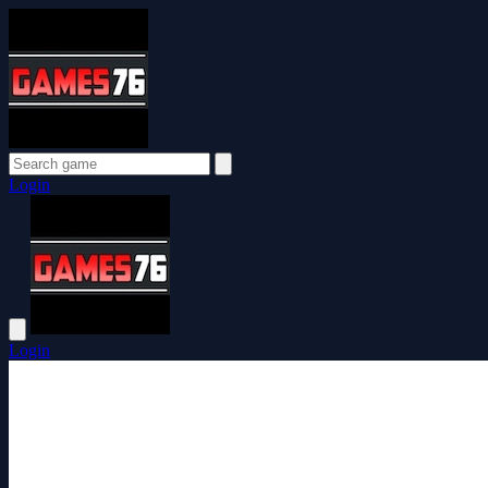
Login
Login