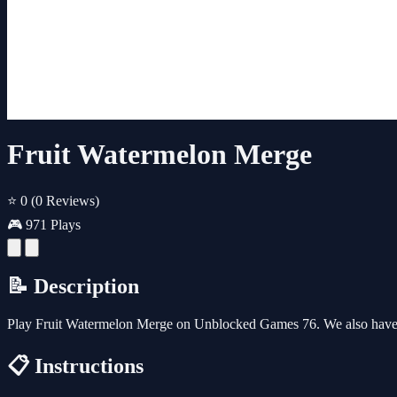
Fruit Watermelon Merge
⭐ 0
(0 Reviews)
🎮 971 Plays
📝 Description
Play Fruit Watermelon Merge on Unblocked Games 76. We also have 
📋 Instructions