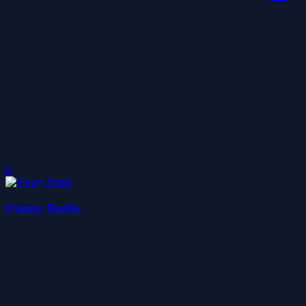
0
Funny Battle