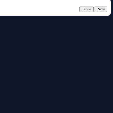
Cancel
Reply