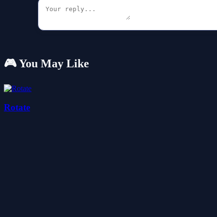
🎮 You May Like
Rotate