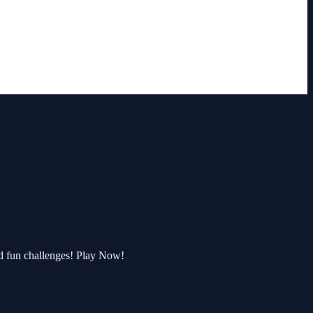
d fun challenges! Play Now!