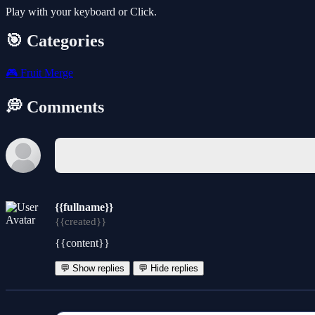
Play with your keyboard or Click.
🎯 Categories
🎮
Fruit Merge
💭 Comments
{{fullname}}
{{created}}
{{content}}
💬 Show replies
💬 Hide replies