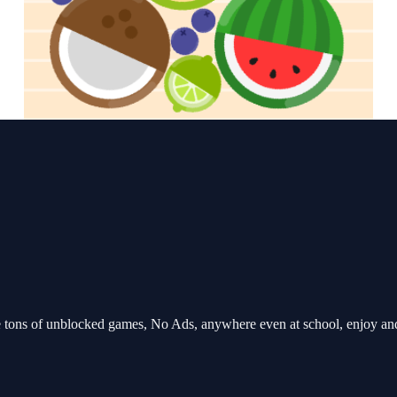
tons of unblocked games, No Ads, anywhere even at school, enjoy an