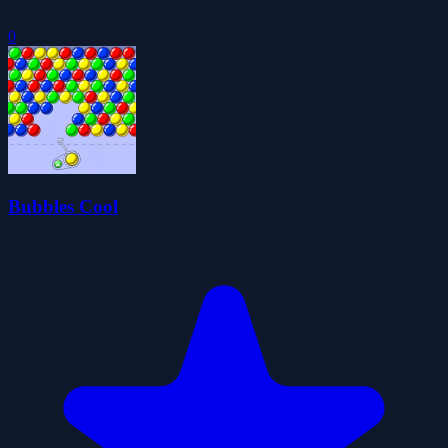
0
Bubbles Cool