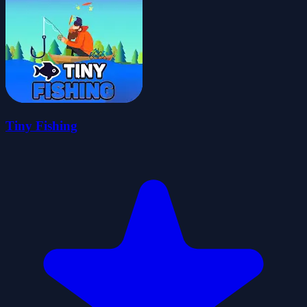
Tiny Fishing