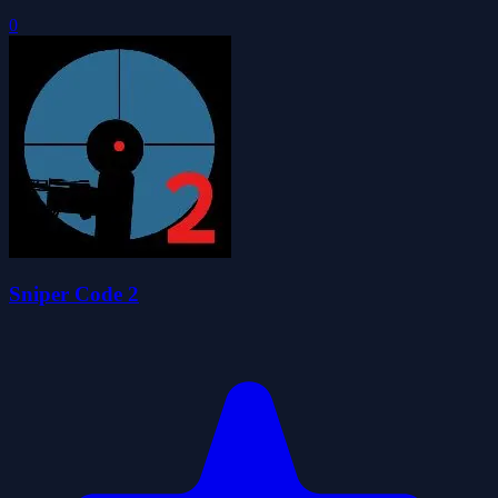
0
Sniper Code 2