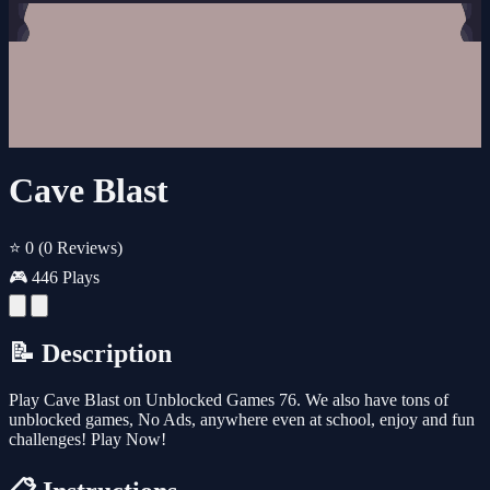
Cave Blast
⭐ 0
(0 Reviews)
🎮 446 Plays
📝 Description
Play Cave Blast on Unblocked Games 76. We also have tons of
unblocked games, No Ads, anywhere even at school, enjoy and fun
challenges! Play Now!