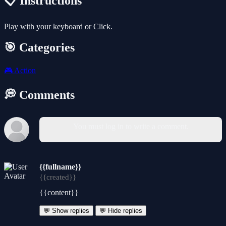
📋 Instructions
Play with your keyboard or Click.
🎯 Categories
🎮
Action
💭 Comments
You must log in to write a comment.
{{fullname}}
{{created}}
{{content}}
💬 Show replies
💬 Hide replies