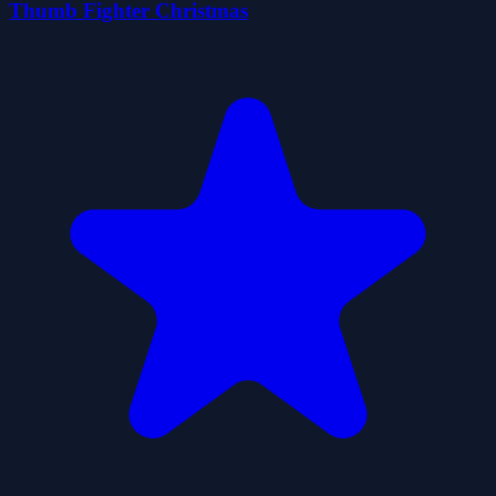
Thumb Fighter Christmas