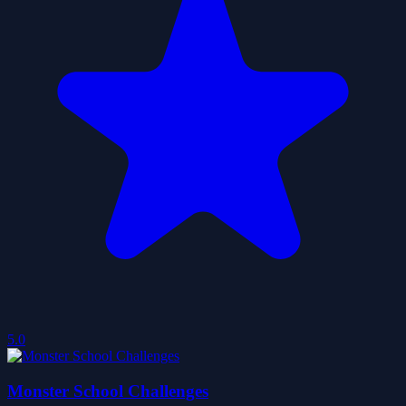
5.0
Monster School Challenges