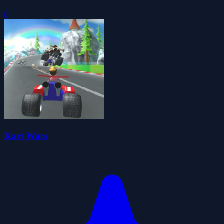
0
Kart Wars