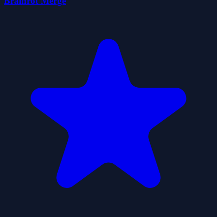
Brainrot Merge