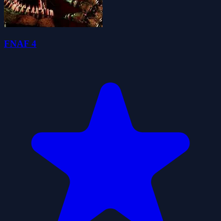
FNAF 4