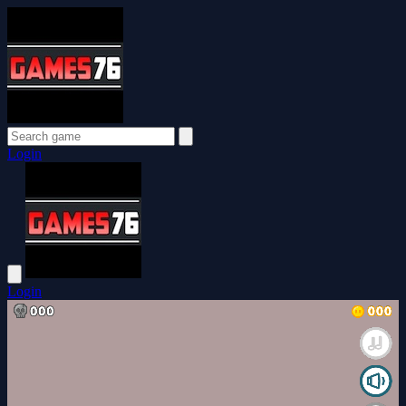
Login
Login