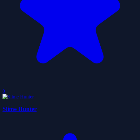
0
Slime Hunter