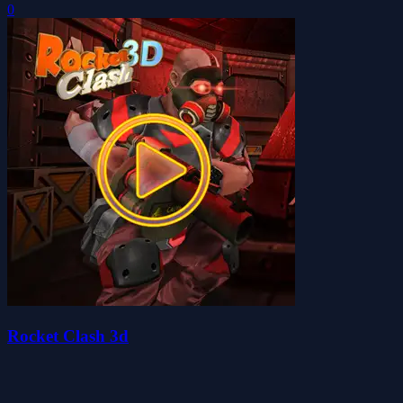
0
Rocket Clash 3d