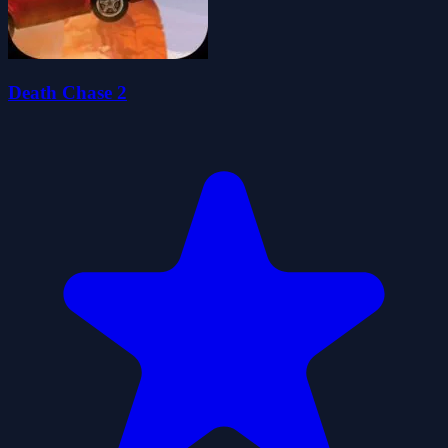
Death Chase 2