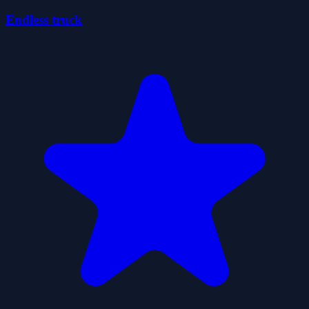
Endless truck