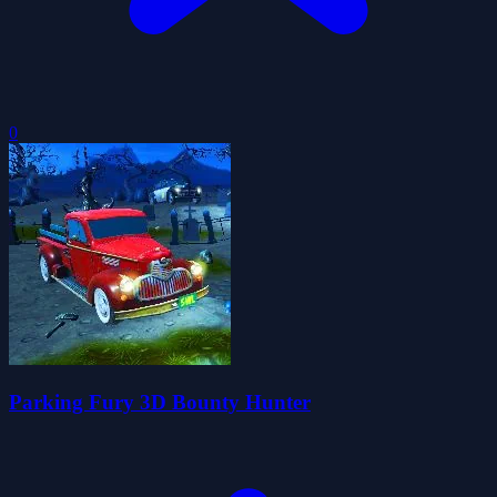
0
Parking Fury 3D Bounty Hunter