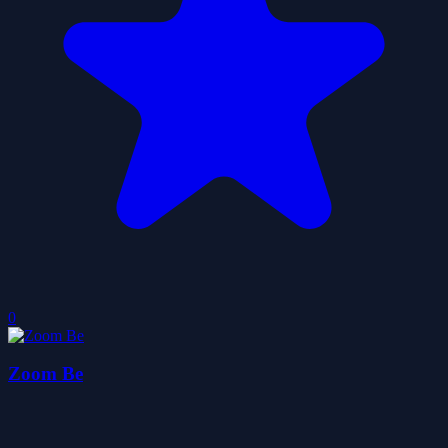
0
Zoom Be