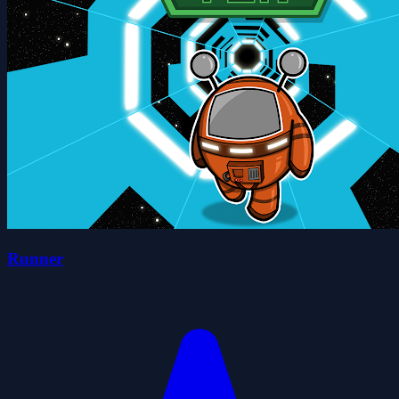
Runner