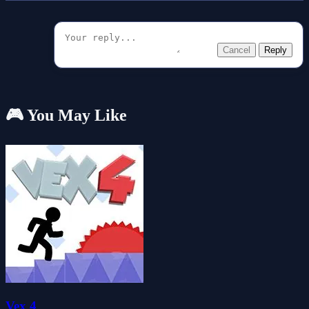
Cancel
Reply
🎮 You May Like
Vex 4