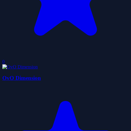
0
OvO Dimension