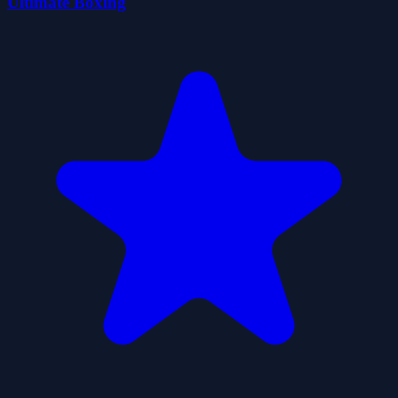
Ultimate Boxing