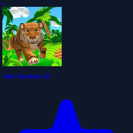
0
Tiger Simulator 3D