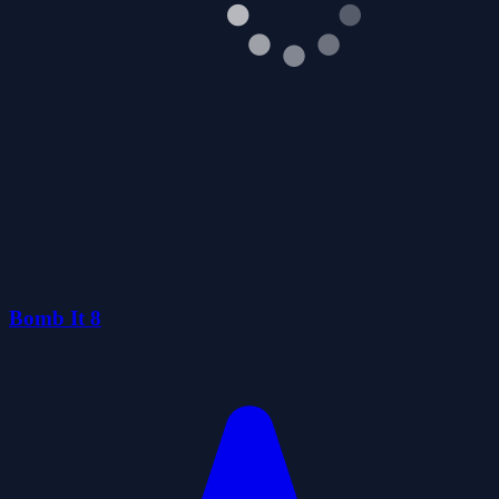
Bomb It 8