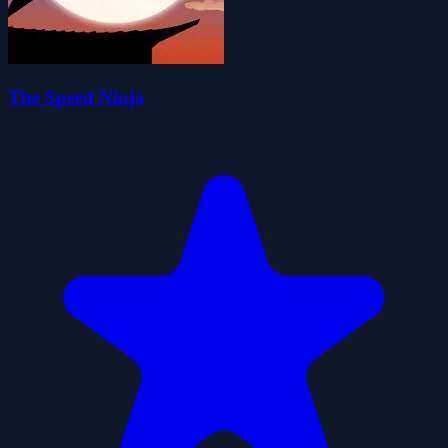
The Speed Ninja