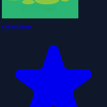
Chicken Merge