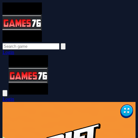
Login
Login