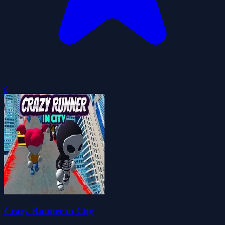
0
Crazy Runner in City