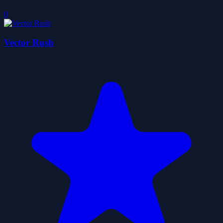
0
Vector Rush