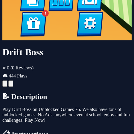
Drift Boss
⭐ 0
(0 Reviews)
🎮 444 Plays
📝 Description
Play Drift Boss on Unblocked Games 76. We also have tons of
unblocked games, No Ads, anywhere even at school, enjoy and fun
challenges! Play Now!