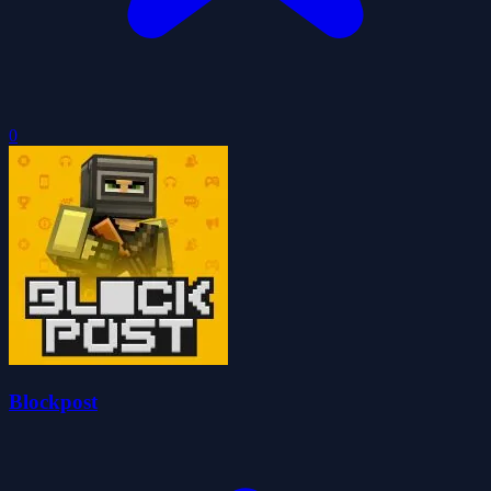
0
Blockpost