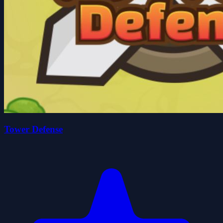
Tower Defense