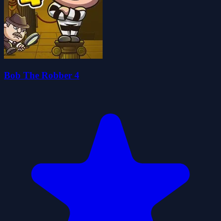
Bob The Robber 4