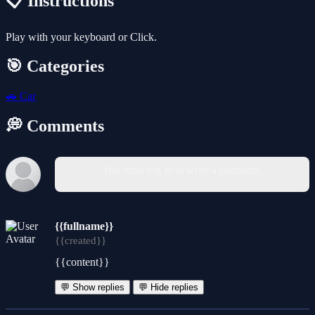
📋 Instructions
Play with your keyboard or Click.
🎯 Categories
🚗
Car
💭 Comments
You must log in to write a comment.
{{fullname}}
{{created}}
{{content}}
💬 Show replies
💬 Hide replies