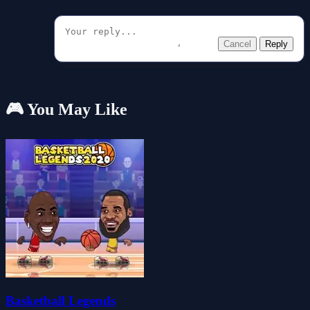
Cancel
Reply
🎮 You May Like
Basketball Legends