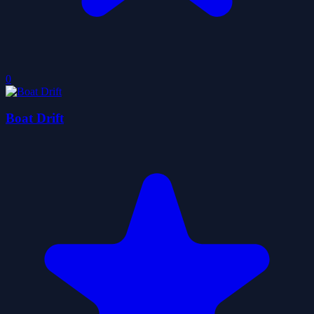
0
Boat Drift