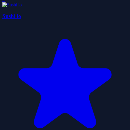
Sushi io