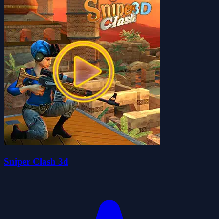
Sniper Clash 3d