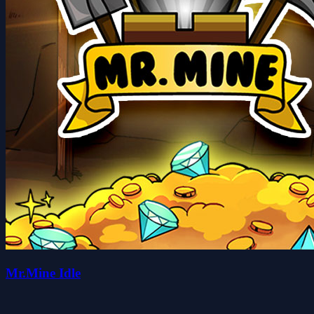
Mr.Mine Idle