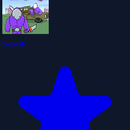
Dad'n Me