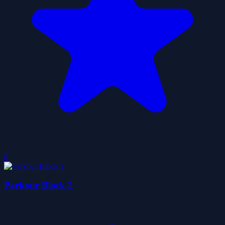
0
Parkour Block 2