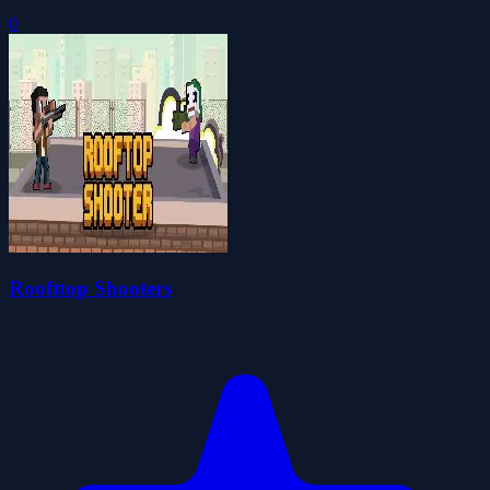
0
Roofttop Shooters