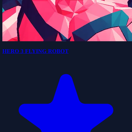
HERO 3 FLYING ROBOT