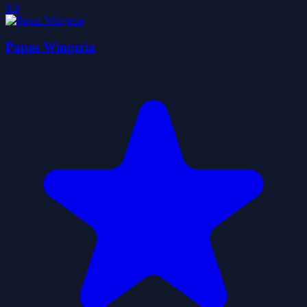
0.0
Papas Wingeria