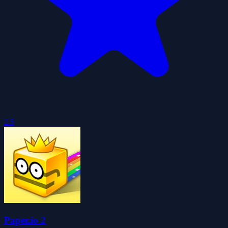
2.5
Paper.io 2