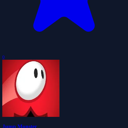
0
Jump Monster