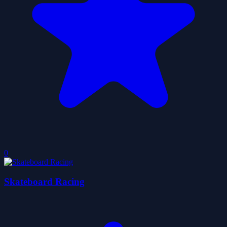
0
Skateboard Racing