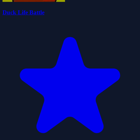
Duck Life Battle