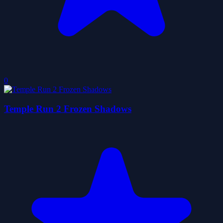
0
Temple Run 2 Frozen Shadows