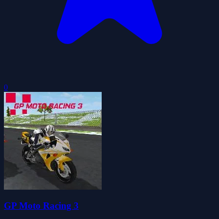
0
GP Moto Racing 3