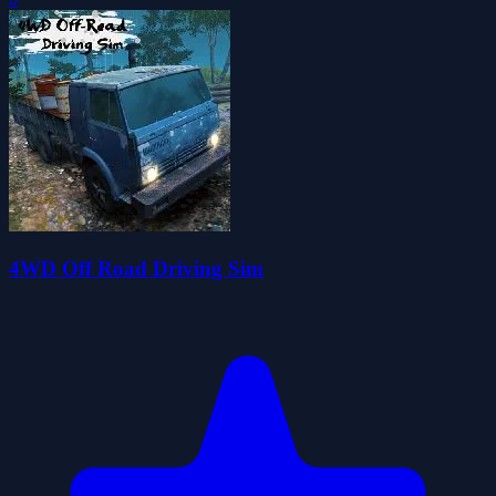
4WD Off Road Driving Sim