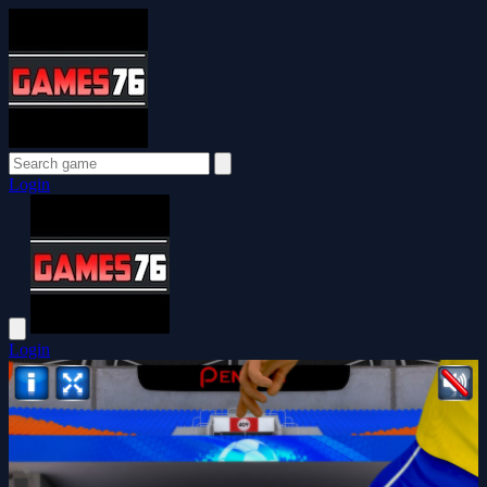
Login
Login