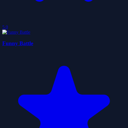
5.0
Funny Battle