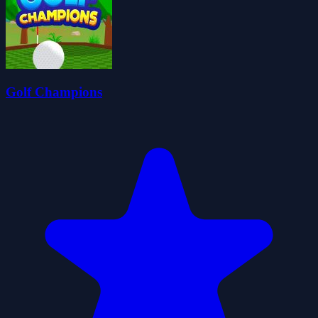
Golf Champions