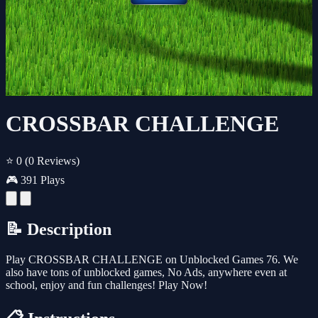
CROSSBAR CHALLENGE
⭐ 0
(0 Reviews)
🎮 391 Plays
📝 Description
Play CROSSBAR CHALLENGE on Unblocked Games 76. We
also have tons of unblocked games, No Ads, anywhere even at
school, enjoy and fun challenges! Play Now!