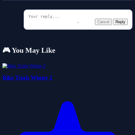
Cancel
Reply
🎮 You May Like
Bike Trials Winter 2