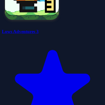
Lows Adventures 3