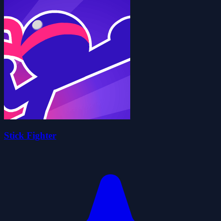
Stick Fighter