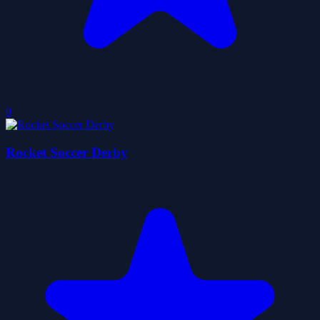
0
Rocket Soccer Derby