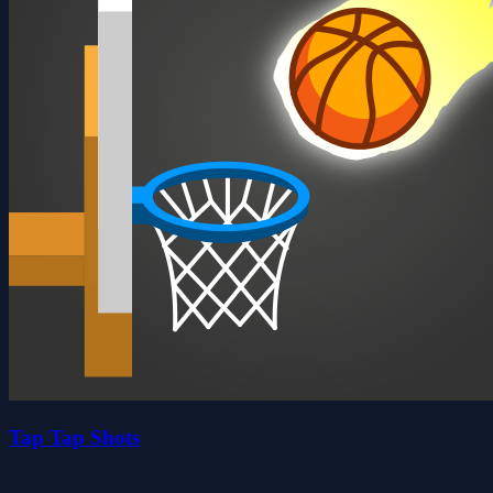
Tap Tap Shots