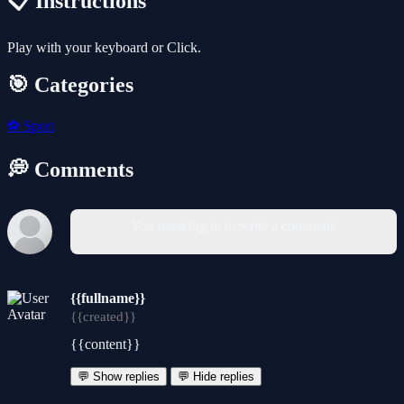
📋 Instructions
Play with your keyboard or Click.
🎯 Categories
⚽
Sport
💭 Comments
You must log in to write a comment.
{{fullname}}
{{created}}
{{content}}
💬 Show replies
💬 Hide replies