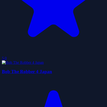
5.0
Bob The Robber 4 Japan