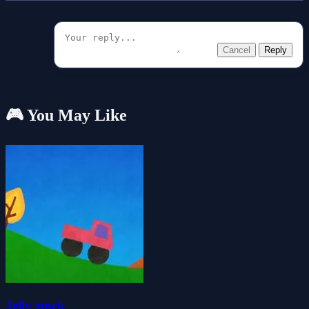
Cancel
Reply
🎮 You May Like
Jelly stuck