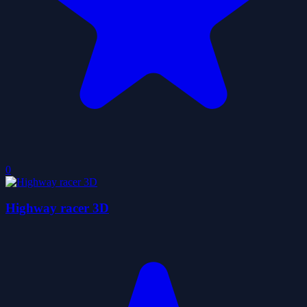
0
Highway racer 3D