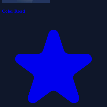
Color Road