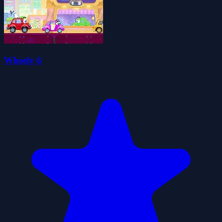
Wheely 6