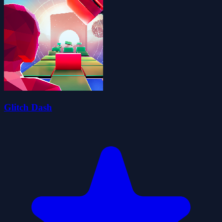
Glitch Dash