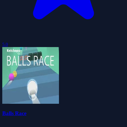
5.0
Balls Race