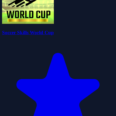
Soccer Skills World Cup