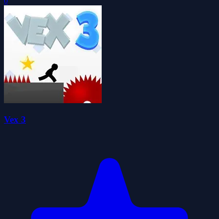
0
Vex 3