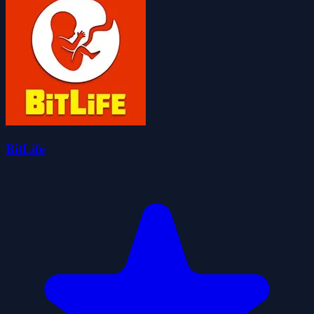
BitLife