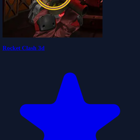
Rocket Clash 3d