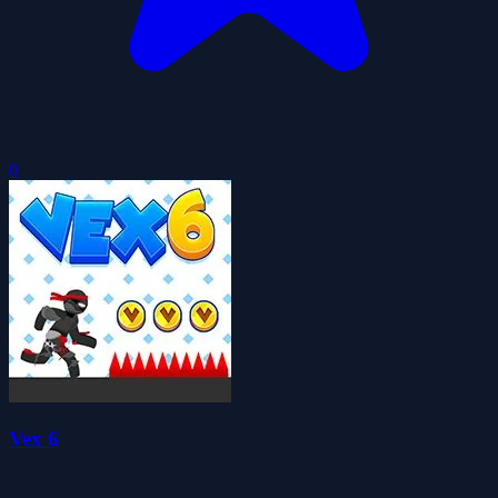
0
Vex 6