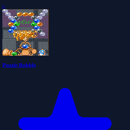
0
Puzzle Bobble