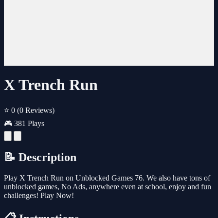
X Trench Run
⭐ 0
(0 Reviews)
🎮 381 Plays
📝 Description
Play X Trench Run on Unblocked Games 76. We also have tons of
unblocked games, No Ads, anywhere even at school, enjoy and fun
challenges! Play Now!