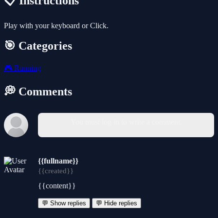
📋 Instructions
Play with your keyboard or Click.
🎯 Categories
🎮
Running
💭 Comments
You must log in to write a comment.
{{fullname}}
{{created}}
{{content}}
💬 Show replies
💬 Hide replies