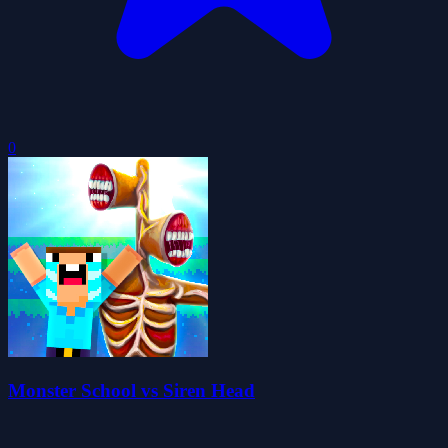
0
Monster School vs Siren Head