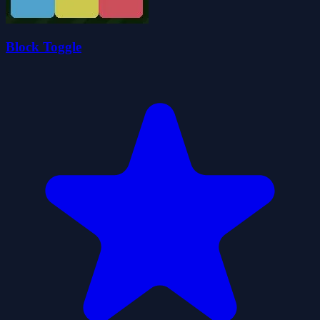
Block Toggle