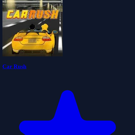
Car Rush