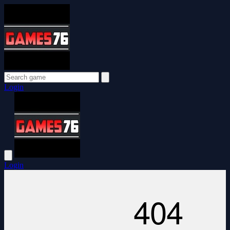
Login
Login