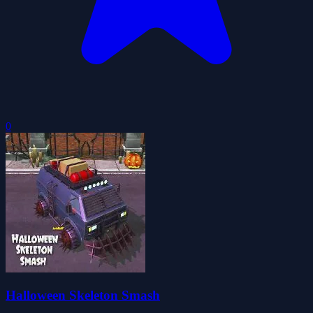
0
Halloween Skeleton Smash