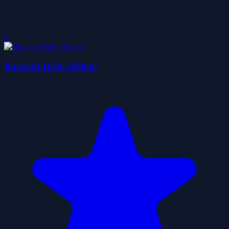
0
Burnout Drift: Hilltop