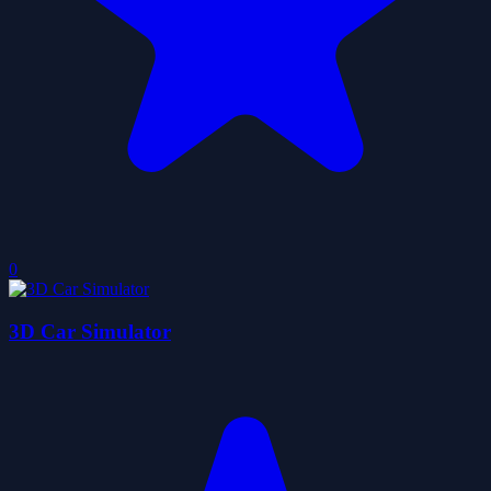
0
3D Car Simulator