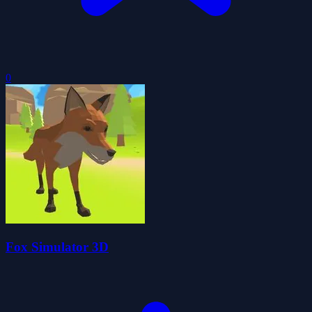
0
Fox Simulator 3D