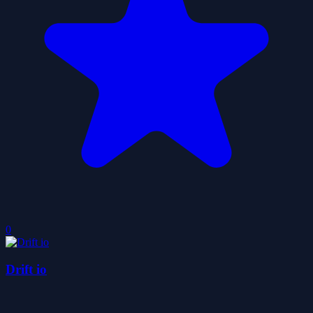
0
Drift io