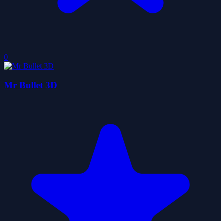
0
Mr Bullet 3D