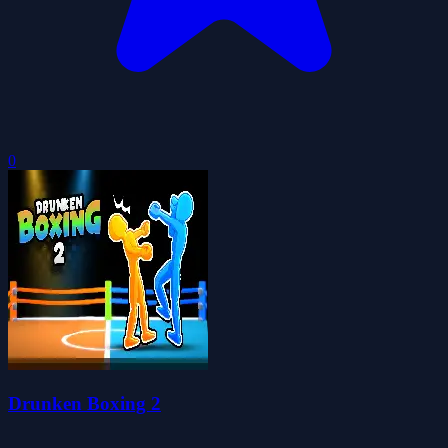
0
Drunken Boxing 2