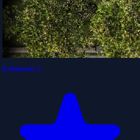
Parking fury 2