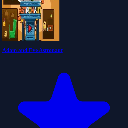
Adam and Eve Astronaut