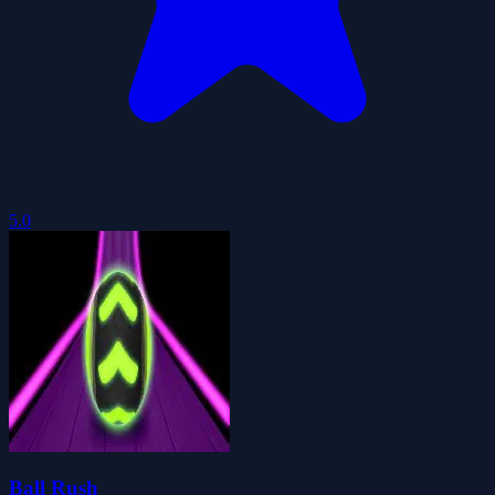
5.0
Ball Rush