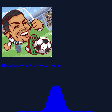
0
Heads Arena Soccer All Stars