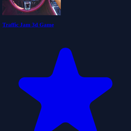
Traffic Jam 3d Game