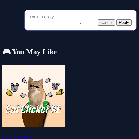
Cancel
Reply
🎮 You May Like
Cat Clicker