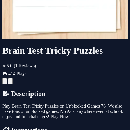
Brain Test Tricky Puzzles
⭐ 5.0
(1 Reviews)
🎮 414 Plays
📝 Description
Play Brain Test Tricky Puzzles on Unblocked Games 76. We also
have tons of unblocked games, No Ads, anywhere even at school,
enjoy and fun challenges! Play Now!