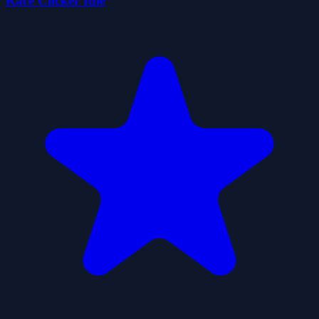
Race Clicker Idle