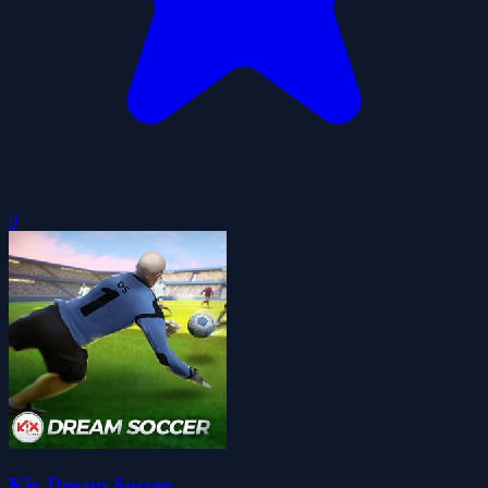
0
Kix Dream Soccer