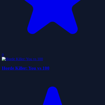
0
Horde Killer: You vs 100