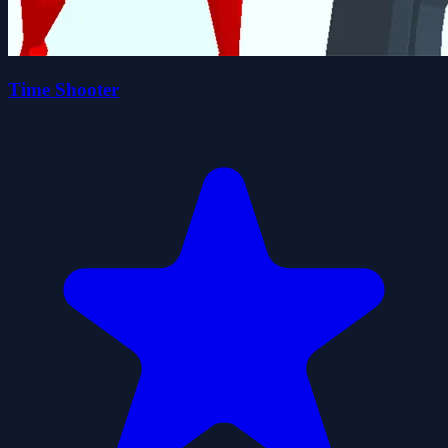
Time Shooter