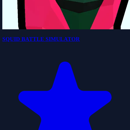
SQUID BATTLE SIMULATOR