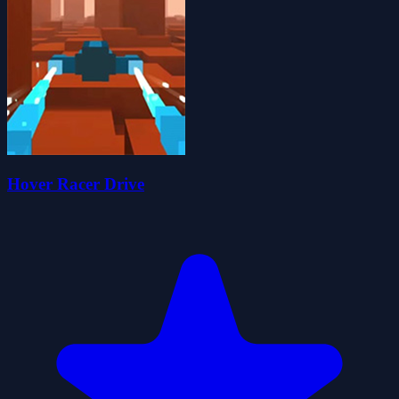
Hover Racer Drive