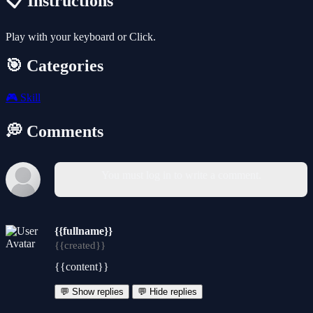
📋 Instructions
Play with your keyboard or Click.
🎯 Categories
🎮
Skill
💭 Comments
You must log in to write a comment.
{{fullname}}
{{created}}
{{content}}
💬 Show replies
💬 Hide replies