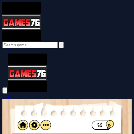
Login
Login