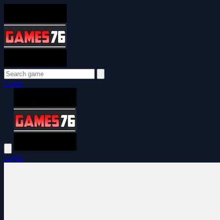
Login
Login