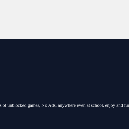
 of unblocked games, No Ads, anywhere even at school, enjoy and fu