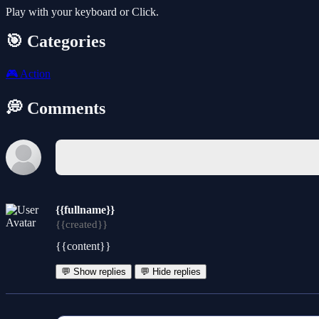
Play with your keyboard or Click.
🎯 Categories
🎮
Action
💭 Comments
{{fullname}}
{{created}}
{{content}}
💬 Show replies
💬 Hide replies