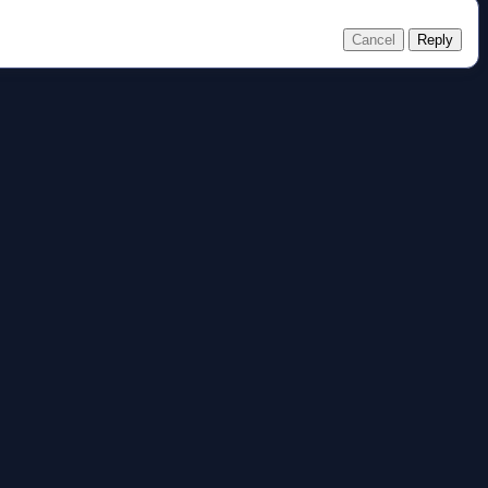
Cancel
Reply