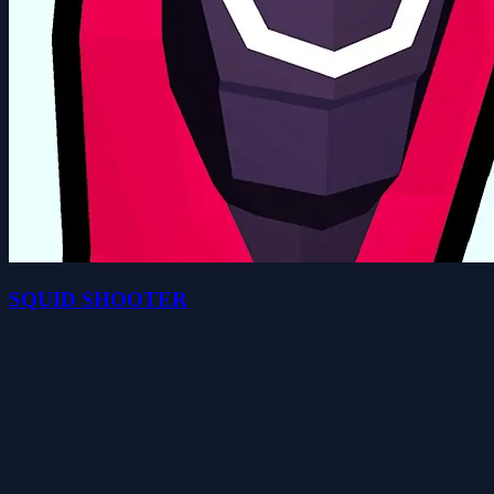
SQUID SHOOTER