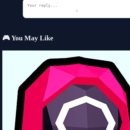
🎮 You May Like