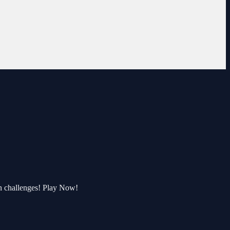
n challenges! Play Now!