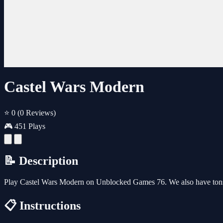
Castel Wars Modern
⭐ 0
(0 Reviews)
🎮 451 Plays
📝 Description
Play Castel Wars Modern on Unblocked Games 76. We also have tons
📋 Instructions