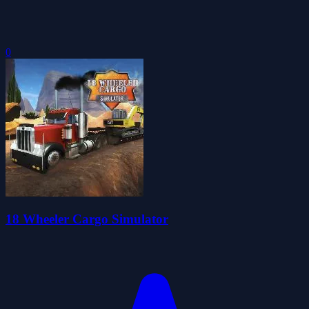
0
18 Wheeler Cargo Simulator