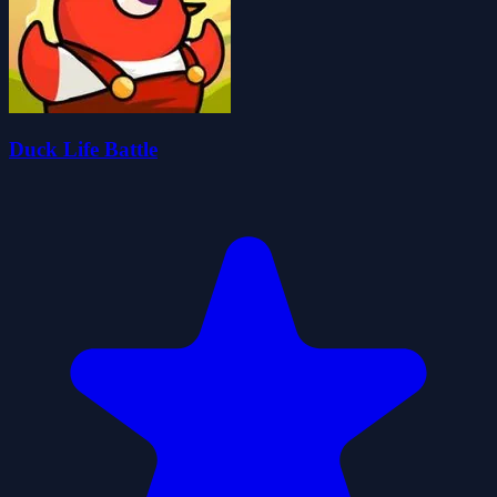
Duck Life Battle