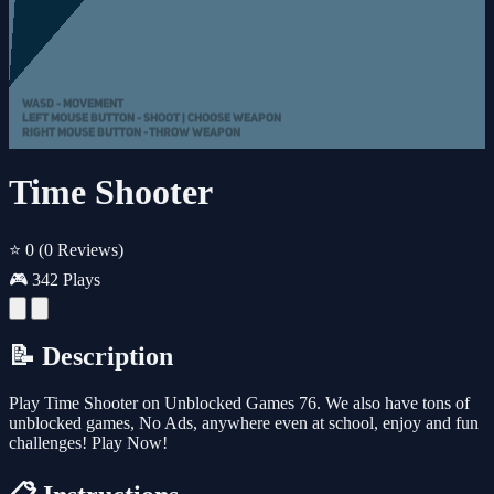
Time Shooter
⭐ 0
(0 Reviews)
🎮 342 Plays
📝 Description
Play Time Shooter on Unblocked Games 76. We also have tons of
unblocked games, No Ads, anywhere even at school, enjoy and fun
challenges! Play Now!