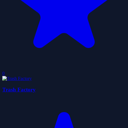
0
Trash Factory