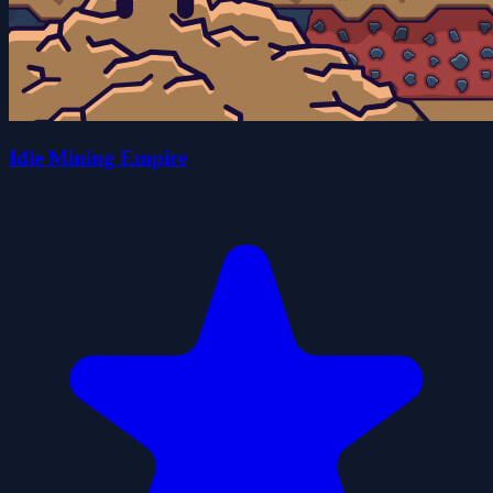
Idle Mining Empire