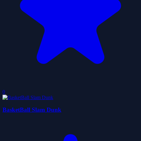
0
BasketBall Slam Dunk