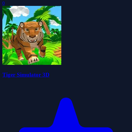
0
Tiger Simulator 3D