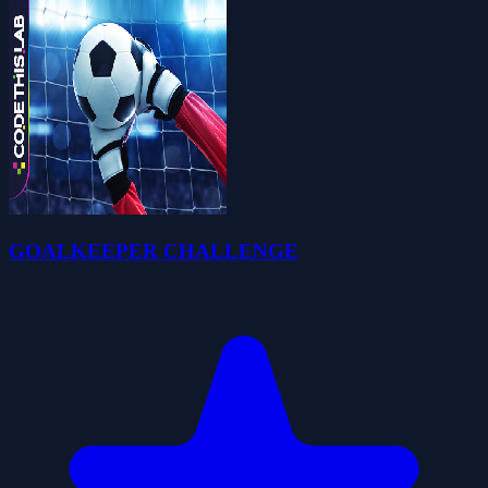
GOALKEEPER CHALLENGE