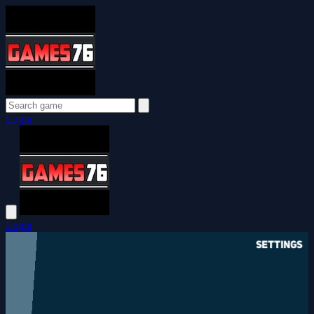
Login
Login