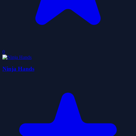
0
Ninja Hands