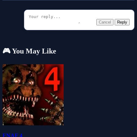
Cancel
Reply
🎮 You May Like
FNAF 4