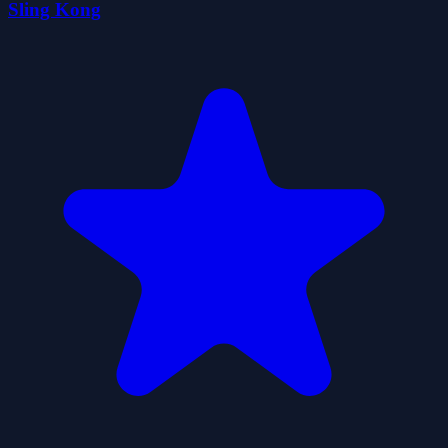
Sling Kong