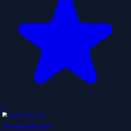
0
The Impossible Quiz