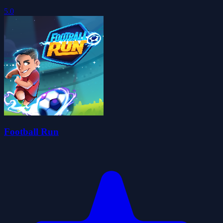
5.0
Football Run