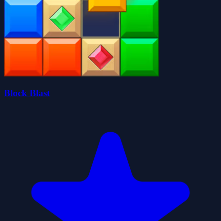
Block Blast