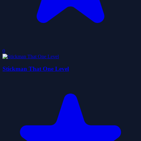
0
Stickman That One Level