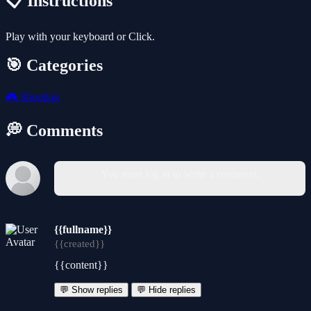
📋 Instructions
Play with your keyboard or Click.
🎯 Categories
🎮
Shooting
💭 Comments
You must log in to write a comment.
{{fullname}}
{{created}}
{{content}}
💬 Show replies
💬 Hide replies