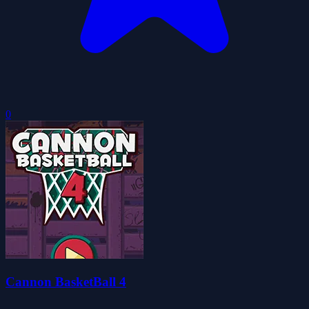
0
Cannon BasketBall 4