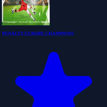
PENALTY EUROPE CHAMPIONS