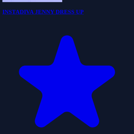
INSTADIVA JENNY DRESS UP