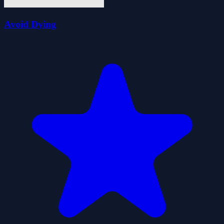
Avoid Dying