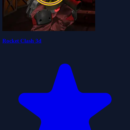
Rocket Clash 3d