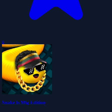
0
Snake Is Mlg Edition