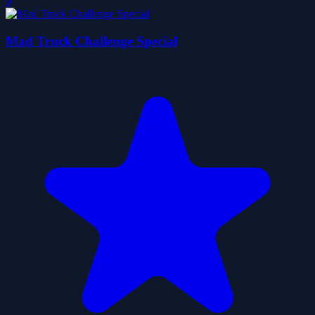
0
Mad Truck Challenge Special