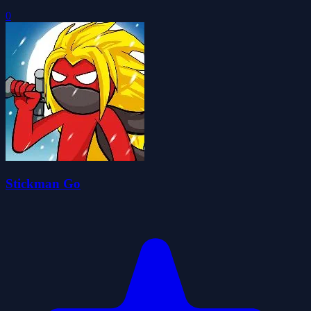
0
Stickman Go