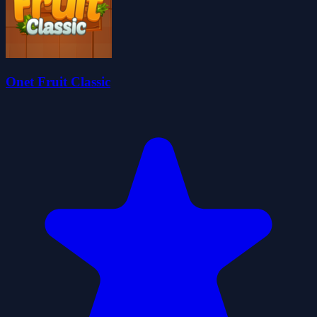
Onet Fruit Classic