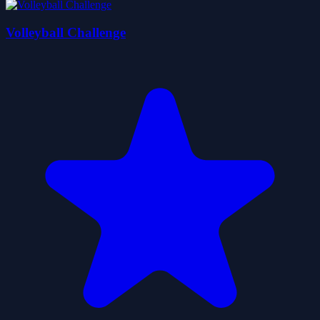
Volleyball Challenge