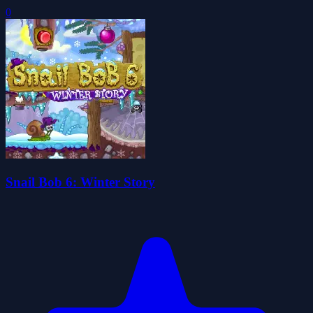
0
Snail Bob 6: Winter Story