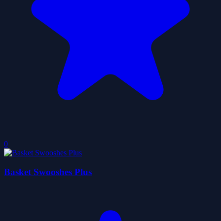
0
Basket Swooshes Plus