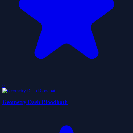
0
Geometry Dash Bloodbath