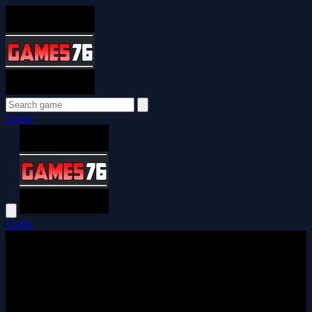
Login
Login