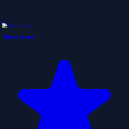
0
Slime Hunter