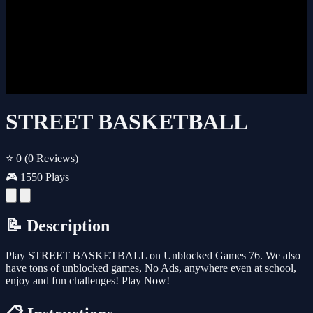
STREET BASKETBALL
⭐ 0
(0 Reviews)
🎮 1550 Plays
📝 Description
Play STREET BASKETBALL on Unblocked Games 76. We also
have tons of unblocked games, No Ads, anywhere even at school,
enjoy and fun challenges! Play Now!