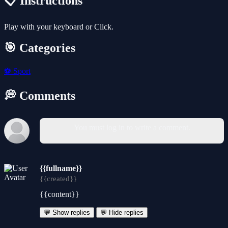
📋 Instructions
Play with your keyboard or Click.
🎯 Categories
⚽
Sport
💭 Comments
You must log in to write a comment.
{{fullname}}
{{created}}
{{content}}
💬 Show replies
💬 Hide replies