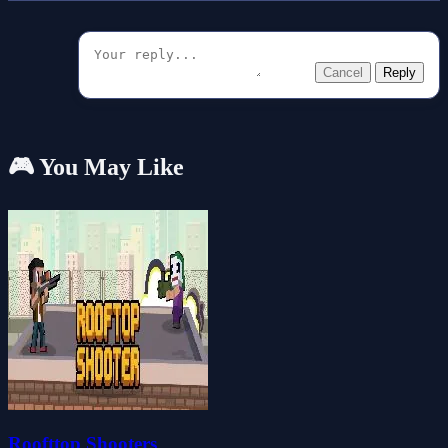
Cancel
Reply
🎮 You May Like
Roofttop Shooters