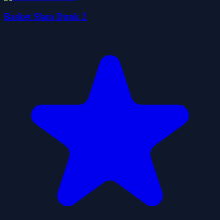
Basket Slam Dunk 2