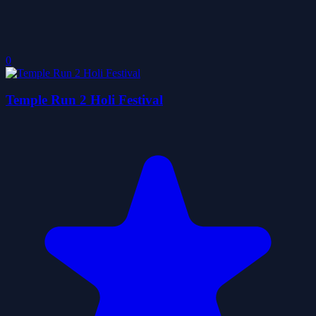
0
Temple Run 2 Holi Festival