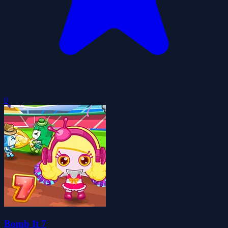
0
Bomb It 7