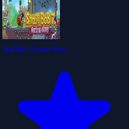
Snail Bob 7: Fantasy Story