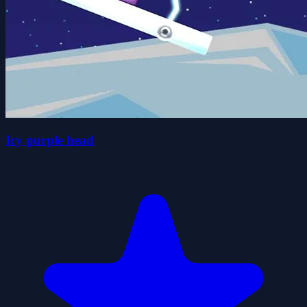
Icy purple head