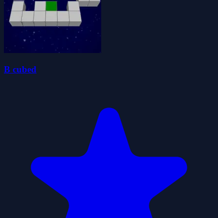
B cubed