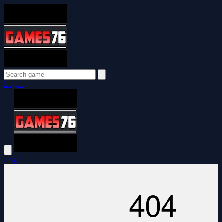
Login
Login