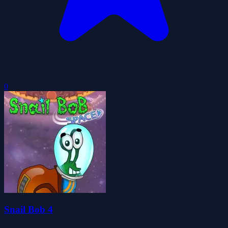
0
Snail Bob 4