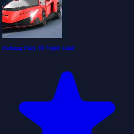
Parking Fury 3D Night Thief