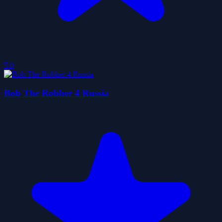
5.0
Bob The Robber 4 Russia