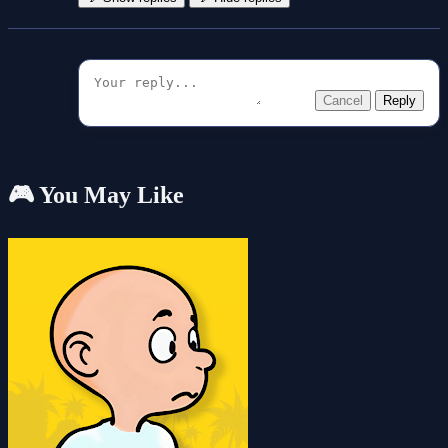
Cancel
Reply
🎮 You May Like