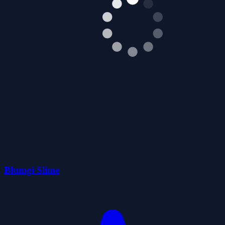
Blumgi Slime