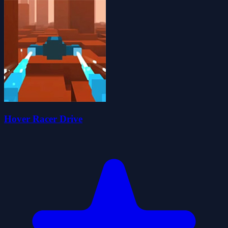
Hover Racer Drive