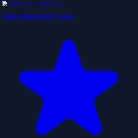
Merge Monster Army Game