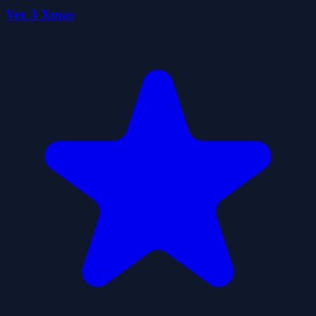
Vex 3 Xmas