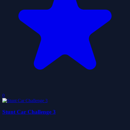
0
Stunt Car Challenge 3