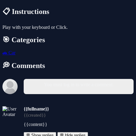
📋 Instructions
Play with your keyboard or Click.
🎯 Categories
🚗
Car
💭 Comments
You must log in to write a comment.
{{fullname}}
{{created}}
{{content}}
💬 Show replies
💬 Hide replies