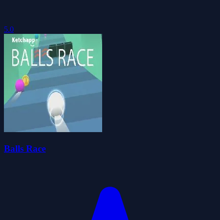
5.0
Balls Race