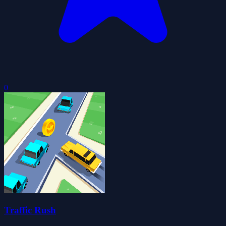
0
Traffic Rush