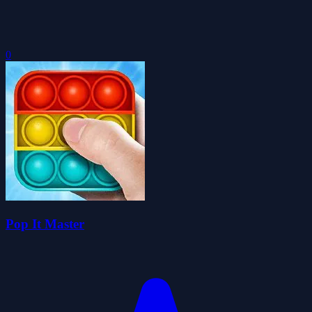
0
Pop It Master