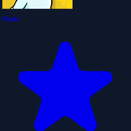
Plonky