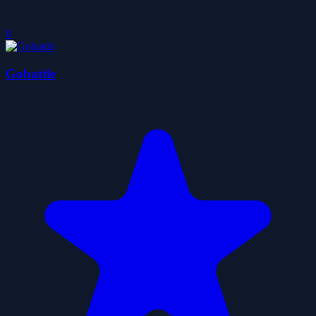
0
Gobattle