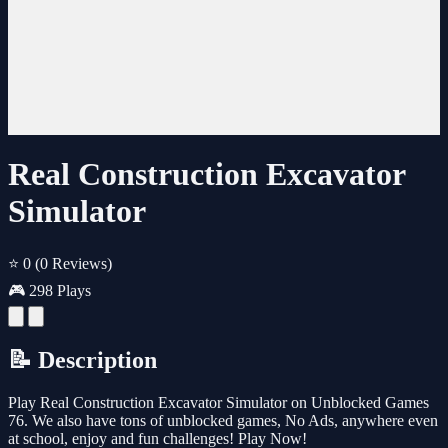
Real Construction Excavator
Simulator
⭐ 0
(0 Reviews)
🎮 298 Plays
📝 Description
Play Real Construction Excavator Simulator on Unblocked Games
76. We also have tons of unblocked games, No Ads, anywhere even
at school, enjoy and fun challenges! Play Now!