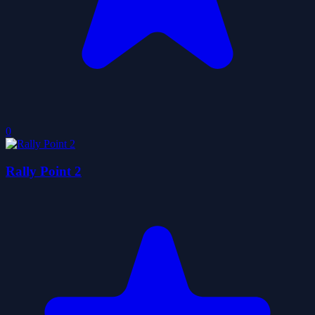
0
Rally Point 2