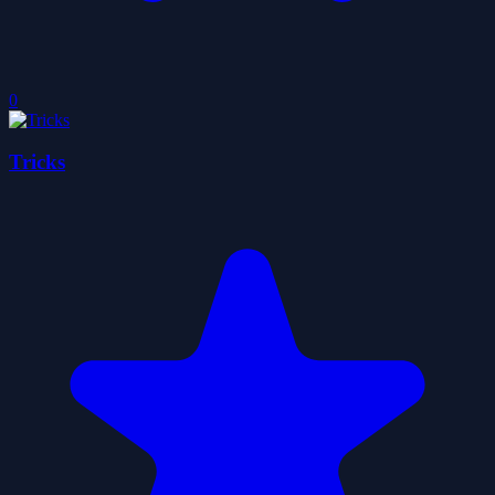
0
Tricks