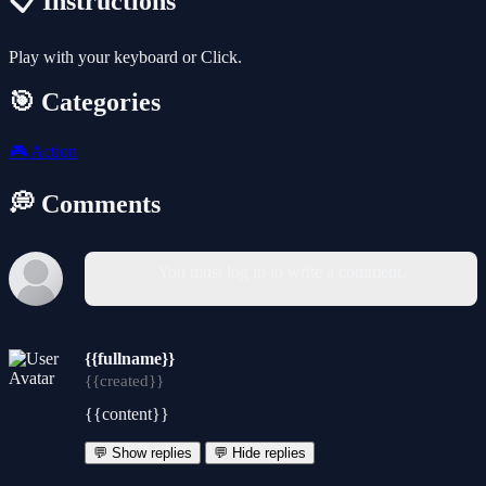
📋 Instructions
Play with your keyboard or Click.
🎯 Categories
🎮
Action
💭 Comments
You must log in to write a comment.
{{fullname}}
{{created}}
{{content}}
💬 Show replies
💬 Hide replies