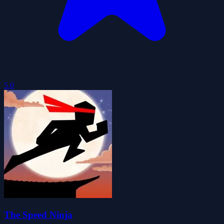
5.0
The Speed Ninja