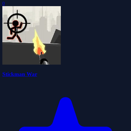
0
Stickman War