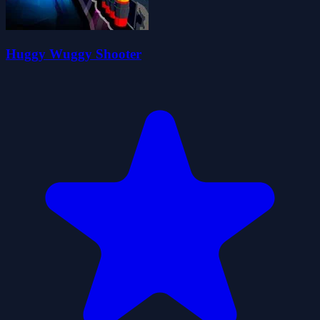
Huggy Wuggy Shooter