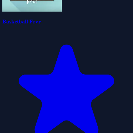
Basketball Frvr