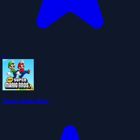
0
Super Mario Bros