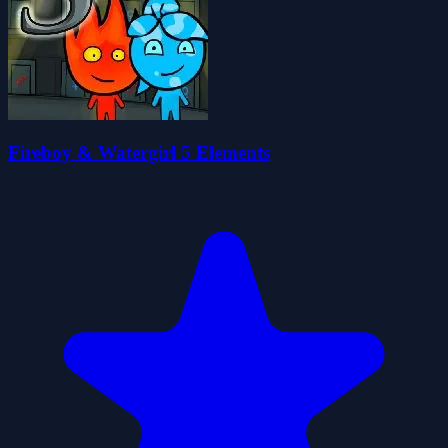
Fireboy & Watergirl 5 Elements