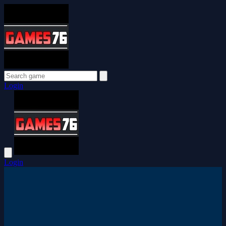
Login
Login