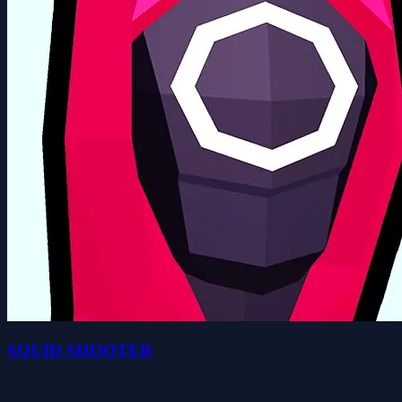
SQUID SHOOTER