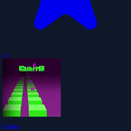
5.0
Cubito