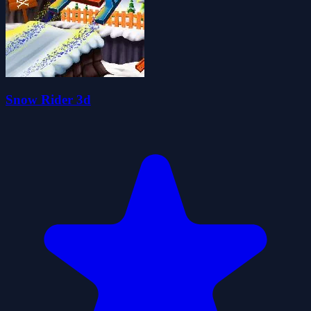
Snow Rider 3d