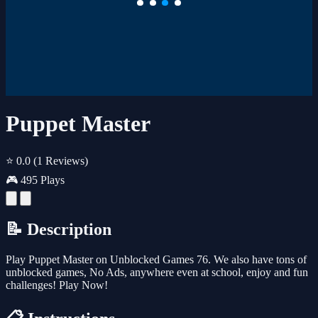
Puppet Master
⭐ 0.0
(1 Reviews)
🎮 495 Plays
📝 Description
Play Puppet Master on Unblocked Games 76. We also have tons of
unblocked games, No Ads, anywhere even at school, enjoy and fun
challenges! Play Now!