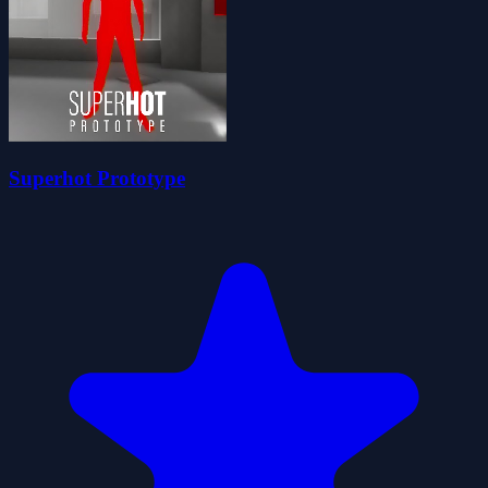
Superhot Prototype