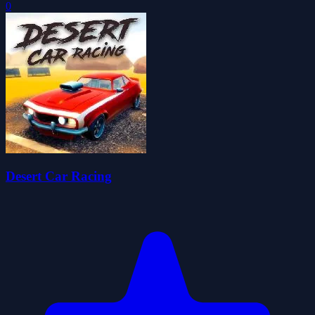
0
Desert Car Racing