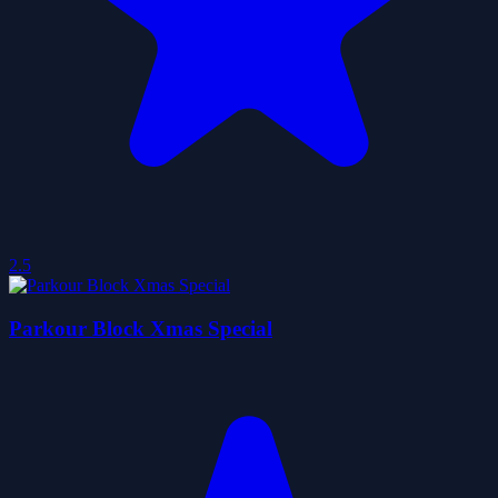
2.5
Parkour Block Xmas Special