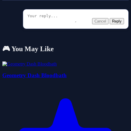
Cancel
Reply
🎮 You May Like
Geometry Dash Bloodbath