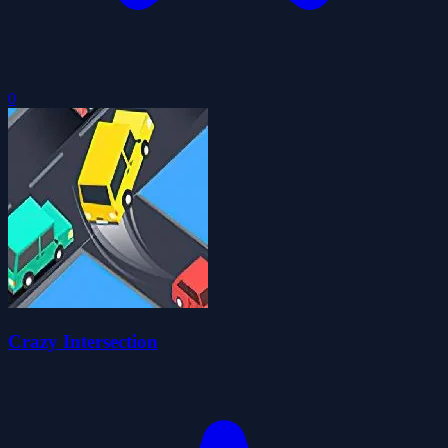
0
Crazy Intersection