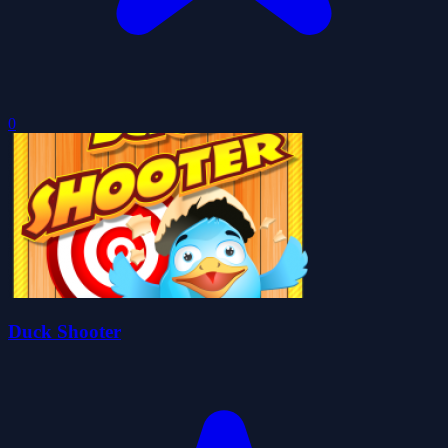
0
Duck Shooter