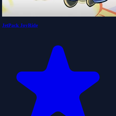
JetPack JoyRide