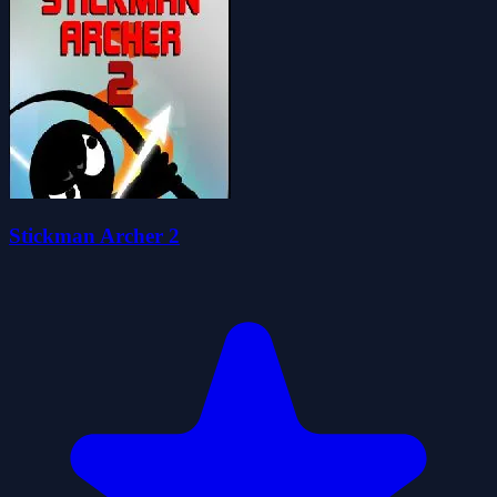
Stickman Archer 2