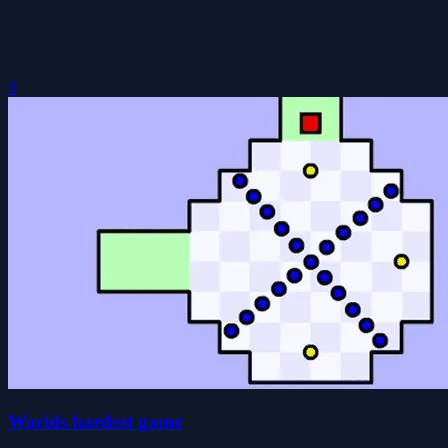
0
Worlds hardest game