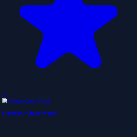
0
Fortride: Open World