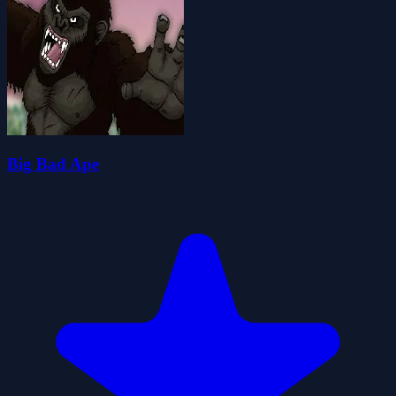
Big Bad Ape