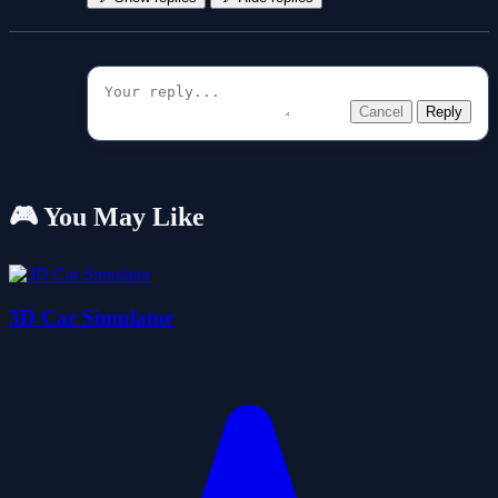
Cancel
Reply
🎮 You May Like
3D Car Simulator