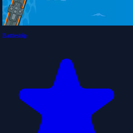
Battleship