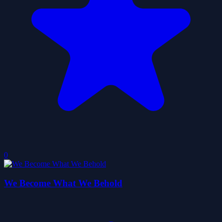
0
We Become What We Behold