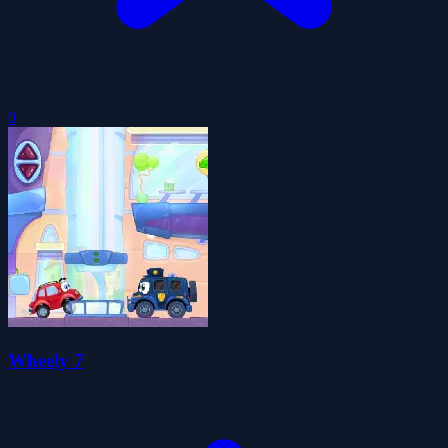
0
Wheely 7