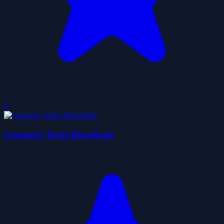
0
Geometry Dash Bloodbath