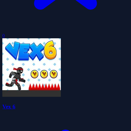
0
Vex 6