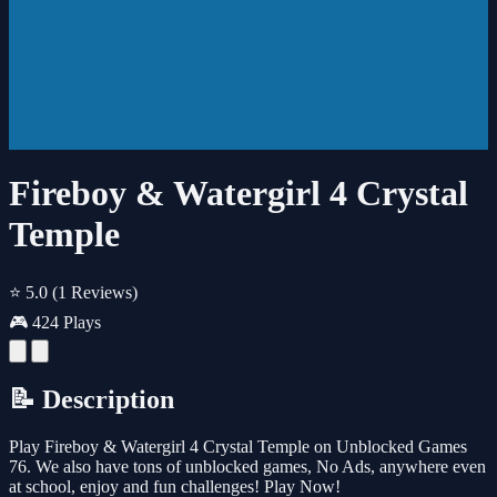
Fireboy & Watergirl 4 Crystal
Temple
⭐ 5.0
(1 Reviews)
🎮 424 Plays
📝 Description
Play Fireboy & Watergirl 4 Crystal Temple on Unblocked Games
76. We also have tons of unblocked games, No Ads, anywhere even
at school, enjoy and fun challenges! Play Now!