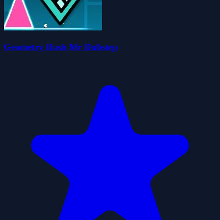
Geometry Dash Mr Dubstep