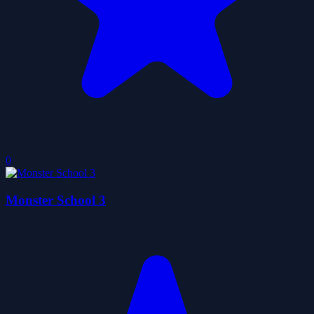
0
Monster School 3