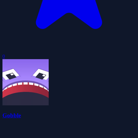
0
Gobble