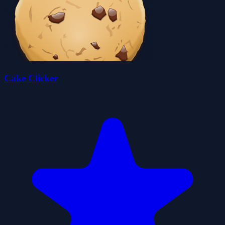
Cake Clicker