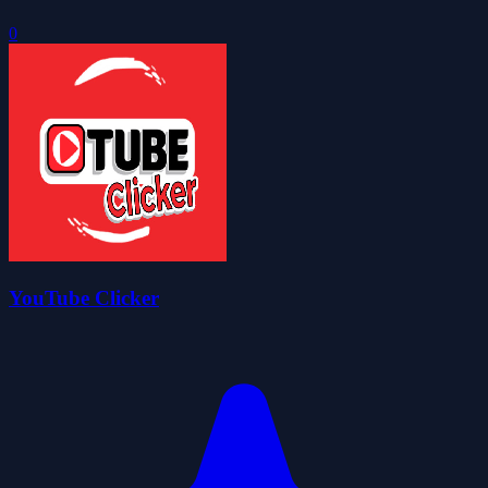
0
YouTube Clicker