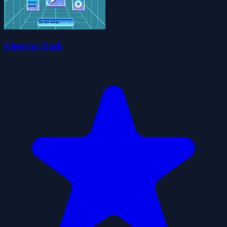
Electron Dash