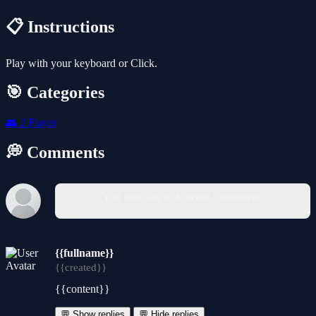
📋 Instructions
Play with your keyboard or Click.
🎯 Categories
👥
2 Player
💭 Comments
You must log in to write a comment.
{{fullname}}
{{created}}
{{content}}
💬 Show replies
💬 Hide replies