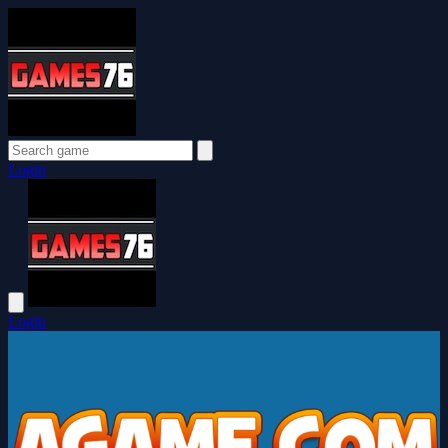
Login
Login