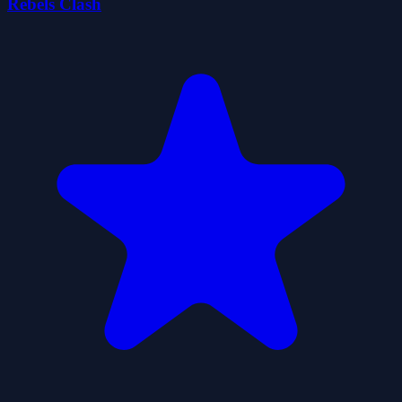
Rebels Clash