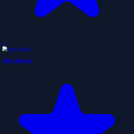
0
Slice Master