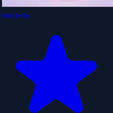
Block the Pig