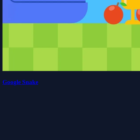
Google Snake