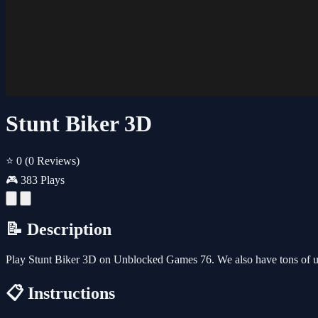
Stunt Biker 3D
⭐ 0
(0 Reviews)
🎮 383 Plays
📝 Description
Play Stunt Biker 3D on Unblocked Games 76. We also have tons of u
📋 Instructions