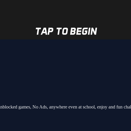
nblocked games, No Ads, anywhere even at school, enjoy and fun cha