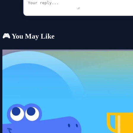
🎮 You May Like