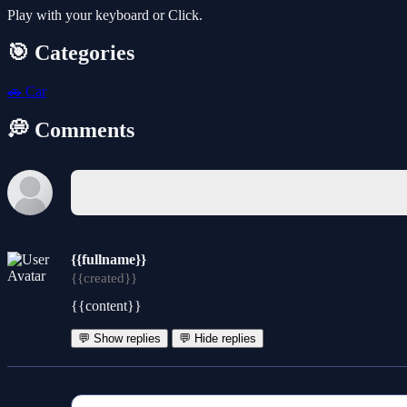
Play with your keyboard or Click.
🎯 Categories
🚗
Car
💭 Comments
{{fullname}}
{{created}}
{{content}}
💬 Show replies
💬 Hide replies