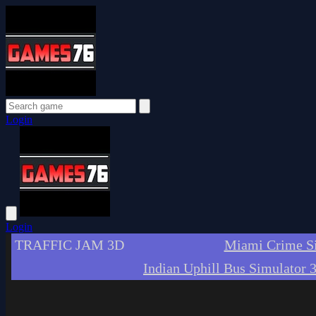
Login
Login