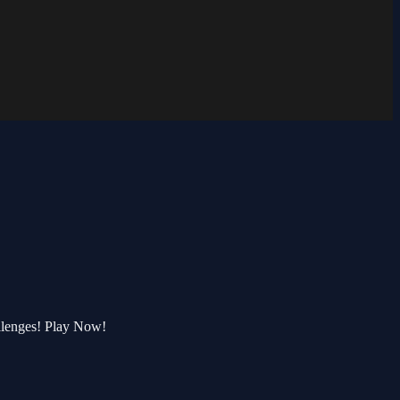
llenges! Play Now!