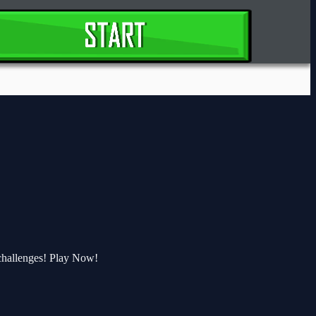
challenges! Play Now!