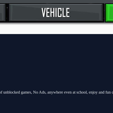
f unblocked games, No Ads, anywhere even at school, enjoy and fun 