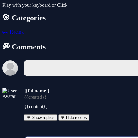
Play with your keyboard or Click.
🎯 Categories
🏎️
Racing
💭 Comments
{{fullname}}
{{created}}
{{content}}
💬 Show replies
💬 Hide replies