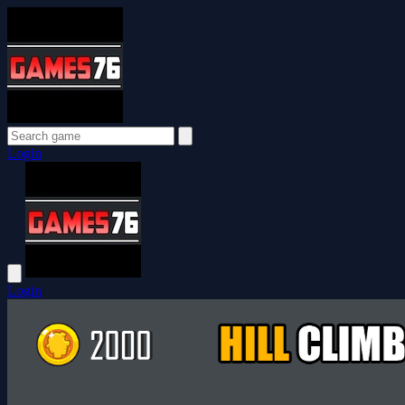
Login
Login