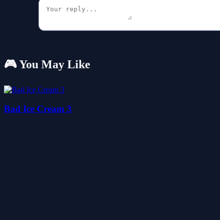
🎮 You May Like
Bad Ice Cream 3