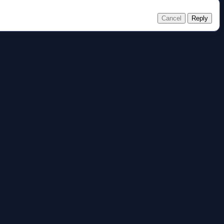
Cancel
Reply