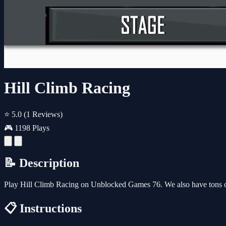
Hill Climb Racing
⭐ 5.0
(1 Reviews)
🎮 1198 Plays
📝 Description
Play Hill Climb Racing on Unblocked Games 76. We also have tons o
📋 Instructions