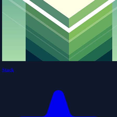
Stack