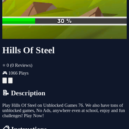
Hills Of Steel
⭐ 0
(0 Reviews)
🎮 1066 Plays
📝 Description
Play Hills Of Steel on Unblocked Games 76. We also have tons of
unblocked games, No Ads, anywhere even at school, enjoy and fun
challenges! Play Now!