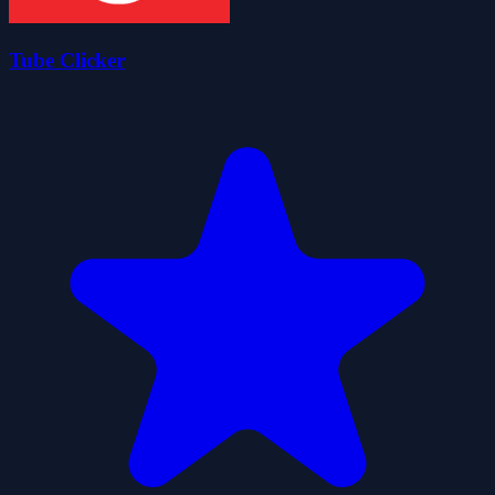
Tube Clicker