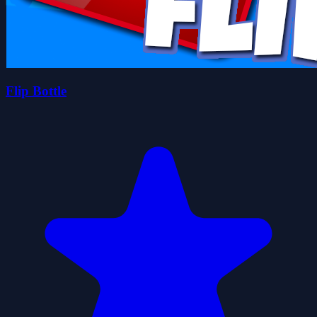
Flip Bottle