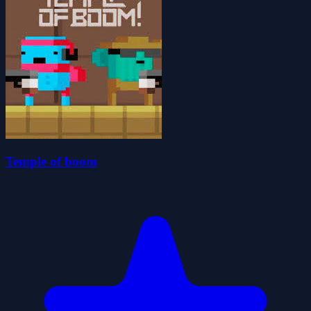
Temple of boom