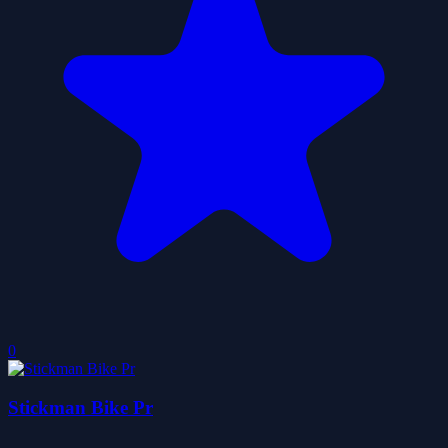
0
Stickman Bike Pr