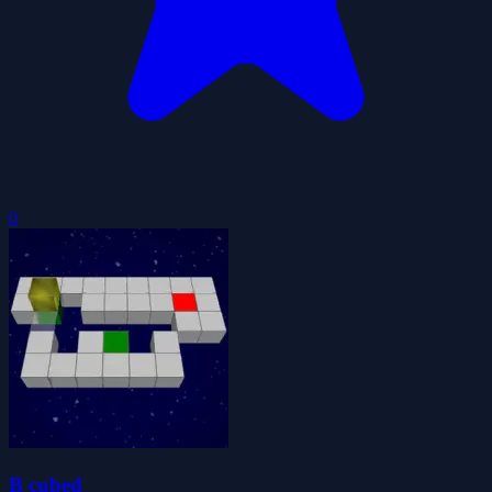
0
B cubed