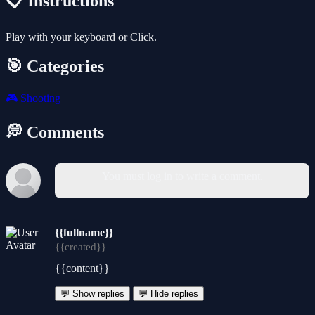
📋 Instructions
Play with your keyboard or Click.
🎯 Categories
🎮
Shooting
💭 Comments
You must log in to write a comment.
{{fullname}}
{{created}}
{{content}}
💬 Show replies
💬 Hide replies