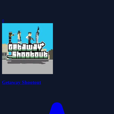
0
Getaway Shootout