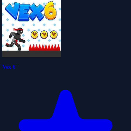
Vex 6