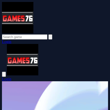
Login
Login