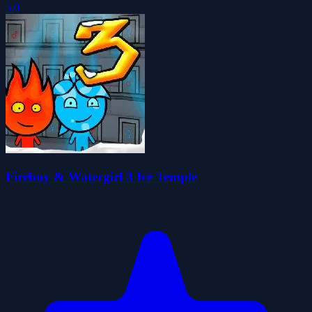
5.0
Fireboy & Watergirl 3 Ice Temple