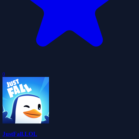
0
JustFall.LOL