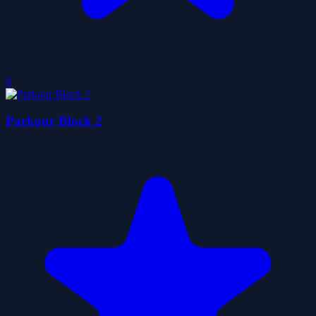
0
Parkour Block 2