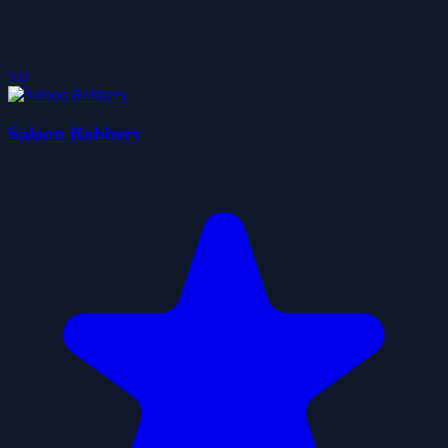
5.0
Saloon Robbery