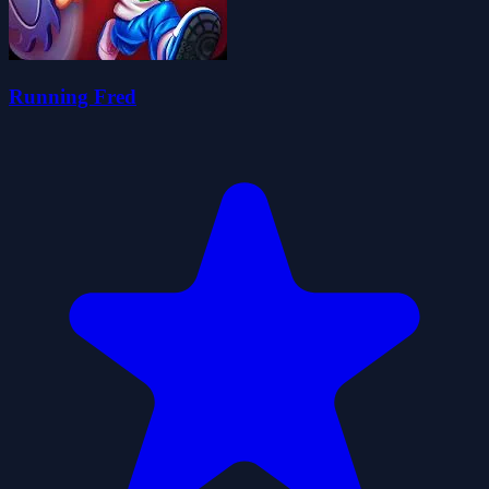
Running Fred