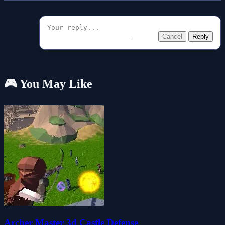
Cancel
Reply
🎮 You May Like
Archer Master 3d Castle Defense