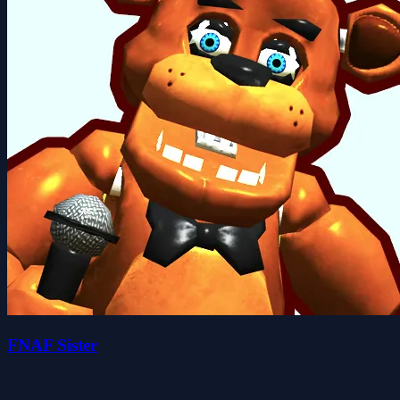
FNAF Sister