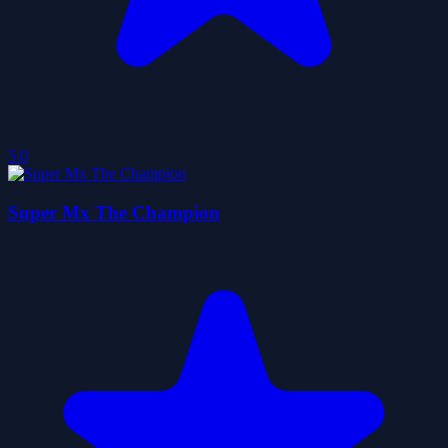
5.0
Super Mx The Champion