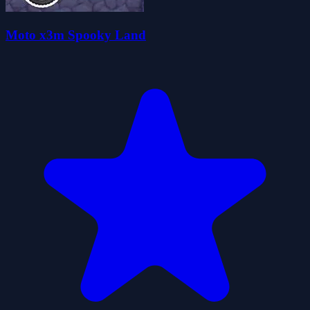
Moto x3m Spooky Land