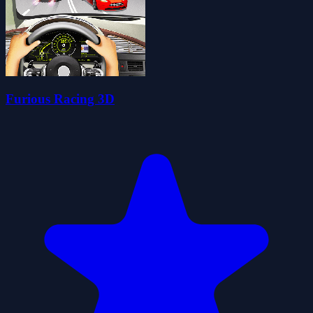
Furious Racing 3D