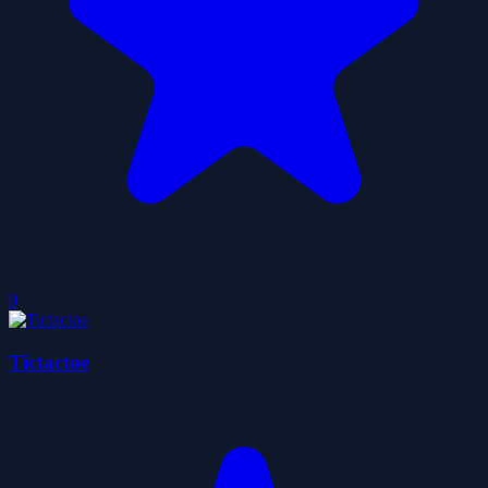
0
Tictactoe