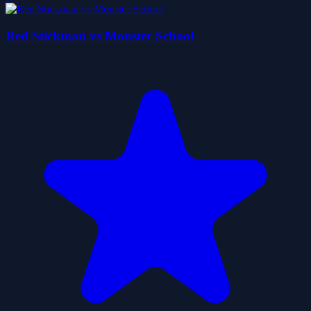
Red Stickman vs Monster School