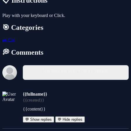
📋 Instructions
Play with your keyboard or Click.
🎯 Categories
🚗
Car
💭 Comments
You must log in to write a comment.
{{fullname}}
{{created}}
{{content}}
💬 Show replies
💬 Hide replies