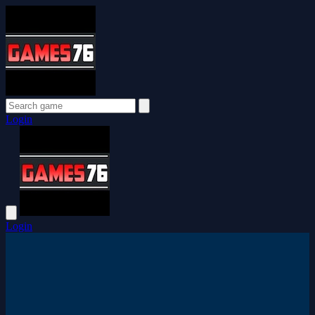
Login
Login