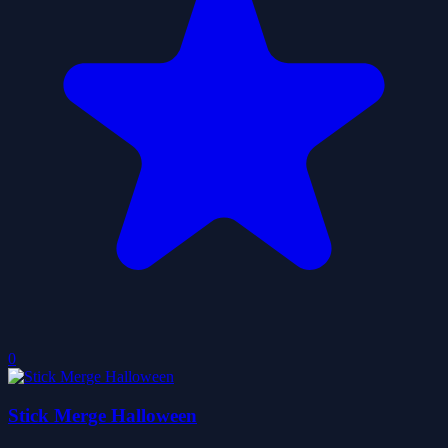
0
Stick Merge Halloween