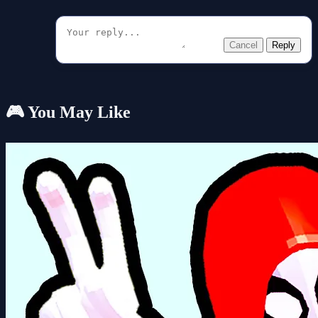
Cancel
Reply
🎮 You May Like