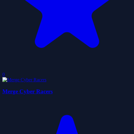
0
Merge Cyber Racers