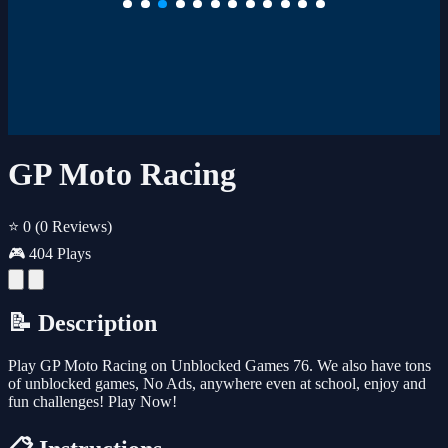
GP Moto Racing
⭐ 0
(0 Reviews)
🎮 404 Plays
📝 Description
Play GP Moto Racing on Unblocked Games 76. We also have tons
of unblocked games, No Ads, anywhere even at school, enjoy and
fun challenges! Play Now!