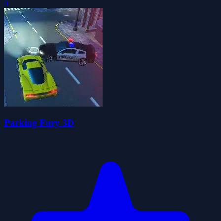
0
Parking Fury 3D