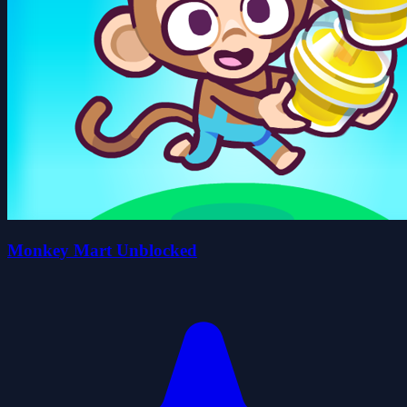
Monkey Mart Unblocked