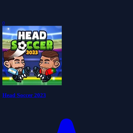
0
Head Soccer 2023