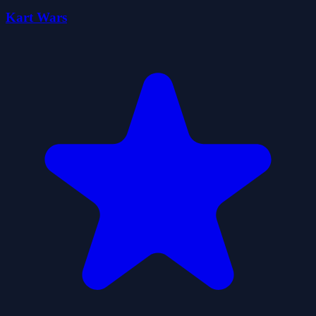
Kart Wars