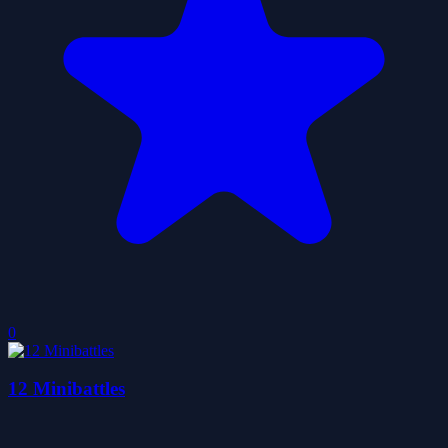
0
12 Minibattles