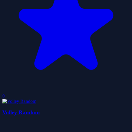
0
Volley Random