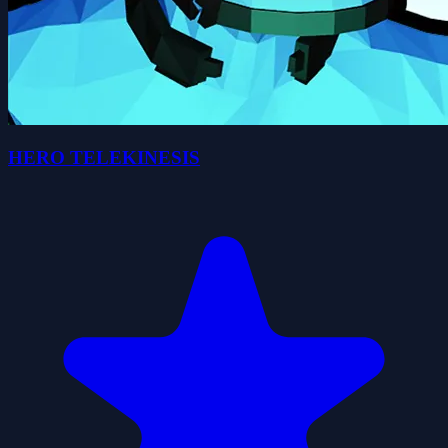
HERO TELEKINESIS