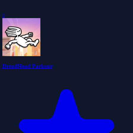
0
DreadHead Parkour