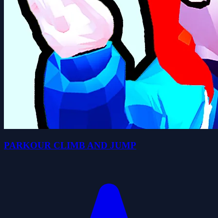
PARKOUR CLIMB AND JUMP