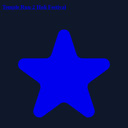
Temple Run 2 Holi Festival