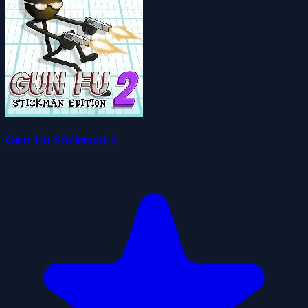
Gun Fu Stickman 2