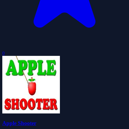
0
Apple Shooter