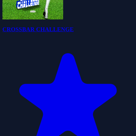
CROSSBAR CHALLENGE