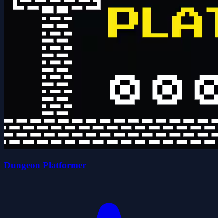
Dungeon Platformer