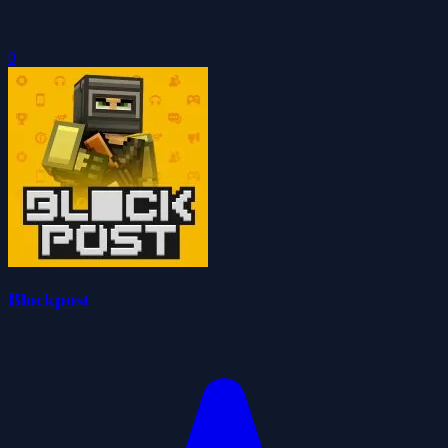
0
Blockpost