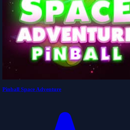
Pinball Space Adventure