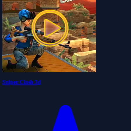
Sniper Clash 3d