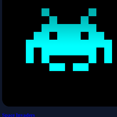
Space Invaders