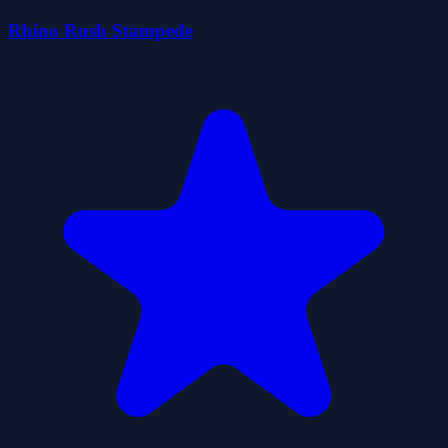
Rhino Rush Stampede