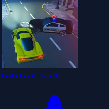
Parking Fury 3D: Beach City