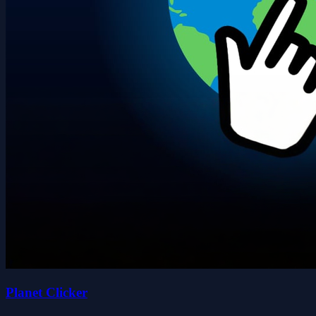
Planet Clicker