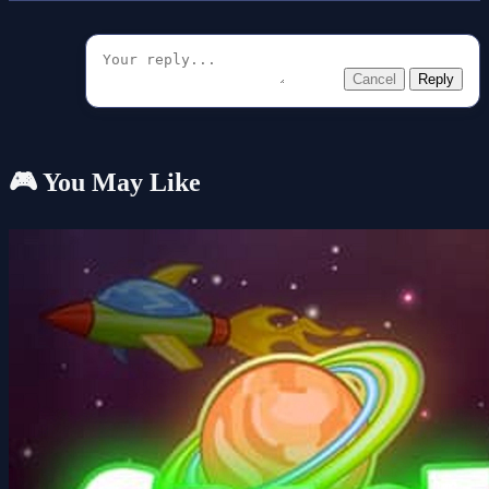
Cancel
Reply
🎮 You May Like