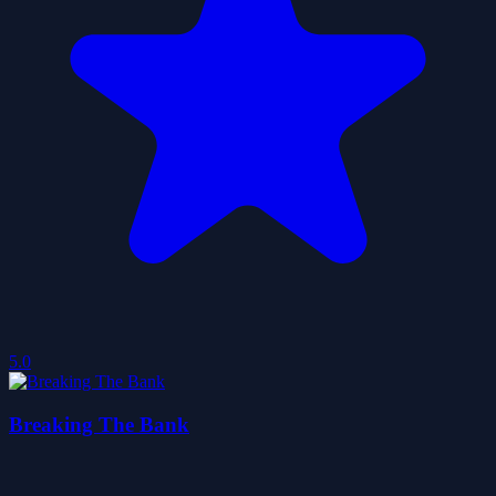
5.0
Breaking The Bank