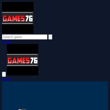
Login
Login