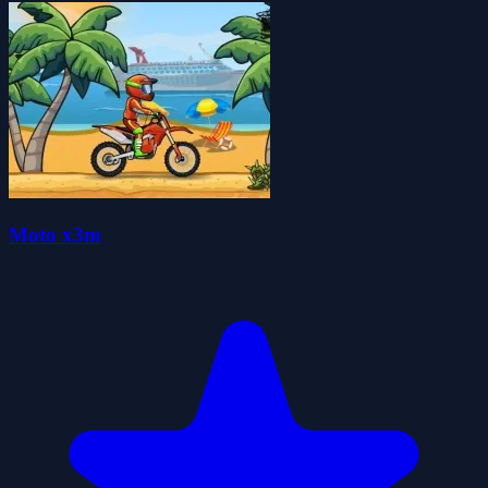
Moto x3m