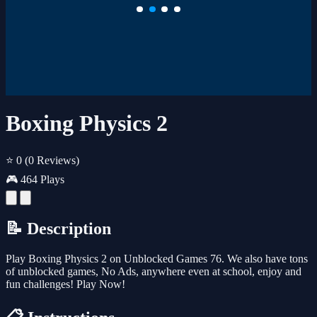
Boxing Physics 2
⭐ 0
(0 Reviews)
🎮 464 Plays
📝 Description
Play Boxing Physics 2 on Unblocked Games 76. We also have tons
of unblocked games, No Ads, anywhere even at school, enjoy and
fun challenges! Play Now!