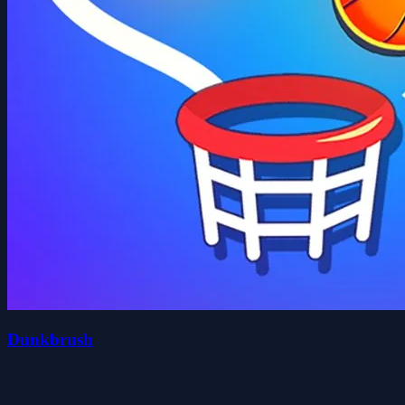
Dunkbrush