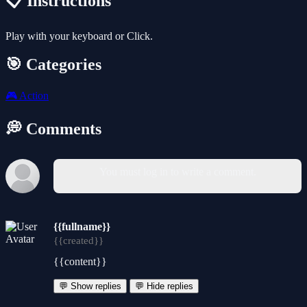
📋 Instructions
Play with your keyboard or Click.
🎯 Categories
🎮
Action
💭 Comments
You must log in to write a comment.
{{fullname}}
{{created}}
{{content}}
💬 Show replies
💬 Hide replies