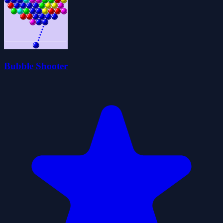
Bubble Shooter