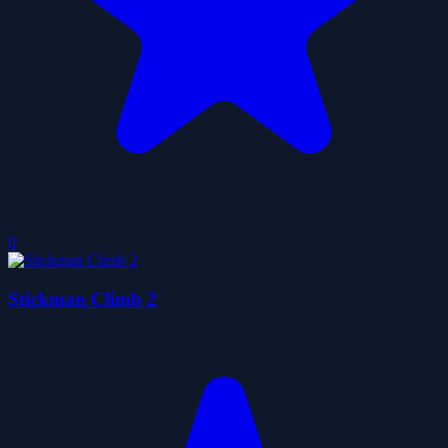
0
Stickman Climb 2