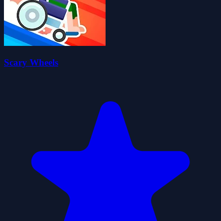
Scary Wheels