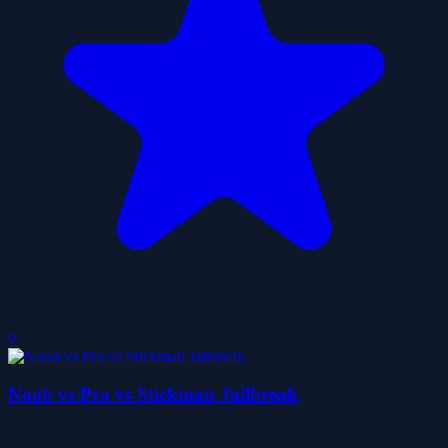
0
Noob vs Pro vs Stickman Jailbreak