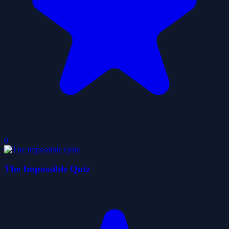
0
The Impossible Quiz