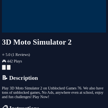
3D Moto Simulator 2
⭐ 5.0
(1 Reviews)
🎮 442 Plays
📝 Description
Play 3D Moto Simulator 2 on Unblocked Games 76. We also have
tons of unblocked games, No Ads, anywhere even at school, enjoy
and fun challenges! Play Now!