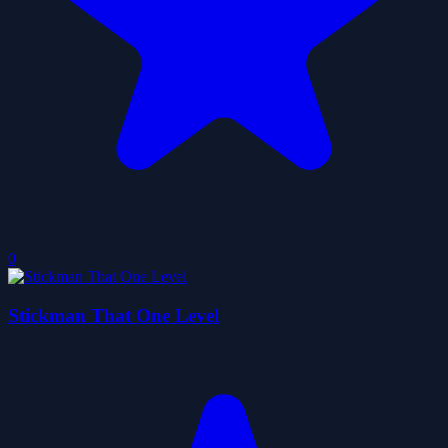
0
Stickman That One Level