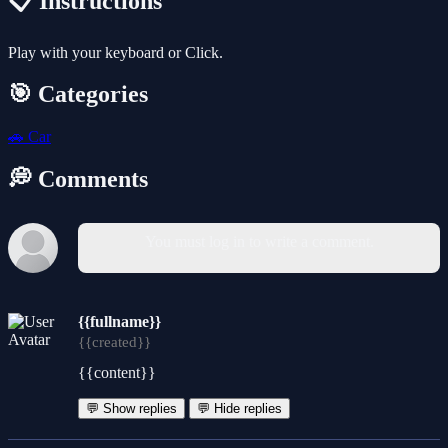
📋 Instructions
Play with your keyboard or Click.
🎯 Categories
🚗
Car
💭 Comments
You must log in to write a comment.
{{fullname}}
{{created}}
{{content}}
💬 Show replies
💬 Hide replies