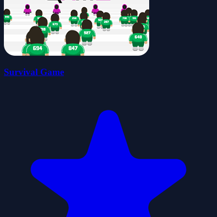
Survival Game