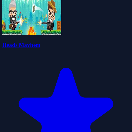
Heads Mayhem