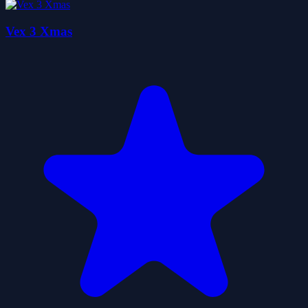
Vex 3 Xmas