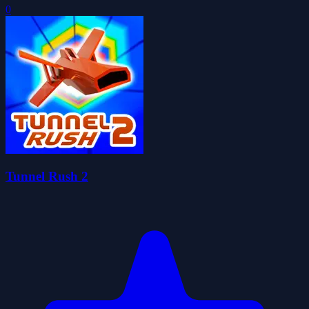
0
Tunnel Rush 2