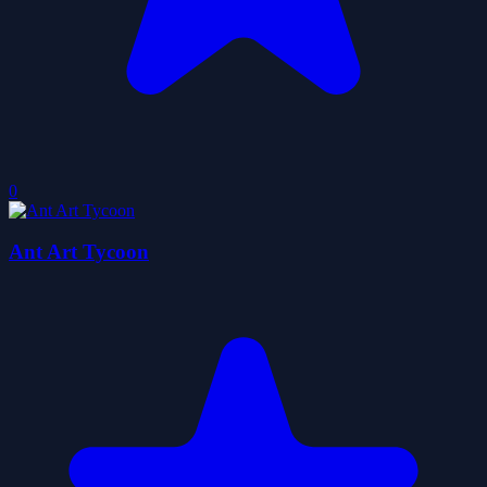
0
Ant Art Tycoon