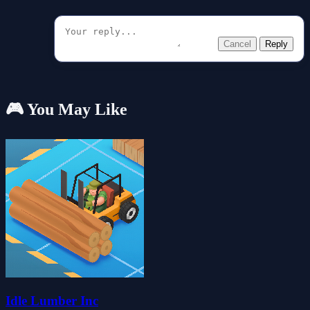
Cancel
Reply
🎮 You May Like
Idle Lumber Inc