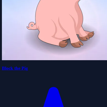
Block the Pig