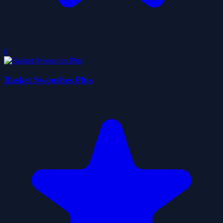
0
Basket Swooshes Plus