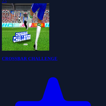
2.5
CROSSBAR CHALLENGE