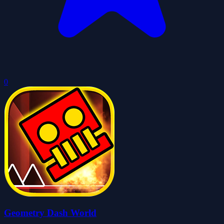
0
Geometry Dash World