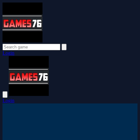
Login
Login