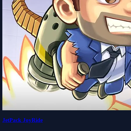
JetPack JoyRide