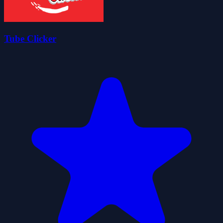
Tube Clicker