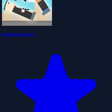
Rooftop Snipers