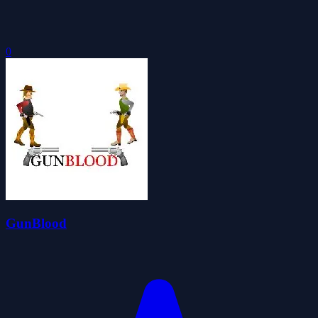
0
GunBlood