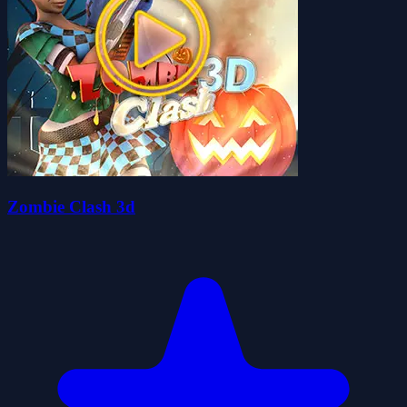
Zombie Clash 3d