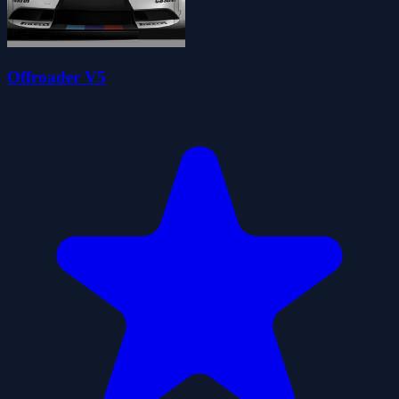
Offroader V5