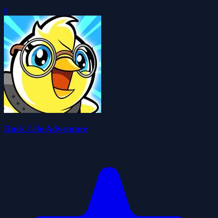
0
Duck Life Adventure