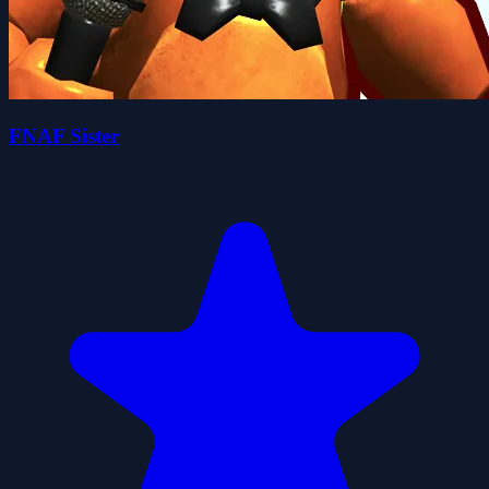
FNAF Sister