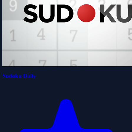
Sudoku Daily