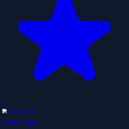
0
Soldier Legend