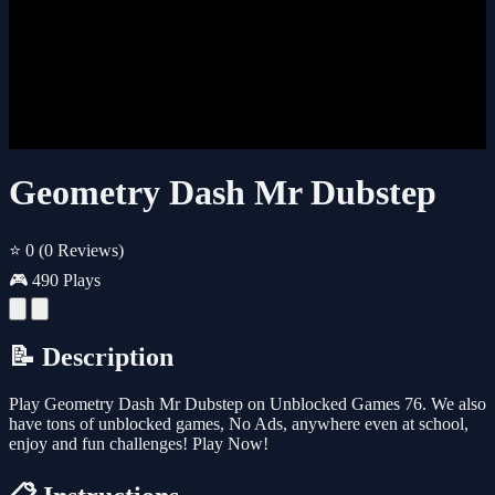
Geometry Dash Mr Dubstep
⭐ 0
(0 Reviews)
🎮 490 Plays
📝 Description
Play Geometry Dash Mr Dubstep on Unblocked Games 76. We also
have tons of unblocked games, No Ads, anywhere even at school,
enjoy and fun challenges! Play Now!