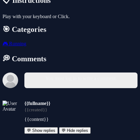
📋 Instructions
Play with your keyboard or Click.
🎯 Categories
🎮
Running
💭 Comments
You must log in to write a comment.
{{fullname}}
{{created}}
{{content}}
💬 Show replies
💬 Hide replies