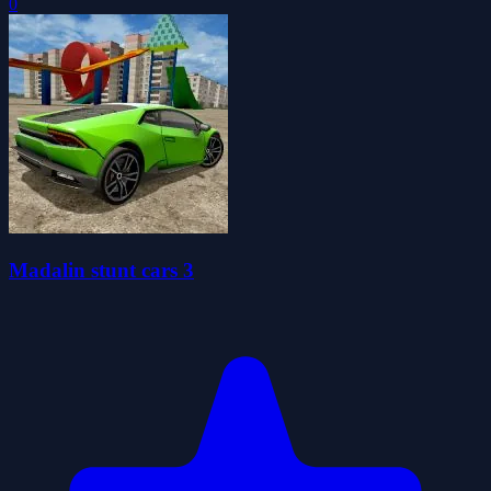
0
Madalin stunt cars 3