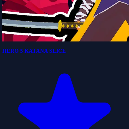
HERO 5 KATANA SLICE