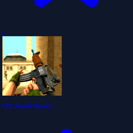
0
FPS Assault Shooter