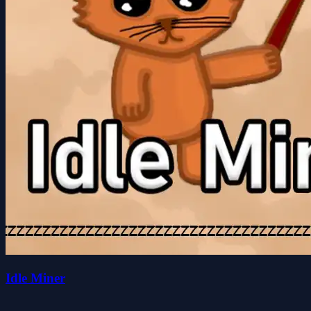
Idle Miner