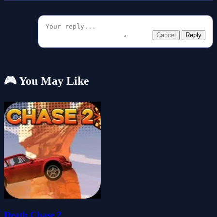
Cancel
Reply
🎮 You May Like
Death Chase 2