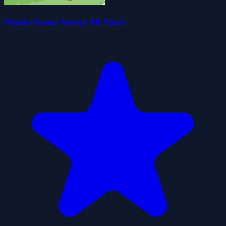
Heads Arena Soccer All Stars