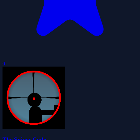
0
The Sniper Code