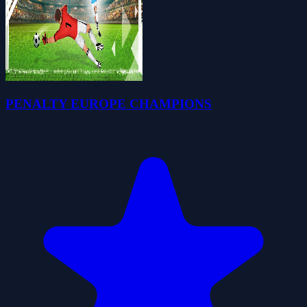
PENALTY EUROPE CHAMPIONS