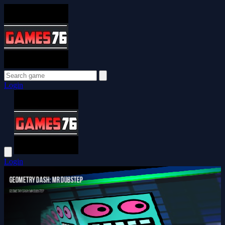
Login
Login