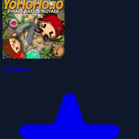
Yohoho.Io