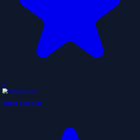
0
Super Star Car