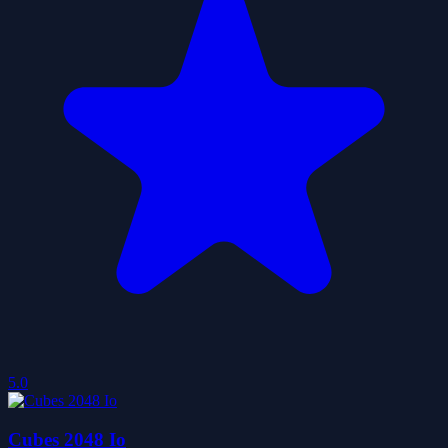
5.0
Cubes 2048 Io