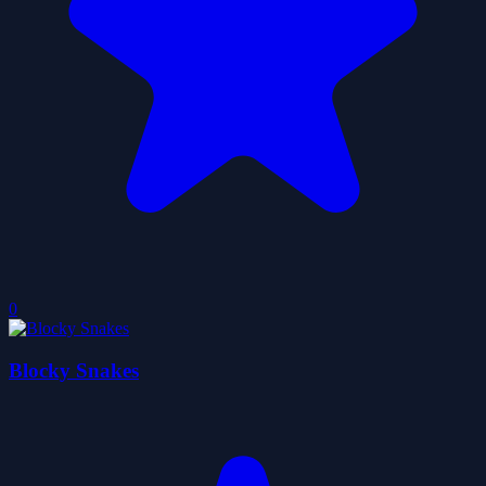
0
Blocky Snakes