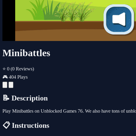
Minibattles
⭐ 0
(0 Reviews)
🎮 404 Plays
📝 Description
Play Minibattles on Unblocked Games 76. We also have tons of unbl
📋 Instructions