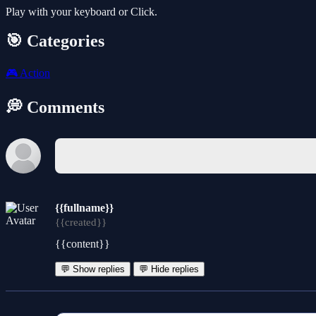
Play with your keyboard or Click.
🎯 Categories
🎮
Action
💭 Comments
{{fullname}}
{{created}}
{{content}}
💬 Show replies
💬 Hide replies