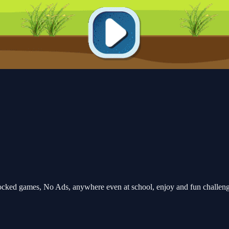
ocked games, No Ads, anywhere even at school, enjoy and fun challen