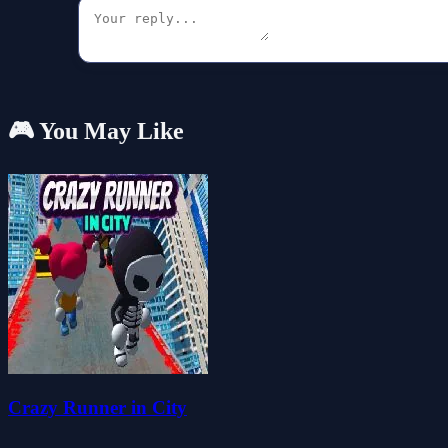
🎮 You May Like
Crazy Runner in City