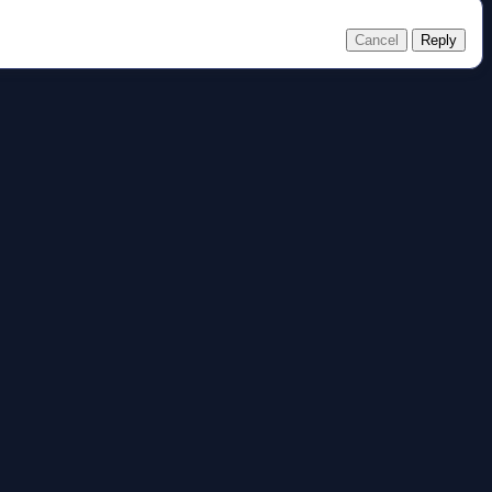
Cancel
Reply