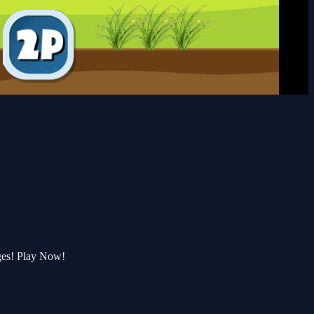
ges! Play Now!