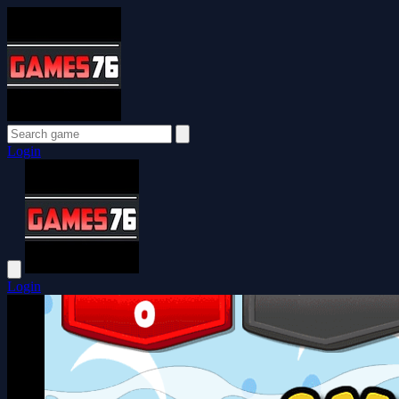
Login
Login