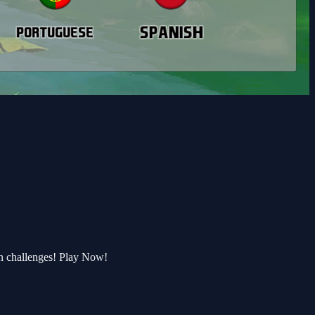
n challenges! Play Now!