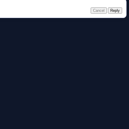
Cancel
Reply