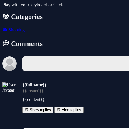
Play with your keyboard or Click.
🎯 Categories
🎮
Shooting
💭 Comments
{{fullname}}
{{created}}
{{content}}
💬 Show replies
💬 Hide replies