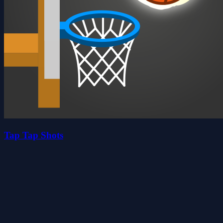
Tap Tap Shots