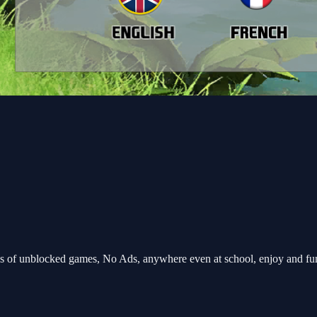
 of unblocked games, No Ads, anywhere even at school, enjoy and fu