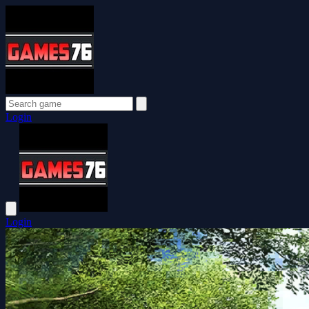
Login
Login