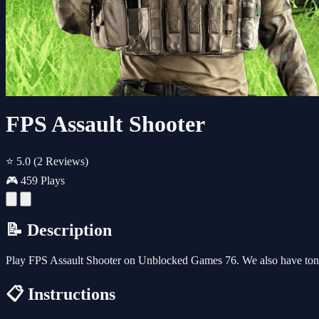
FPS Assault Shooter
⭐ 5.0
(2 Reviews)
🎮 459 Plays
📝 Description
Play FPS Assault Shooter on Unblocked Games 76. We also have tons
📋 Instructions