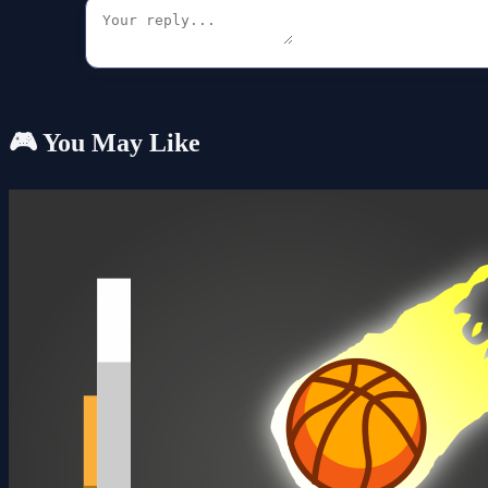
🎮 You May Like