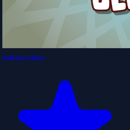
Chill Guy Clicker