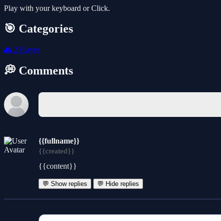
Play with your keyboard or Click.
🎯 Categories
👥
2 Player
💭 Comments
{{fullname}}
{{created}}
{{content}}
💬 Show replies
💬 Hide replies