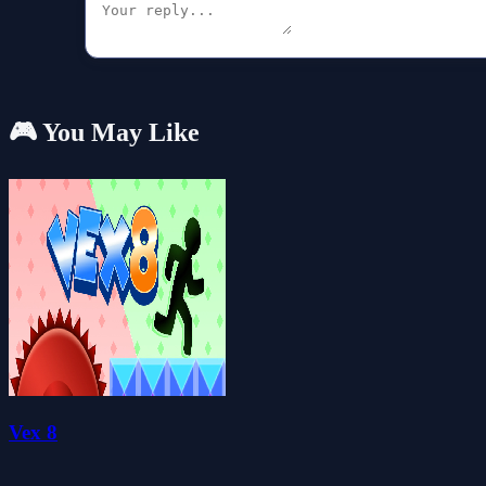
🎮 You May Like
Vex 8