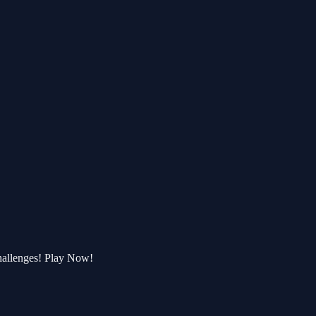
hallenges! Play Now!