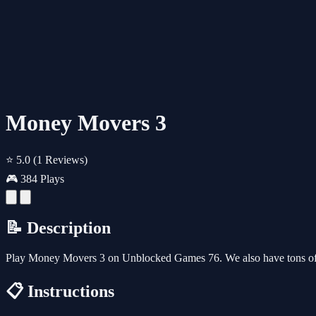
Money Movers 3
⭐ 5.0
(1 Reviews)
🎮 384 Plays
📝 Description
Play Money Movers 3 on Unblocked Games 76. We also have tons of 
📋 Instructions