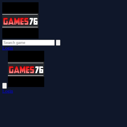
Login
Login