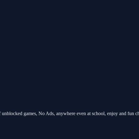
unblocked games, No Ads, anywhere even at school, enjoy and fun c