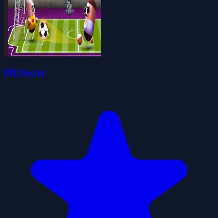
Pill Soccer