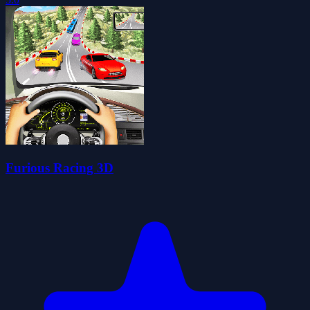
Furious Racing 3D