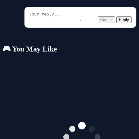
Cancel
Reply
🎮 You May Like