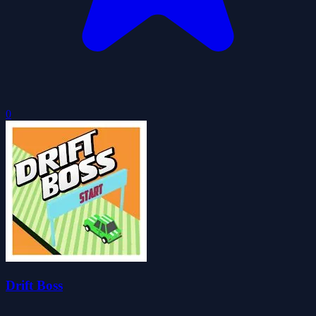
0
Drift Boss