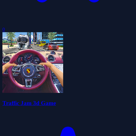
0
Traffic Jam 3d Game