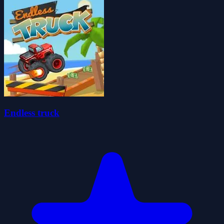
Endless truck