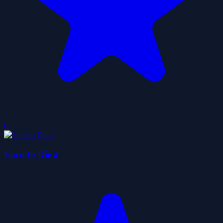
0
Earn to Die 2