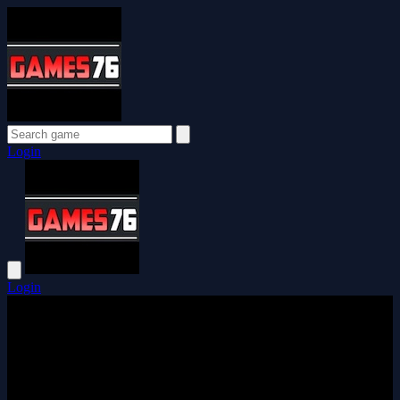
Login
Login