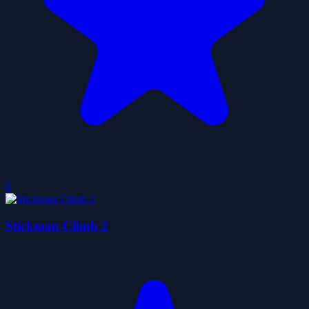
0
Stickman Climb 2