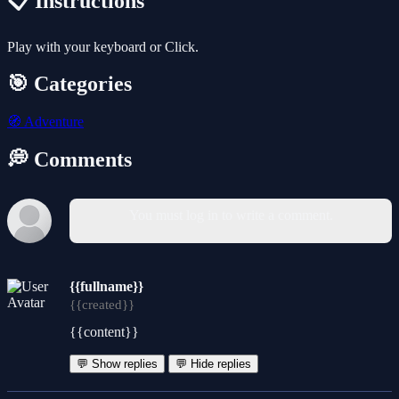
📋 Instructions
Play with your keyboard or Click.
🎯 Categories
🧭
Adventure
💭 Comments
You must log in to write a comment.
{{fullname}}
{{created}}
{{content}}
💬 Show replies
💬 Hide replies