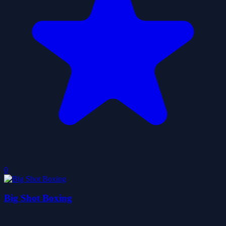
0
Big Shot Boxing