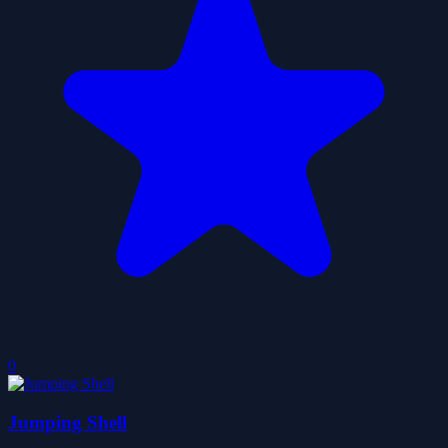
0
Jumping Shell