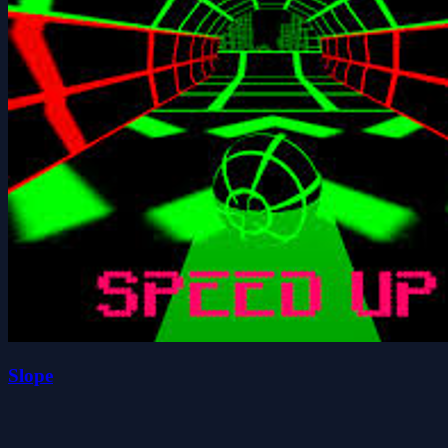
Slope