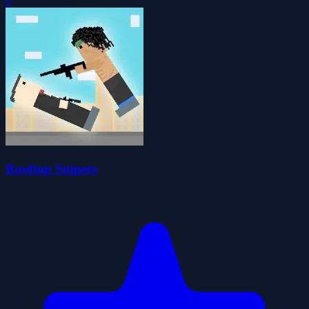
0
Rooftop Snipers