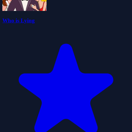
Who is Lying