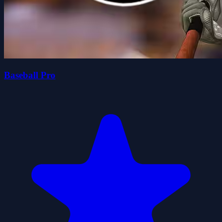
Baseball Pro