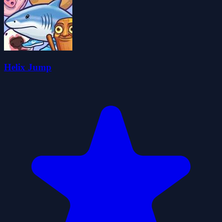
Helix Jump