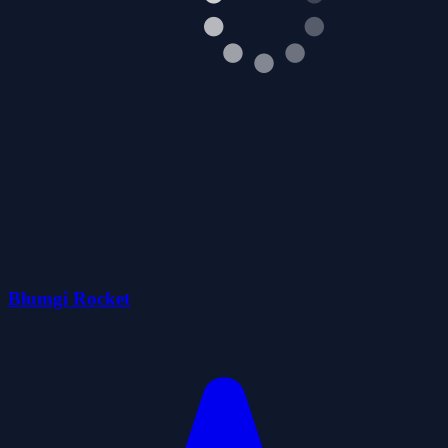
Blumgi Rocket