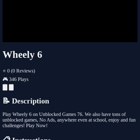
Wheely 6
⭐ 0
(0 Reviews)
🎮 346 Plays
📝 Description
Play Wheely 6 on Unblocked Games 76. We also have tons of
unblocked games, No Ads, anywhere even at school, enjoy and fun
challenges! Play Now!