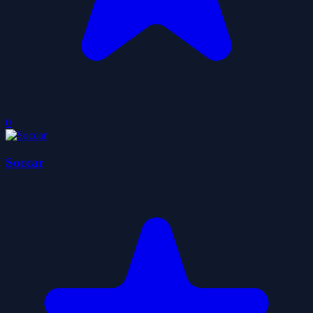
0
Soccar