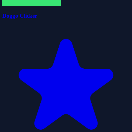
Doggo Clicker