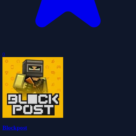
0
Blockpost