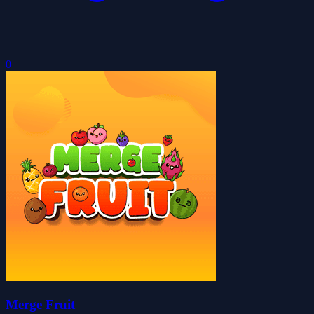
0
Merge Fruit