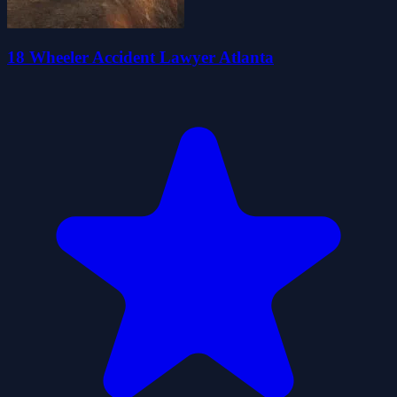
18 Wheeler Accident Lawyer Atlanta