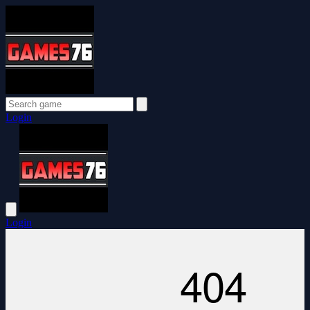
Login
Login