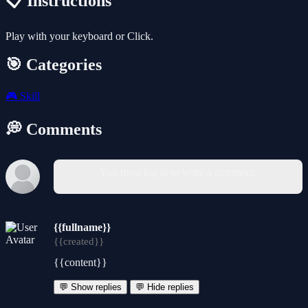
📋 Instructions
Play with your keyboard or Click.
🎯 Categories
🎮
Skill
💭 Comments
You must log in to write a comment.
{{fullname}}
{{created}}
{{content}}
💬 Show replies
💬 Hide replies