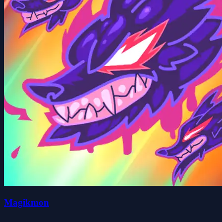
Magikmon