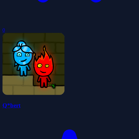
0
Q*bert