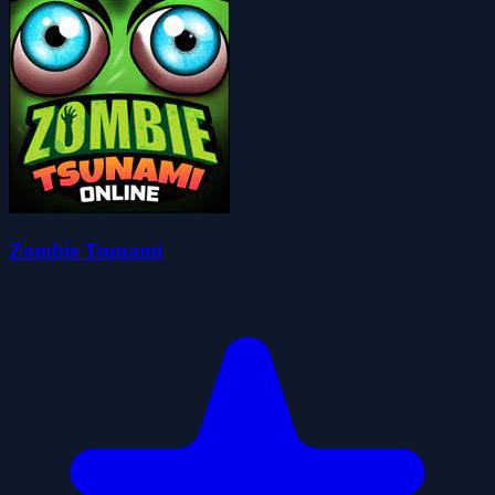
Zombie Tsunami