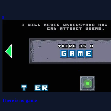
0
There is no game