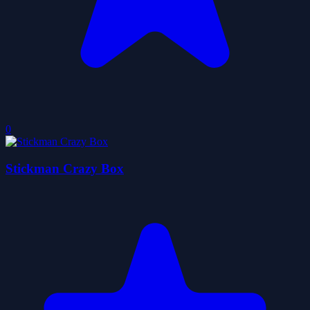
0
Stickman Crazy Box