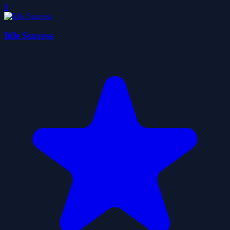
0
Idle Success