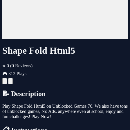
Shape Fold Html5
⭐ 0
(0 Reviews)
🎮 312 Plays
📝 Description
Play Shape Fold Html5 on Unblocked Games 76. We also have tons
of unblocked games, No Ads, anywhere even at school, enjoy and
fun challenges! Play Now!