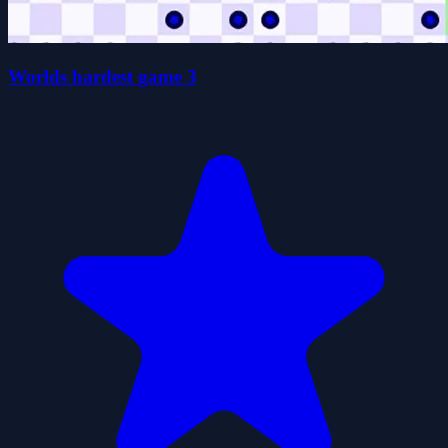
Worlds hardest game 3