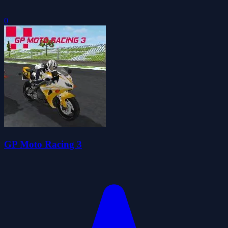
0
GP Moto Racing 3