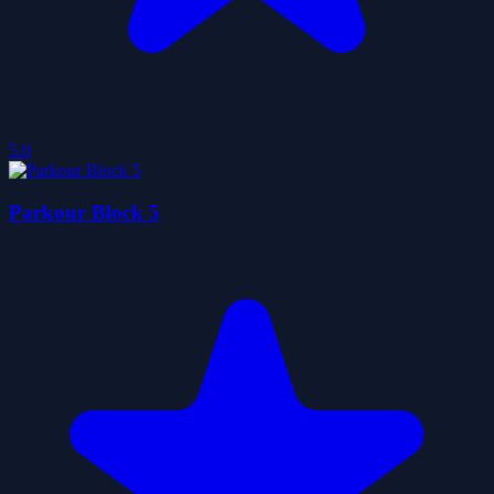
5.0
Parkour Block 5