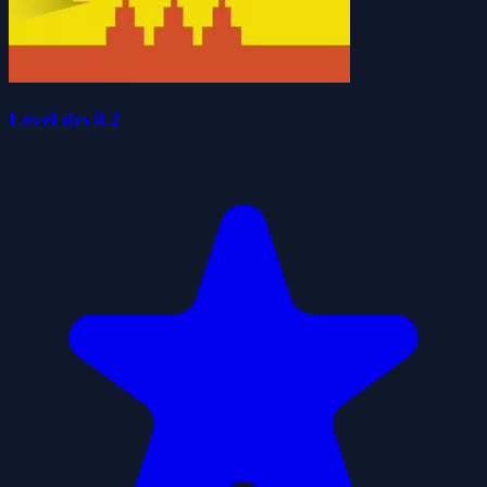
Level devil 2