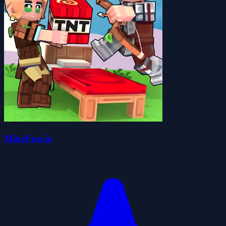
MineFun.io