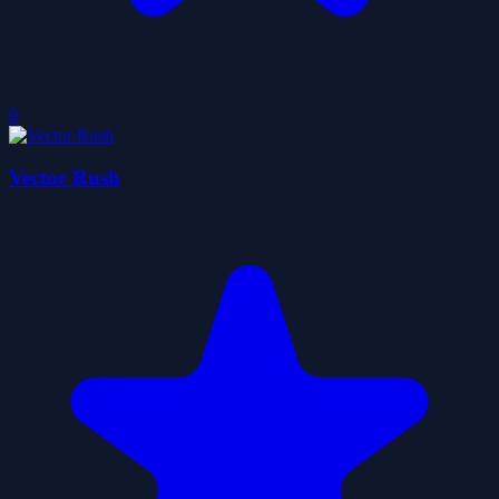
0
Vector Rush