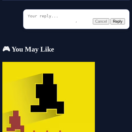
Cancel
Reply
🎮 You May Like