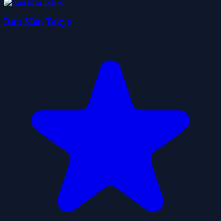
Run Man Tokyo