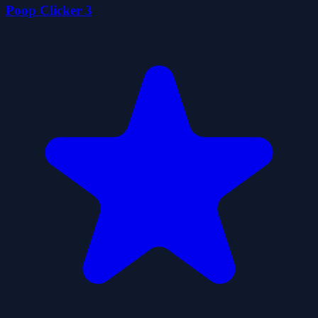
Poop Clicker 3