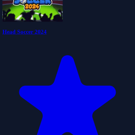
Head Soccer 2024