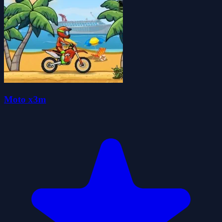
Moto x3m