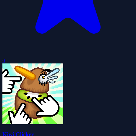
0
Kiwi Clicker