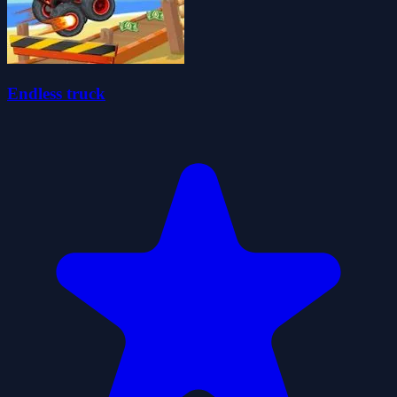
Endless truck