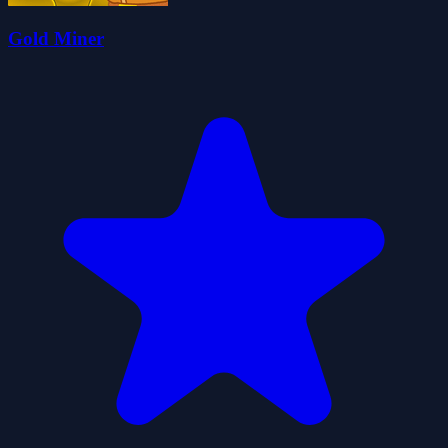
Gold Miner