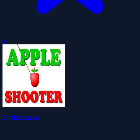
0
Apple Shooter