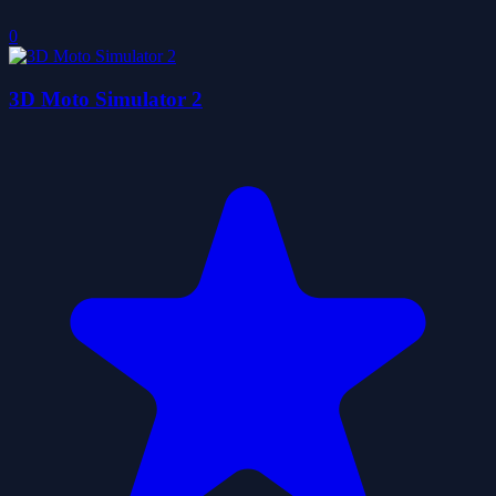
0
3D Moto Simulator 2