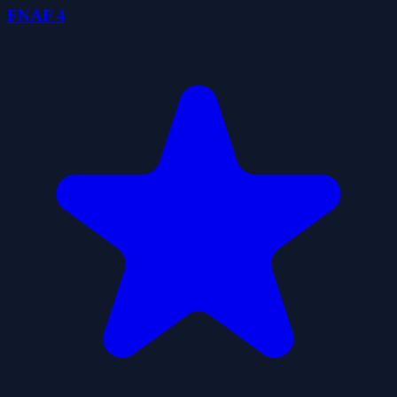
FNAF 4