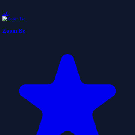
5.0
Zoom Be