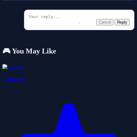
Cancel
Reply
🎮 You May Like
Gobattle