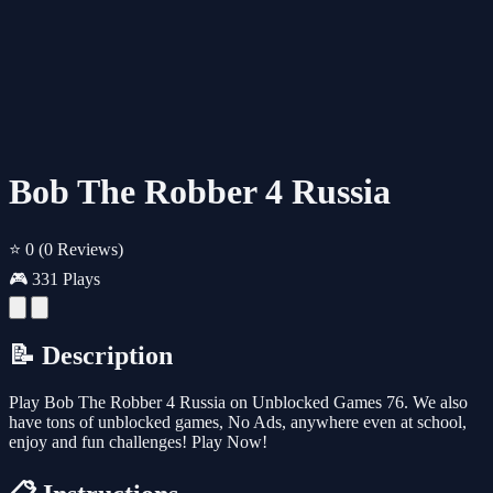
Bob The Robber 4 Russia
⭐ 0
(0 Reviews)
🎮 331 Plays
📝 Description
Play Bob The Robber 4 Russia on Unblocked Games 76. We also
have tons of unblocked games, No Ads, anywhere even at school,
enjoy and fun challenges! Play Now!