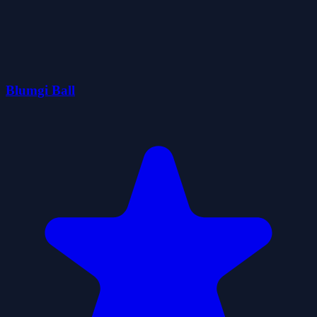
Blumgi Ball