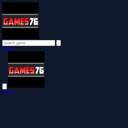
Login
Login