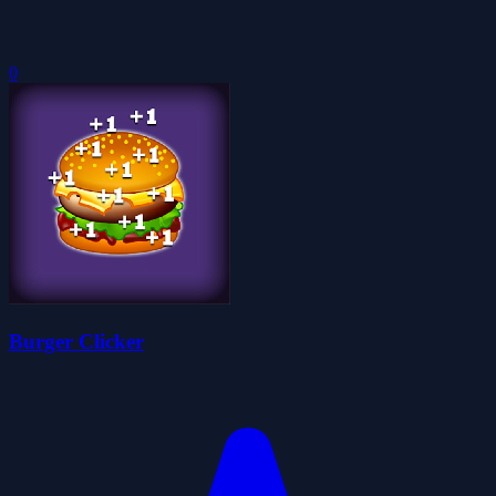
0
Burger Clicker