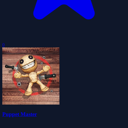
0
Puppet Master