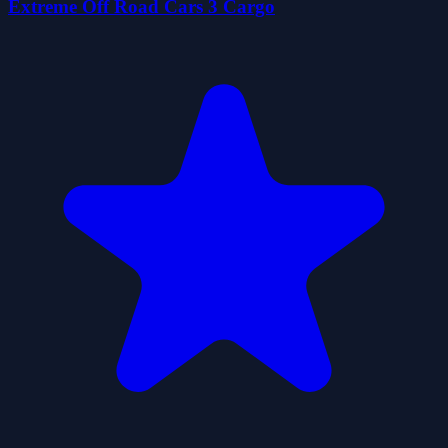
Extreme Off Road Cars 3 Cargo