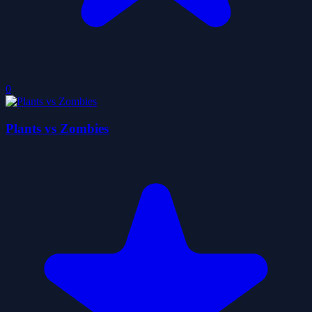
0
Plants vs Zombies