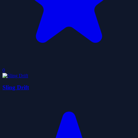
0
Sling Drift