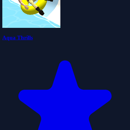
Aqua Thrills