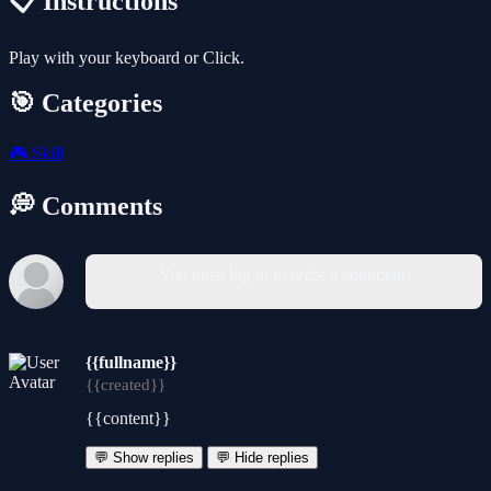
📋 Instructions
Play with your keyboard or Click.
🎯 Categories
🎮
Skill
💭 Comments
You must log in to write a comment.
{{fullname}}
{{created}}
{{content}}
💬 Show replies
💬 Hide replies