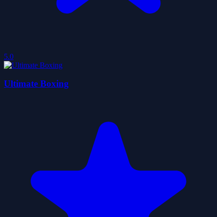
5.0
Ultimate Boxing