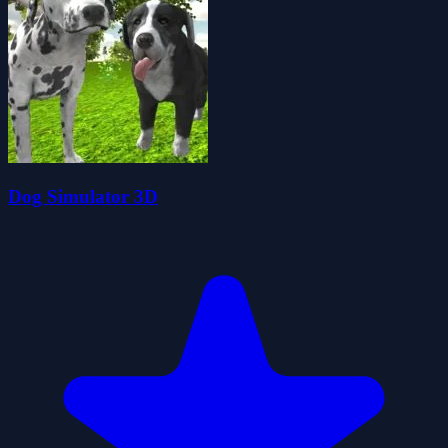
Dog Simulator 3D