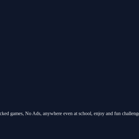
ocked games, No Ads, anywhere even at school, enjoy and fun challen