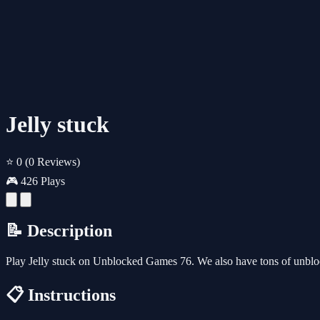
Jelly stuck
⭐ 0
(0 Reviews)
🎮 426 Plays
📝 Description
Play Jelly stuck on Unblocked Games 76. We also have tons of unbl
📋 Instructions