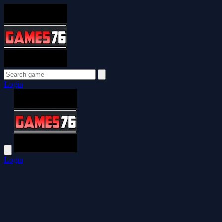
Login
Login