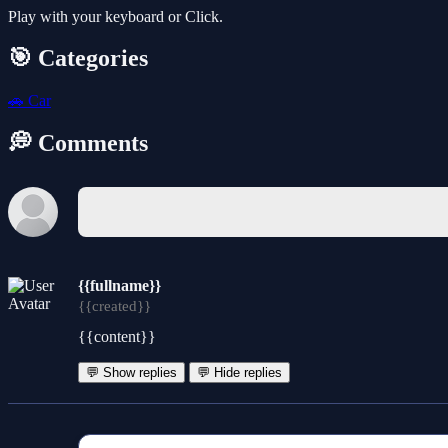
Play with your keyboard or Click.
🎯 Categories
🚗
Car
💭 Comments
{{fullname}}
{{created}}
{{content}}
💬 Show replies
💬 Hide replies