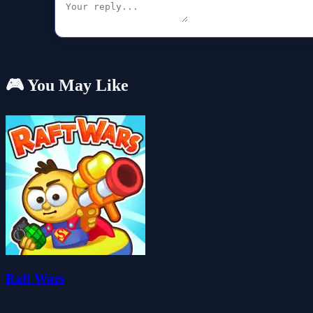
🎮 You May Like
Raft Wars