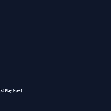
ges! Play Now!