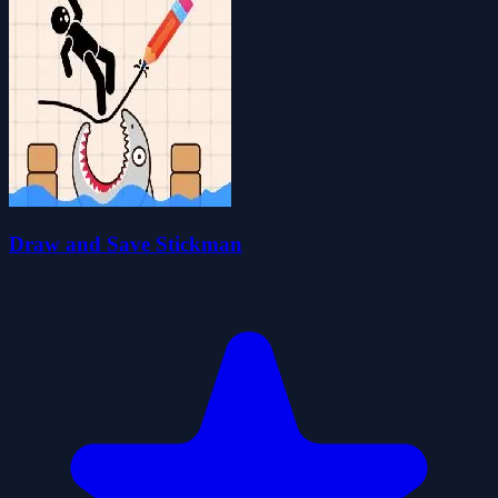
Draw and Save Stickman