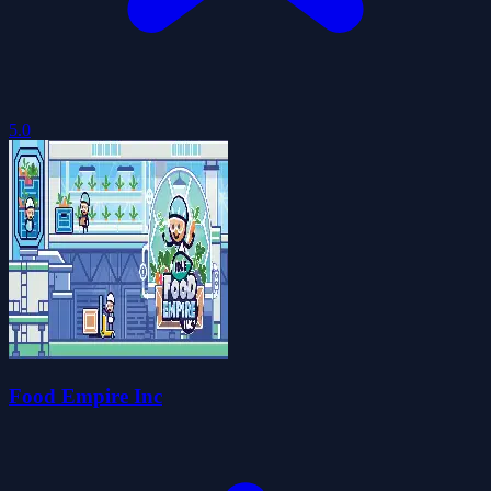
5.0
Food Empire Inc