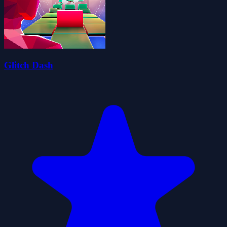
Glitch Dash