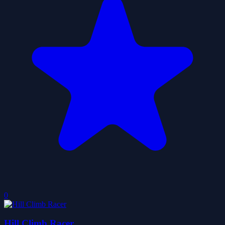
0
Hill Climb Racer