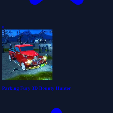
0
Parking Fury 3D Bounty Hunter