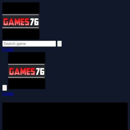
Login
Login