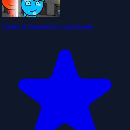
Fireboy & Watergirl 4 Crystal Temple