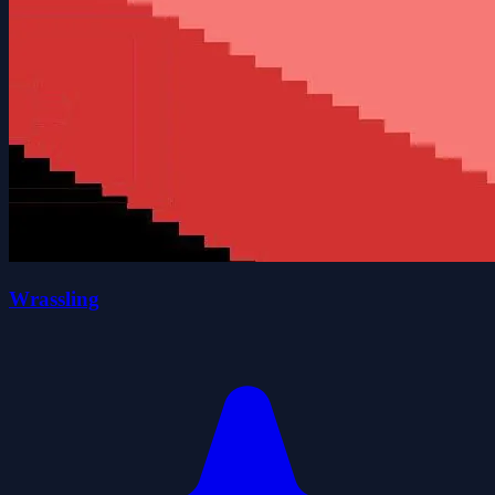
Wrassling