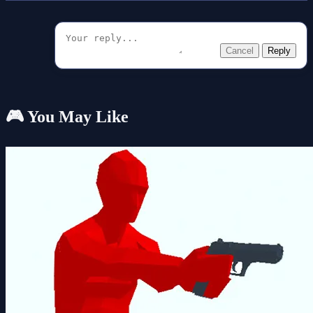
Cancel
Reply
🎮 You May Like