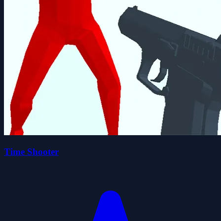
Time Shooter