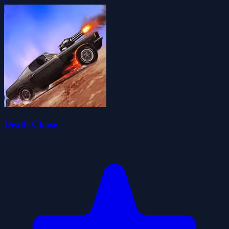
Death Chase