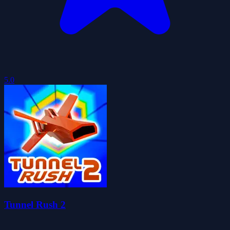
5.0
Tunnel Rush 2