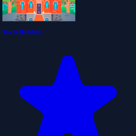
Tower Building