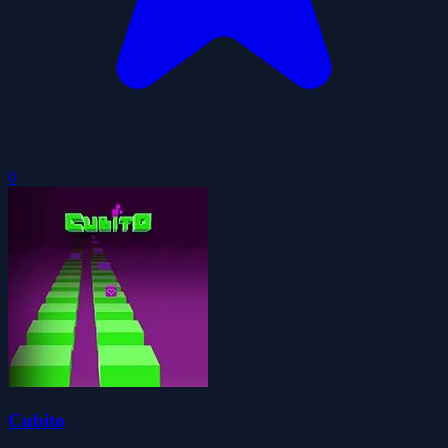
0
Cubito