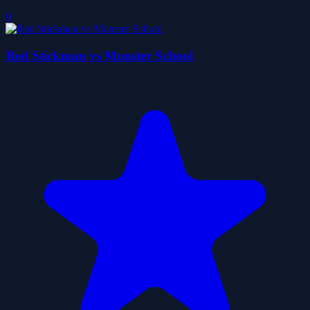
0
Red Stickman vs Monster School