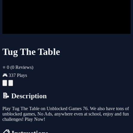
Tug The Table
⭐ 0
(0 Reviews)
🎮 337 Plays
📝 Description
Play Tug The Table on Unblocked Games 76. We also have tons of
unblocked games, No Ads, anywhere even at school, enjoy and fun
challenges! Play Now!