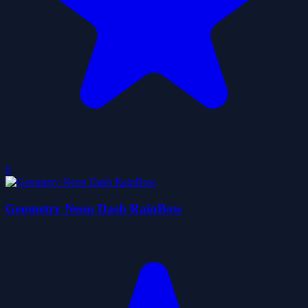
0
Geometry Neon Dash RainBow