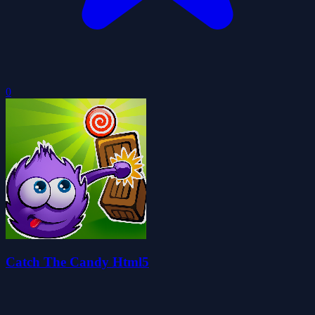
0
Catch The Candy Html5