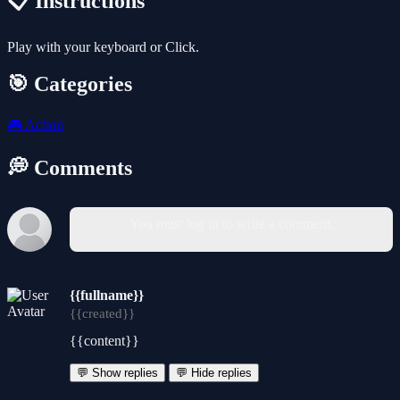
📋 Instructions
Play with your keyboard or Click.
🎯 Categories
🎮
Action
💭 Comments
You must log in to write a comment.
{{fullname}}
{{created}}
{{content}}
💬 Show replies
💬 Hide replies