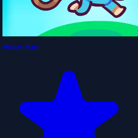
Monkey Mart