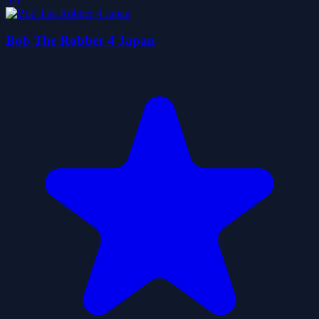
5.0
Bob The Robber 4 Japan