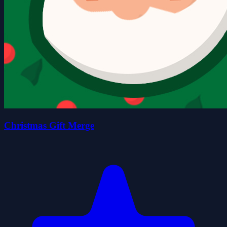
Christmas Gift Merge