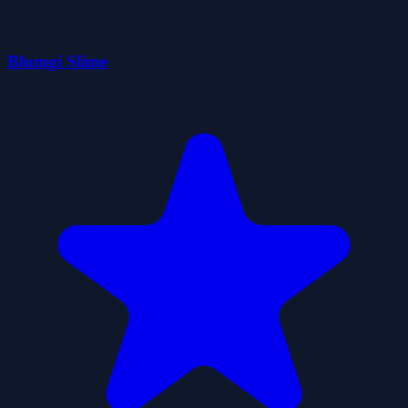
Blumgi Slime