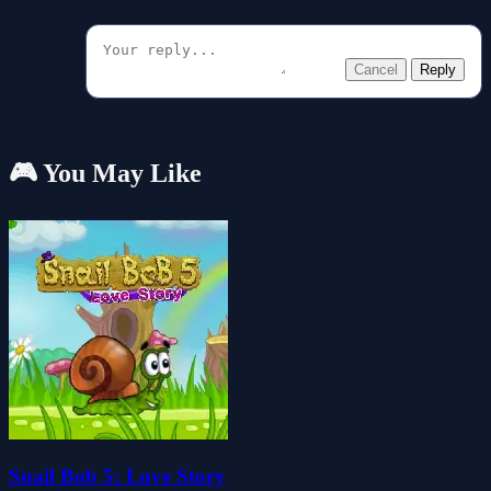
Cancel
Reply
🎮 You May Like
Snail Bob 5: Love Story