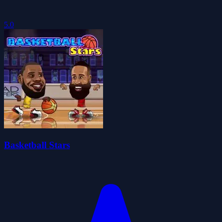
5.0
Basketball Stars