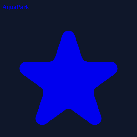
AquaPark