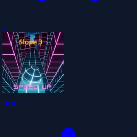
0
Slope 3