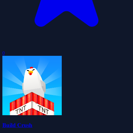
0
Build Crush