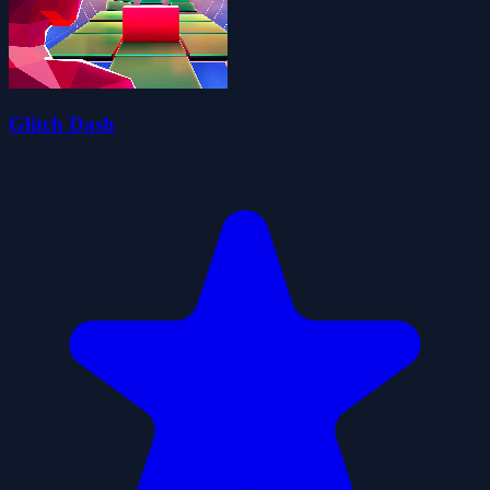
Glitch Dash