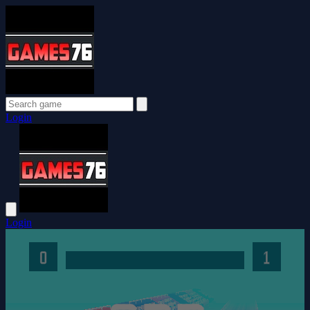
Login
Login