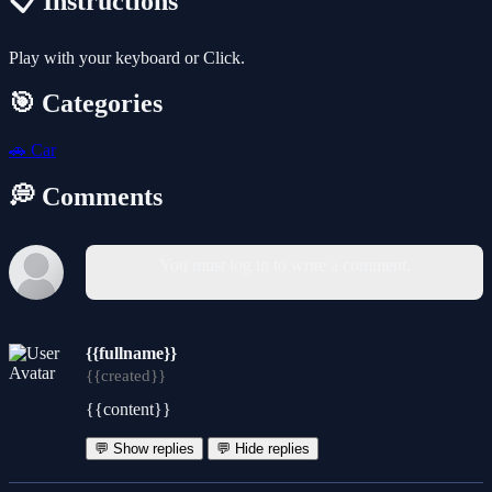
📋 Instructions
Play with your keyboard or Click.
🎯 Categories
🚗
Car
💭 Comments
You must log in to write a comment.
{{fullname}}
{{created}}
{{content}}
💬 Show replies
💬 Hide replies