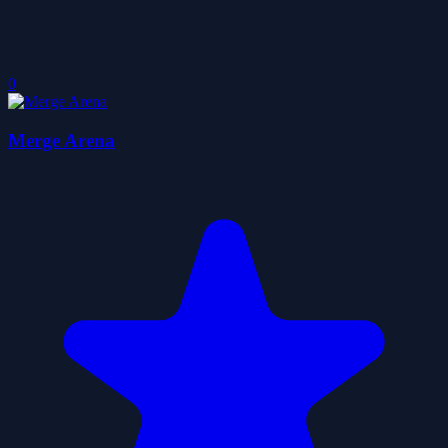
0
Merge Arena