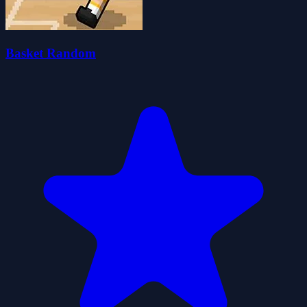
Basket Random