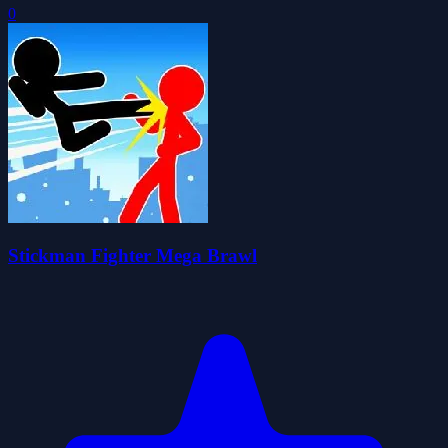
0
Stickman Fighter Mega Brawl