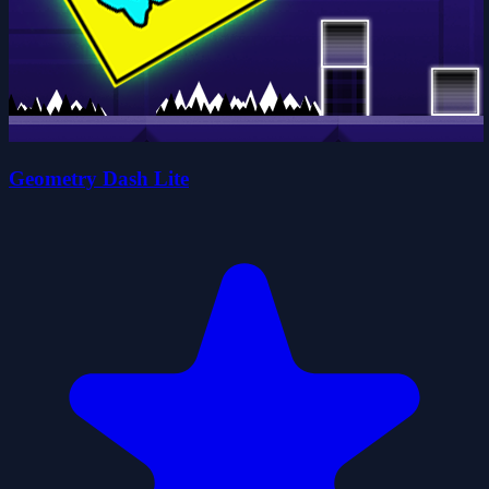
Geometry Dash Lite