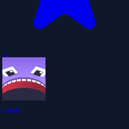
4.0
Gobble