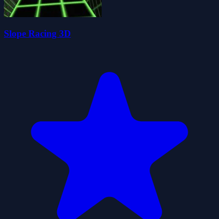
Slope Racing 3D