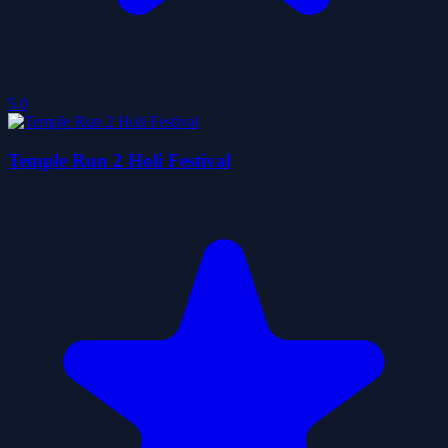
5.0
Temple Run 2 Holi Festival