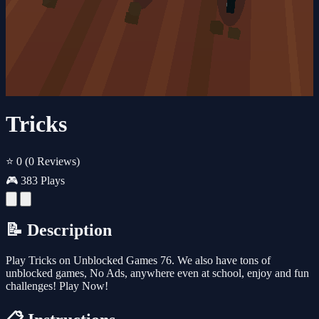
Tricks
⭐ 0
(0 Reviews)
🎮 383 Plays
📝 Description
Play Tricks on Unblocked Games 76. We also have tons of
unblocked games, No Ads, anywhere even at school, enjoy and fun
challenges! Play Now!