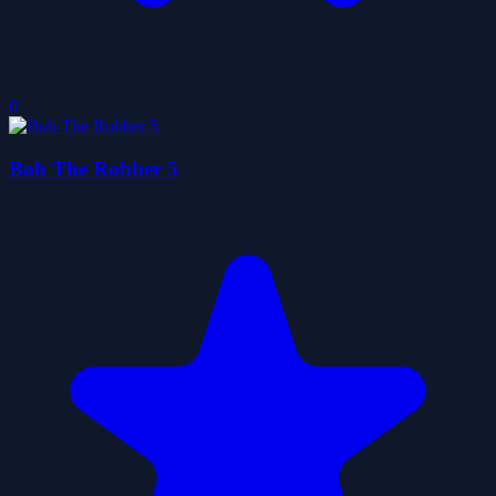
0
Bob The Robber 5