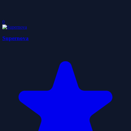
0
Supernova