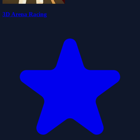
3D Arena Racing