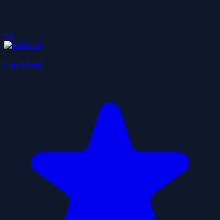
5.0
CupHead