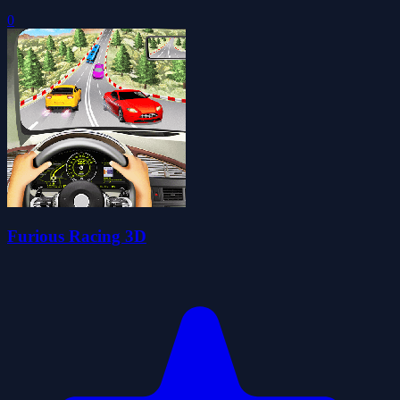
0
Furious Racing 3D