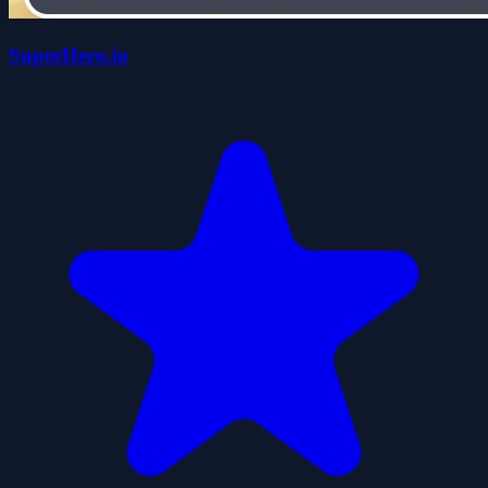
SuperHero.io