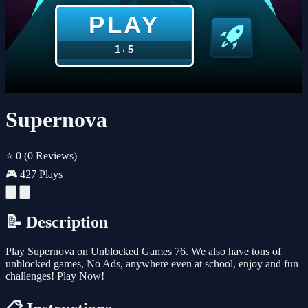
Supernova
⭐ 0
(0 Reviews)
🎮 427 Plays
📝 Description
Play Supernova on Unblocked Games 76. We also have tons of
unblocked games, No Ads, anywhere even at school, enjoy and fun
challenges! Play Now!