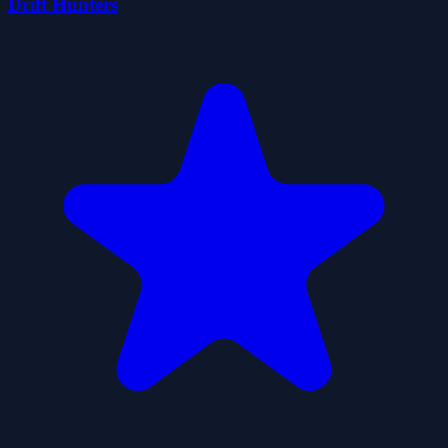
Drift Hunters