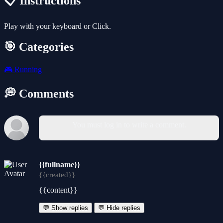
📋 Instructions
Play with your keyboard or Click.
🎯 Categories
🎮
Running
💭 Comments
You must log in to write a comment.
{{fullname}}
{{created}}
{{content}}
💬 Show replies
💬 Hide replies