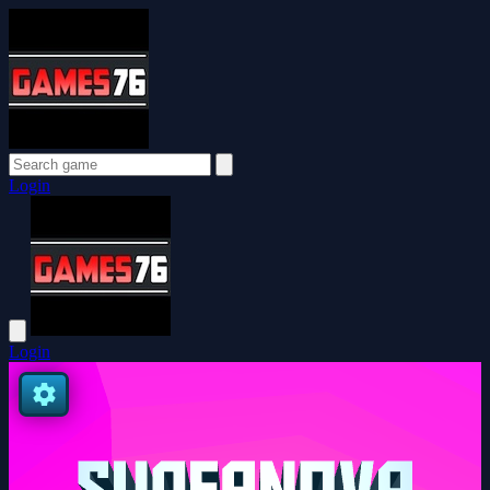
Login
Login