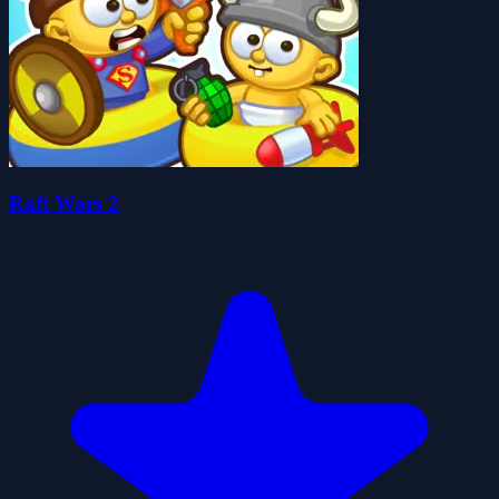
Raft Wars 2