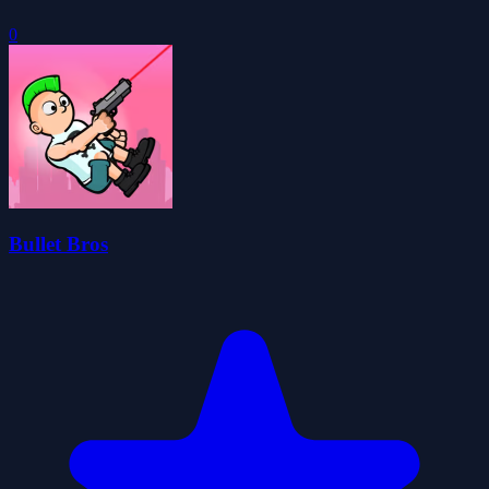
0
Bullet Bros