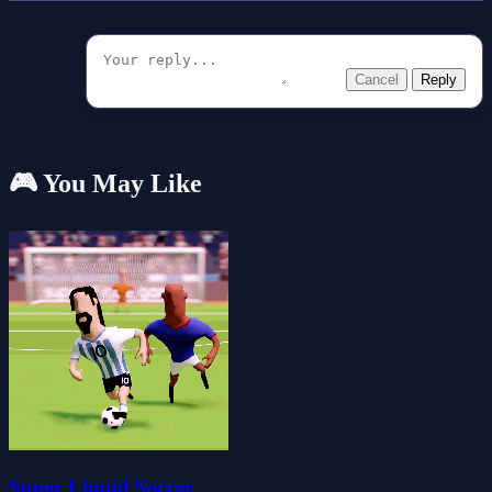
Cancel
Reply
🎮 You May Like
Super Liquid Soccer