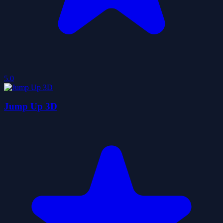
5.0
Jump Up 3D