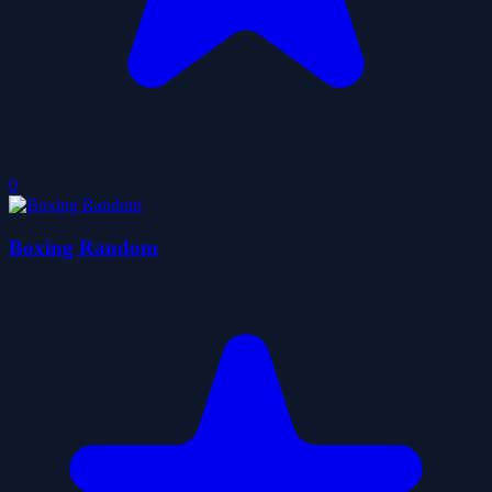
0
Boxing Random