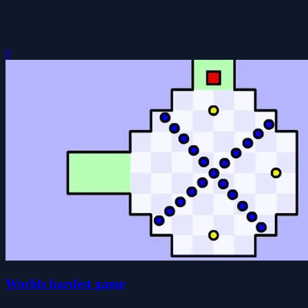
0
Worlds hardest game