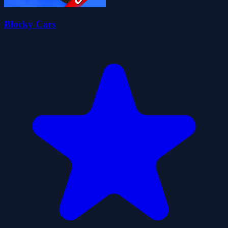
Blocky Cars