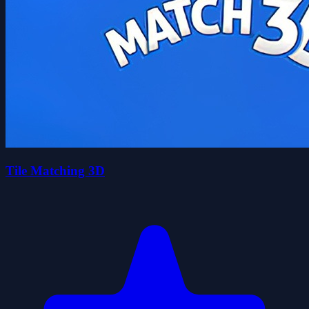
Tile Matching 3D