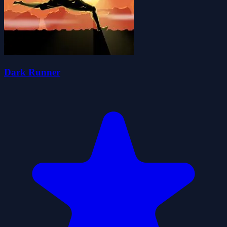
Dark Runner