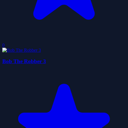
0
Bob The Robber 3