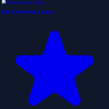
Bob The Robber 4 Japan