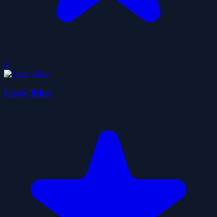
0
Crazy Bikes