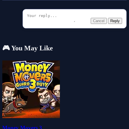
Cancel
Reply
🎮 You May Like
Money Movers 3