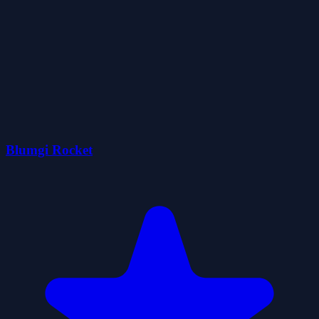
Blumgi Rocket