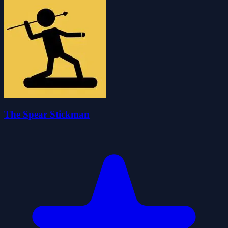
The Spear Stickman