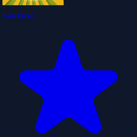
Poop Clicker