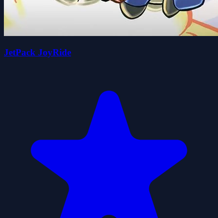
JetPack JoyRide