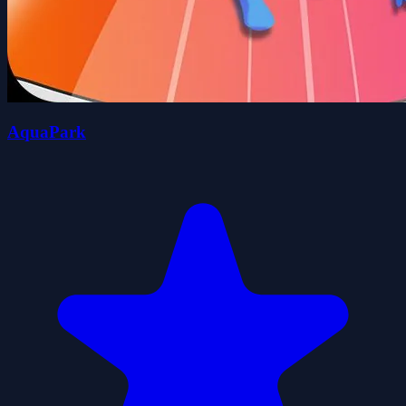
AquaPark