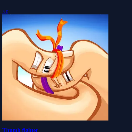
5.0
Thumb fighter