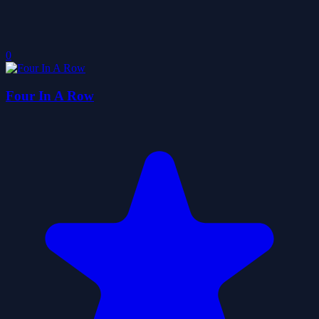
0
Four In A Row