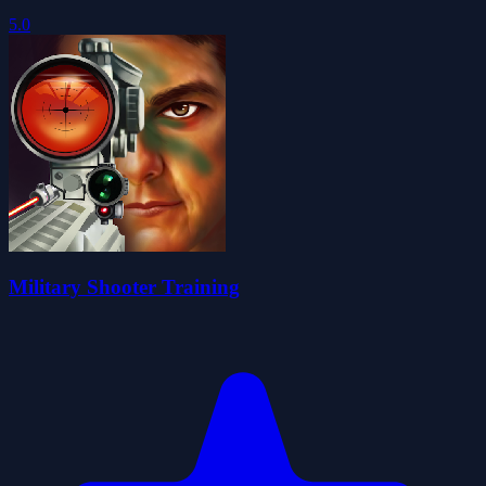
5.0
Military Shooter Training