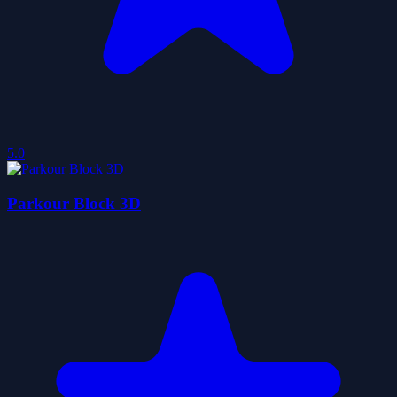
5.0
Parkour Block 3D