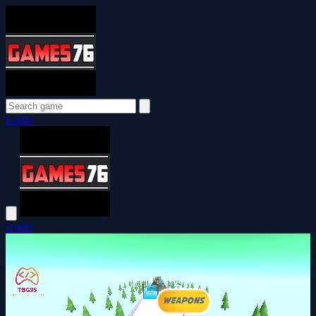
Login
Login