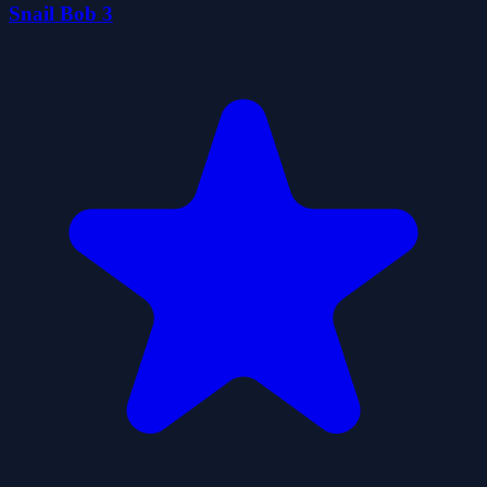
Snail Bob 3