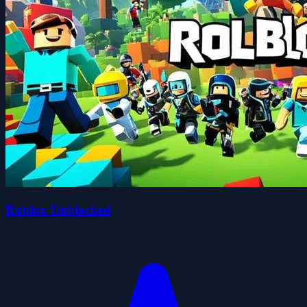
Roblox Unblocked