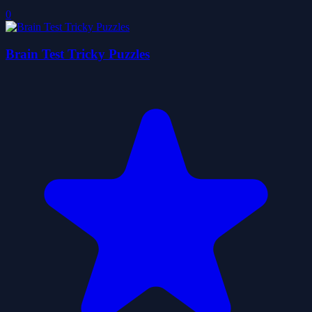
0
Brain Test Tricky Puzzles