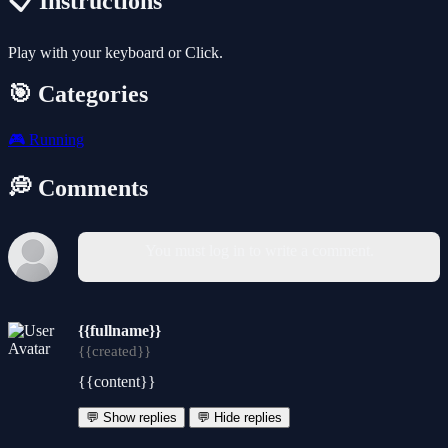
📋 Instructions
Play with your keyboard or Click.
🎯 Categories
🎮
Running
💭 Comments
You must log in to write a comment.
{{fullname}}
{{created}}
{{content}}
💬 Show replies
💬 Hide replies