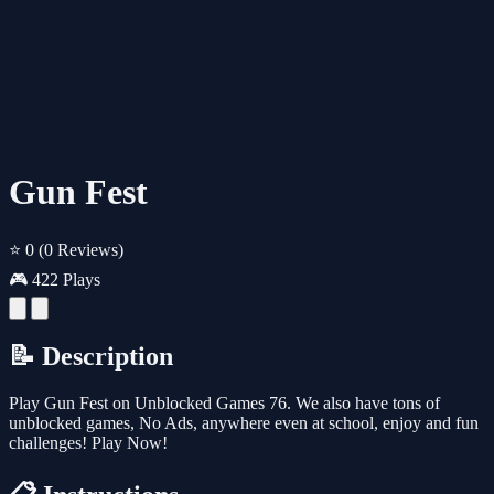
Gun Fest
⭐ 0
(0 Reviews)
🎮 422 Plays
📝 Description
Play Gun Fest on Unblocked Games 76. We also have tons of
unblocked games, No Ads, anywhere even at school, enjoy and fun
challenges! Play Now!