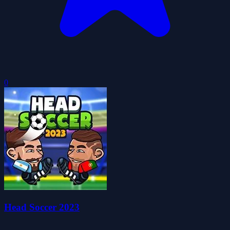
0
Head Soccer 2023