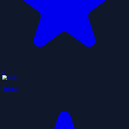
0
Tricks