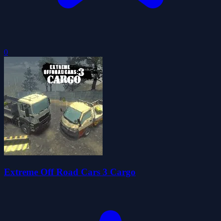
0
Extreme Off Road Cars 3 Cargo