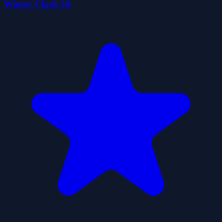
Winter Clash 3d