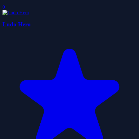
0
Ludo Hero