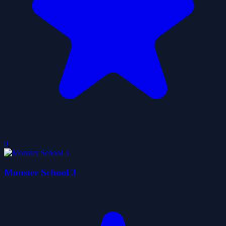
0
Monster School 3