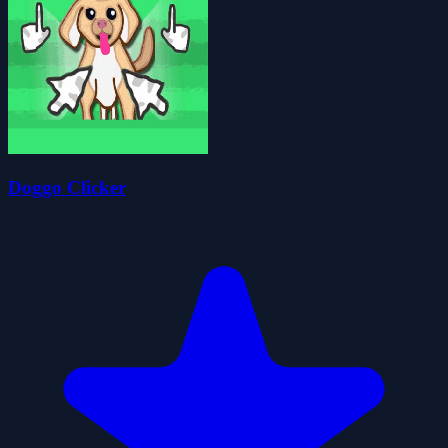
Doggo Clicker