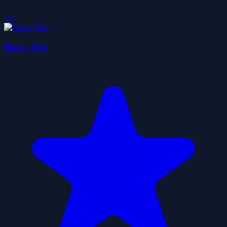
5.0
Bossy Toss