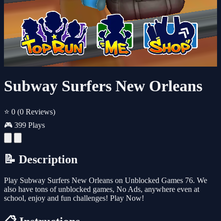
Subway Surfers New Orleans
⭐ 0
(0 Reviews)
🎮 399 Plays
📝 Description
Play Subway Surfers New Orleans on Unblocked Games 76. We
also have tons of unblocked games, No Ads, anywhere even at
school, enjoy and fun challenges! Play Now!