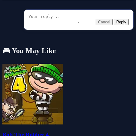
Cancel
Reply
🎮 You May Like
Bob The Robber 4