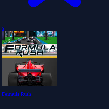
0
Formula Rush