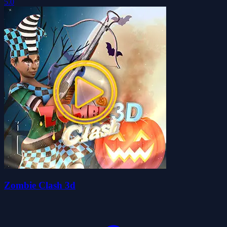
5.0
Zombie Clash 3d