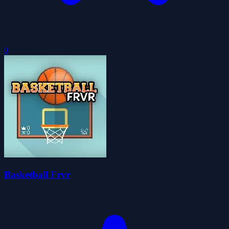
0
Basketball Frvr