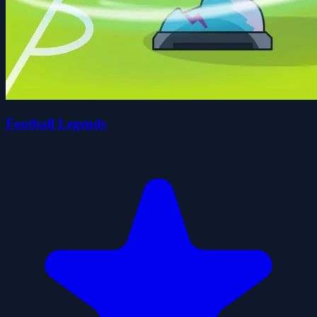
Football Legends