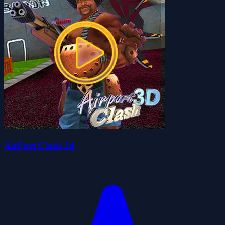
AirPort Clash 3d