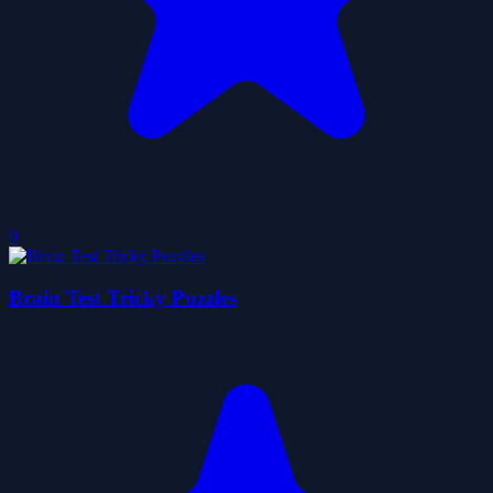
0
Brain Test Tricky Puzzles