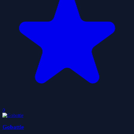
0
Gobattle