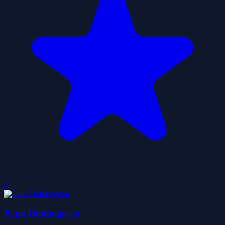
0
Papa Hotdoggeria