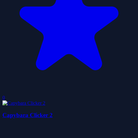
0
Capybara Clicker 2