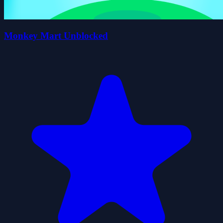
Monkey Mart Unblocked