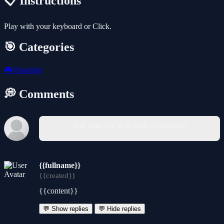
📋 Instructions
Play with your keyboard or Click.
🎯 Categories
🎮
Running
💭 Comments
You must log in to write a comment.
{{fullname}}
{{created}}
{{content}}
💬 Show replies
💬 Hide replies