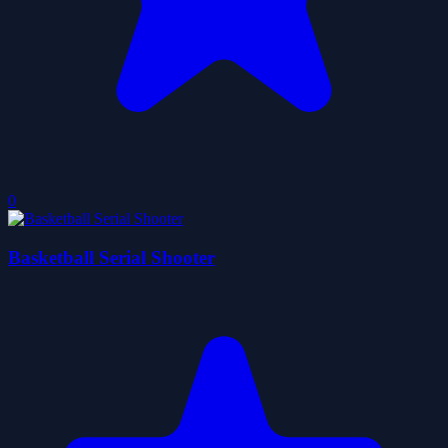
0
Basketball Serial Shooter