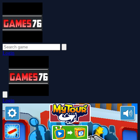
Login
Login