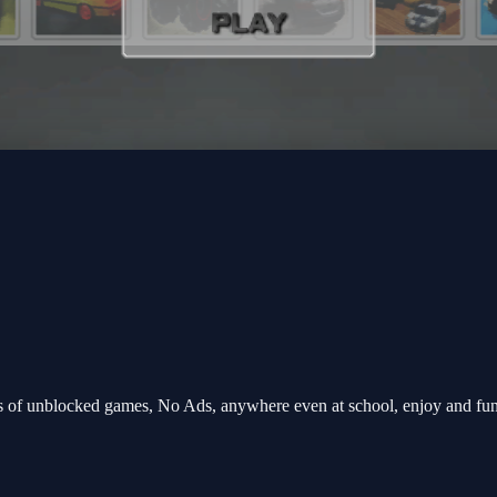
s of unblocked games, No Ads, anywhere even at school, enjoy and fu