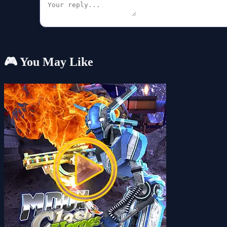
🎮 You May Like