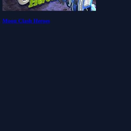
Moon Clash Heroes