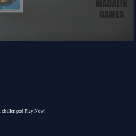
n challenges! Play Now!