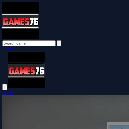
Login
Login