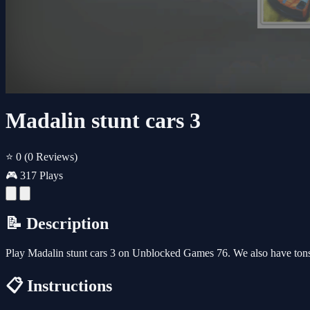
Madalin stunt cars 3
⭐ 0
(0 Reviews)
🎮 317 Plays
📝 Description
Play Madalin stunt cars 3 on Unblocked Games 76. We also have ton
📋 Instructions