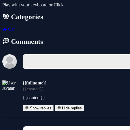
Play with your keyboard or Click.
🎯 Categories
🚗
Car
💭 Comments
{{fullname}}
{{created}}
{{content}}
💬 Show replies
💬 Hide replies