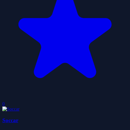
0
Soccar