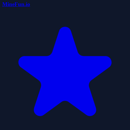
MineFun.io