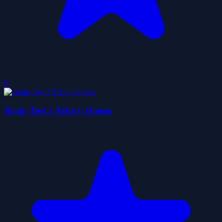
0
Brain Test 3 Tricky Quests