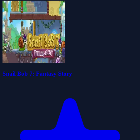
Snail Bob 7: Fantasy Story