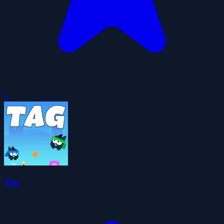
0
Tag