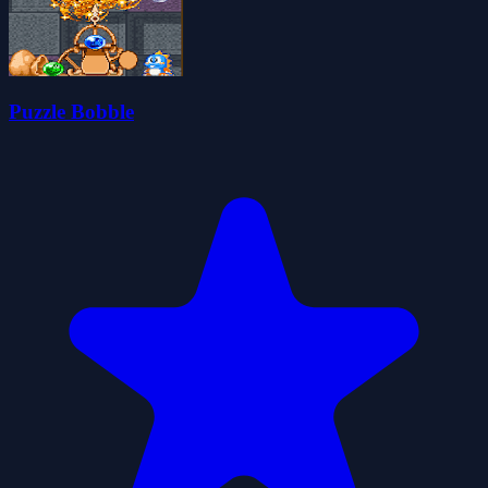
Puzzle Bobble