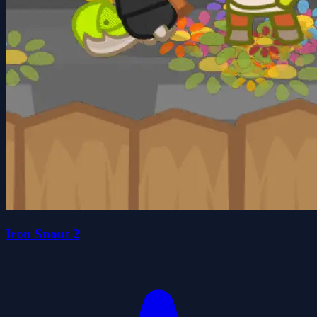
Iron Snout 2