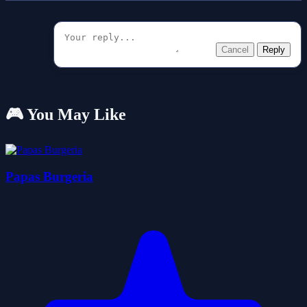
Cancel
Reply
🎮 You May Like
Papas Burgeria