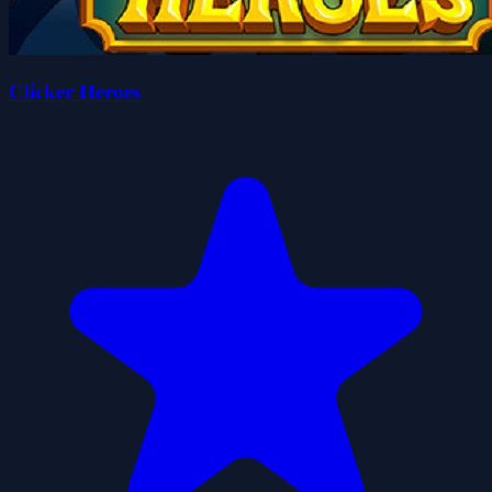
Clicker Heroes