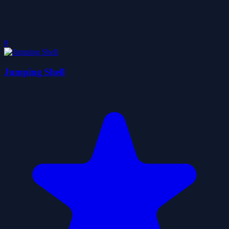
0
Jumping Shell