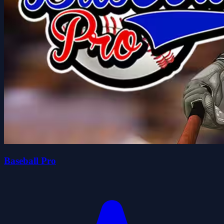
Baseball Pro