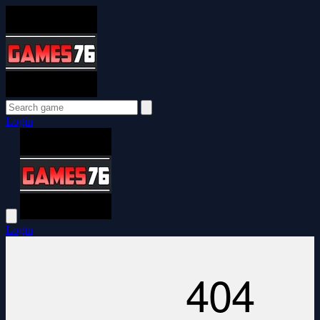
Login
Login