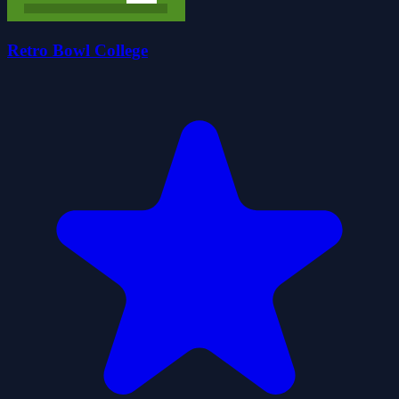
Retro Bowl College