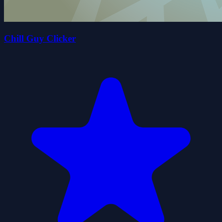
Chill Guy Clicker