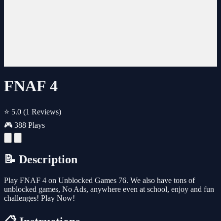
FNAF 4
⭐ 5.0
(1 Reviews)
🎮 388 Plays
📝 Description
Play FNAF 4 on Unblocked Games 76. We also have tons of
unblocked games, No Ads, anywhere even at school, enjoy and fun
challenges! Play Now!