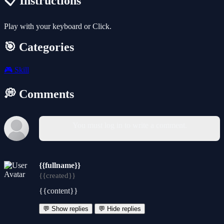
📋 Instructions
Play with your keyboard or Click.
🎯 Categories
🎮
Skill
💭 Comments
You must log in to write a comment.
{{fullname}}
{{created}}
{{content}}
💬 Show replies
💬 Hide replies