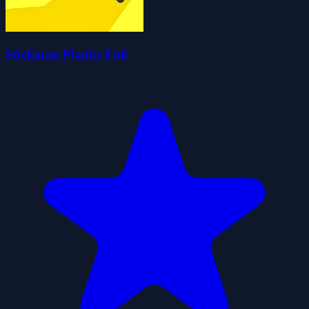
Stickman Planks Fall