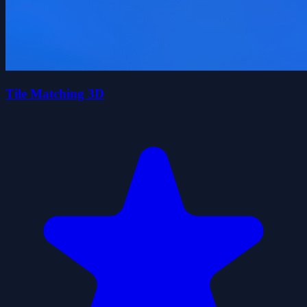
Tile Matching 3D