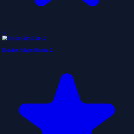
0
Basket Slam Dunk 2