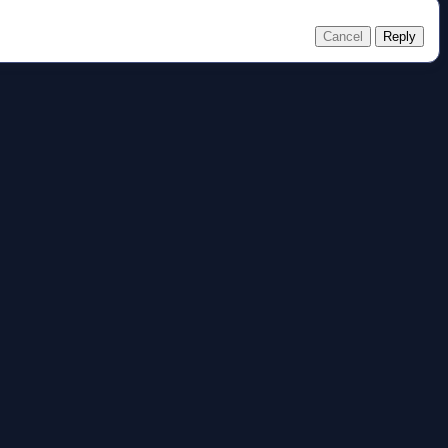
Cancel
Reply