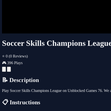
Soccer Skills Champions Leagu
⭐ 0
(0 Reviews)
🎮 396 Plays
📝 Description
Play Soccer Skills Champions League on Unblocked Games 76. We al
📋 Instructions