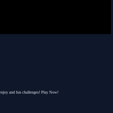
enjoy and fun challenges! Play Now!