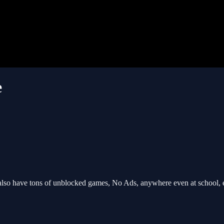
e
so have tons of unblocked games, No Ads, anywhere even at school, 