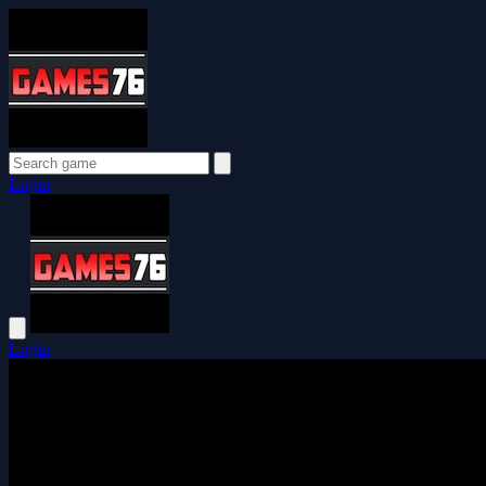
Login
Login