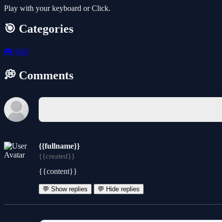
Play with your keyboard or Click.
🎯 Categories
🎮
Skill
💭 Comments
{{fullname}}
{{created}}
{{content}}
💬 Show replies
💬 Hide replies