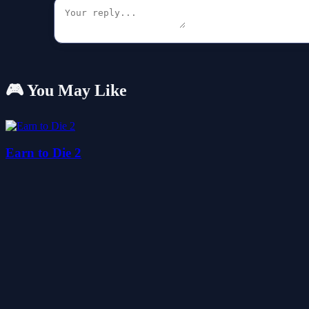
🎮 You May Like
Earn to Die 2