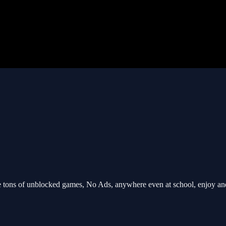
tons of unblocked games, No Ads, anywhere even at school, enjoy an