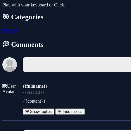
Play with your keyboard or Click.
🎯 Categories
🎮
Skill
💭 Comments
{{fullname}}
{{created}}
{{content}}
💬 Show replies
💬 Hide replies