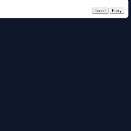
Cancel
Reply