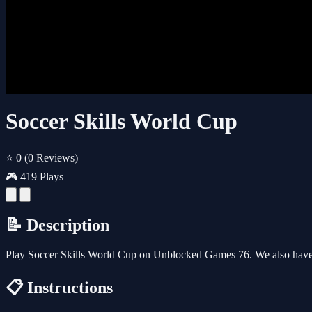
Soccer Skills World Cup
⭐ 0
(0 Reviews)
🎮 419 Plays
📝 Description
Play Soccer Skills World Cup on Unblocked Games 76. We also have 
📋 Instructions