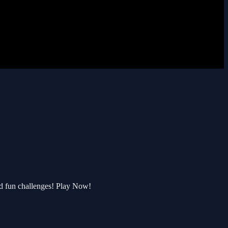
d fun challenges! Play Now!