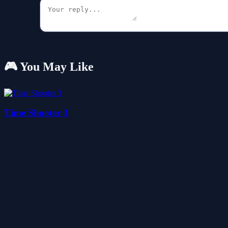
🎮 You May Like
Time Shooter 3