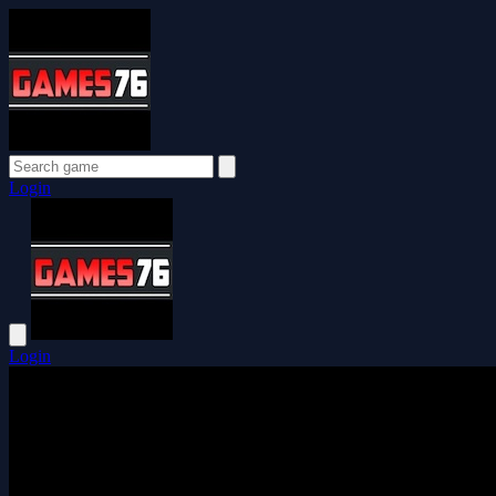
Login
Login