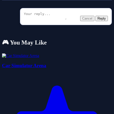
Cancel
Reply
🎮 You May Like
Car Simulator Arena