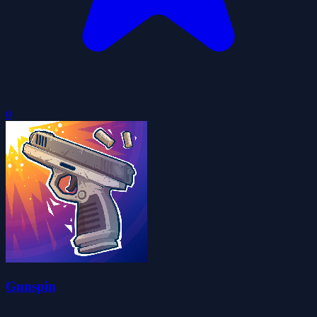
0
Gunspin