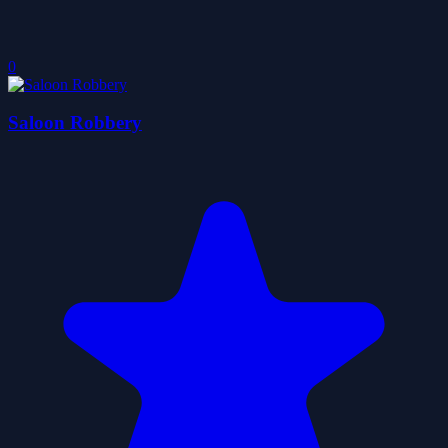
0
Saloon Robbery