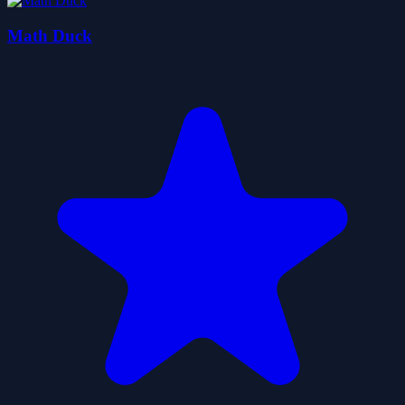
Math Duck