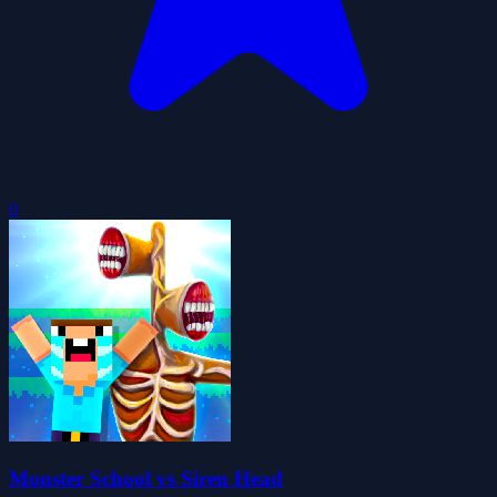
0
Monster School vs Siren Head