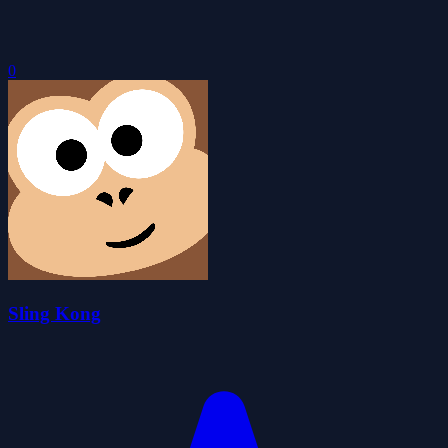
0
Sling Kong