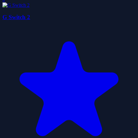
G Switch 2