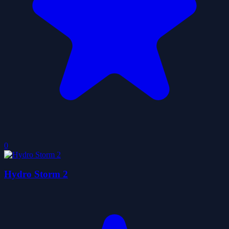
0
Hydro Storm 2