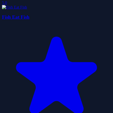
5.0
Fish Eat Fish