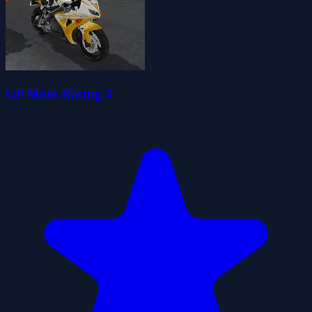
GP Moto Racing 3