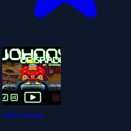
0
Johnny Upgrade