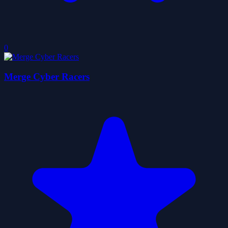
0
Merge Cyber Racers