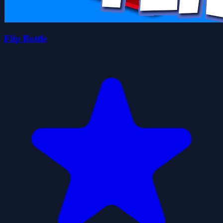
Flip Bottle