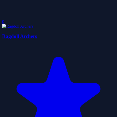
0
Ragdoll Archers