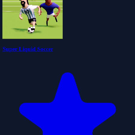
Super Liquid Soccer