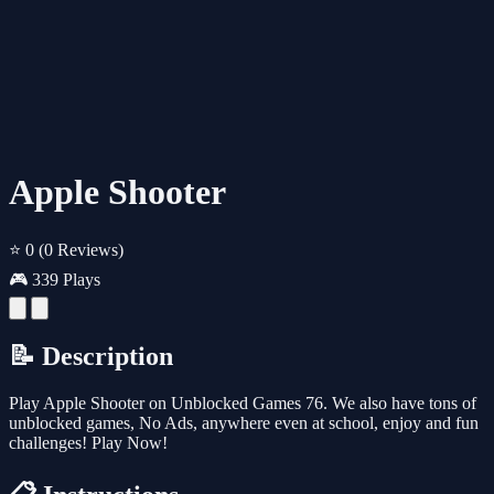
Apple Shooter
⭐ 0
(0 Reviews)
🎮 339 Plays
📝 Description
Play Apple Shooter on Unblocked Games 76. We also have tons of
unblocked games, No Ads, anywhere even at school, enjoy and fun
challenges! Play Now!