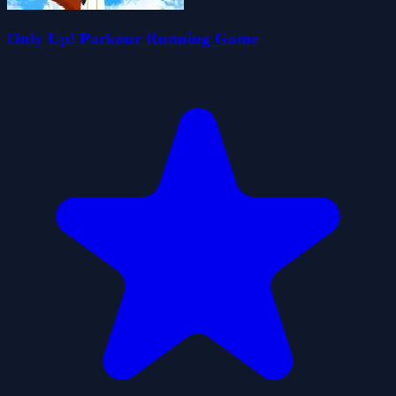
Only Up! Parkour Running Game