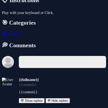
📋 Instructions
Play with your keyboard or Click.
🎯 Categories
🎮
Shooting
💭 Comments
You must log in to write a comment.
{{fullname}}
{{created}}
{{content}}
💬 Show replies
💬 Hide replies