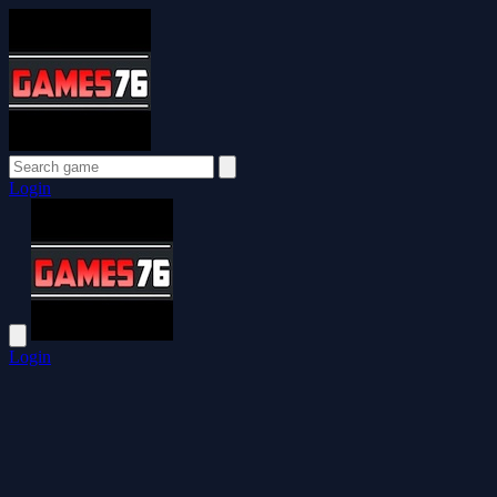
Login
Login