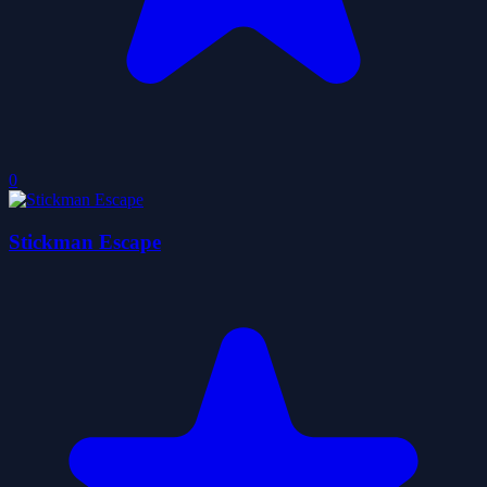
0
Stickman Escape