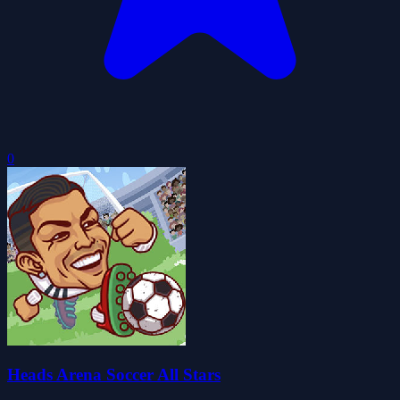
0
Heads Arena Soccer All Stars