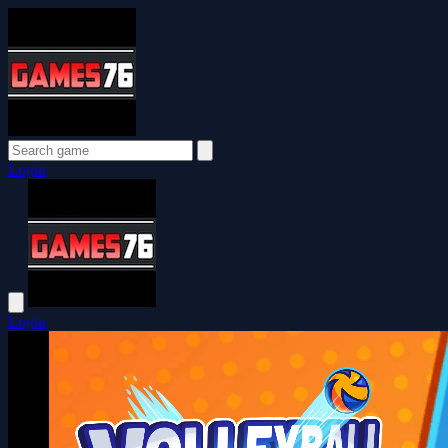
Login
Login