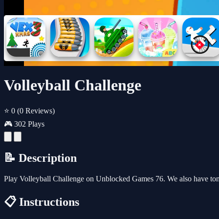
Volleyball Challenge
⭐ 0
(0 Reviews)
🎮 302 Plays
📝 Description
Play Volleyball Challenge on Unblocked Games 76. We also have ton
📋 Instructions