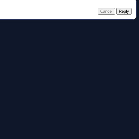
Cancel
Reply