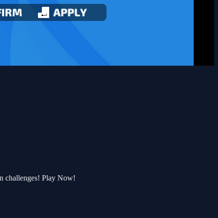
un challenges! Play Now!