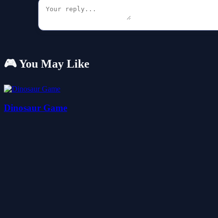
🎮 You May Like
Dinosaur Game