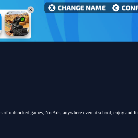
s of unblocked games, No Ads, anywhere even at school, enjoy and f