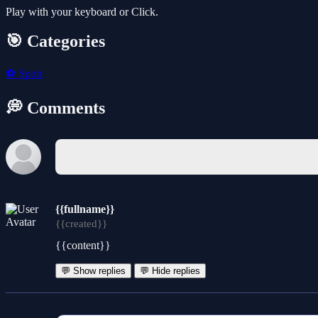
Play with your keyboard or Click.
🎯 Categories
⚽
Sport
💭 Comments
{{fullname}}
{{created}}
{{content}}
💬 Show replies
💬 Hide replies