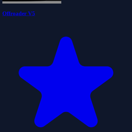
Offroader V5