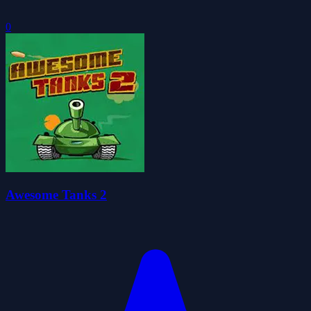
0
Awesome Tanks 2