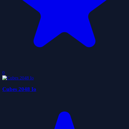
0
Cubes 2048 Io