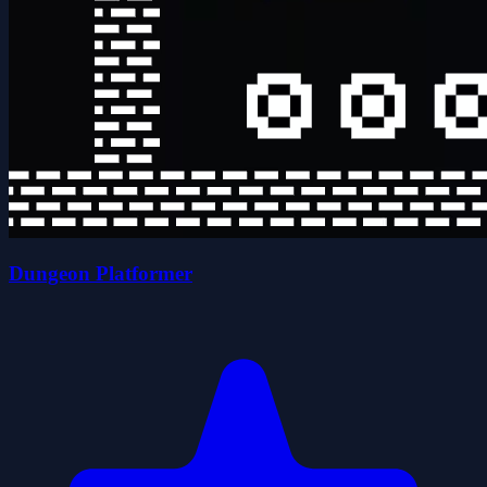
Dungeon Platformer