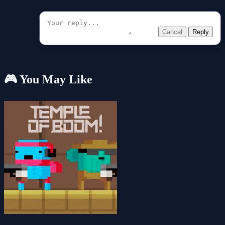
Cancel
Reply
🎮 You May Like