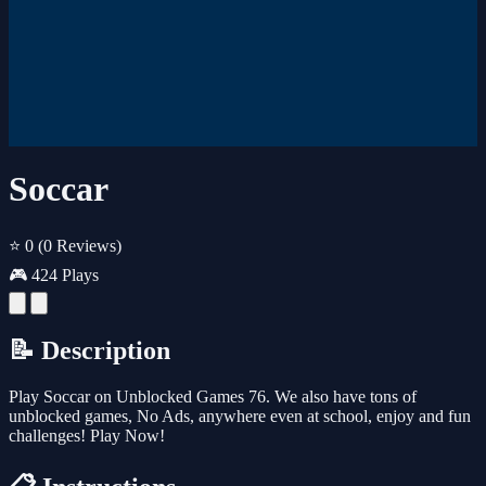
Soccar
⭐ 0
(0 Reviews)
🎮 424 Plays
📝 Description
Play Soccar on Unblocked Games 76. We also have tons of
unblocked games, No Ads, anywhere even at school, enjoy and fun
challenges! Play Now!