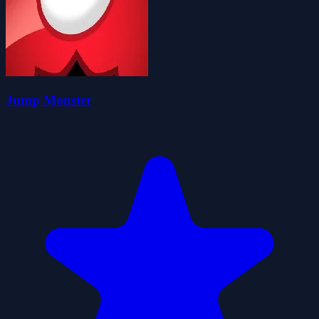
Jump Monster