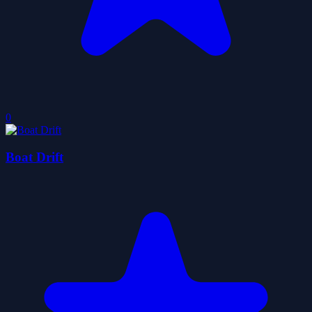
0
Boat Drift