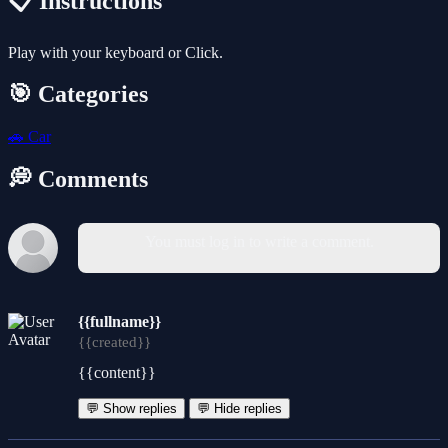
📋 Instructions
Play with your keyboard or Click.
🎯 Categories
🚗
Car
💭 Comments
You must log in to write a comment.
{{fullname}}
{{created}}
{{content}}
💬 Show replies
💬 Hide replies