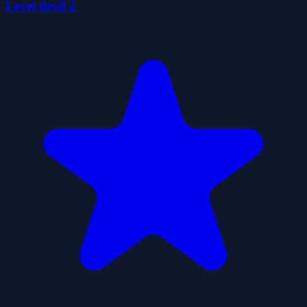
Level devil 2