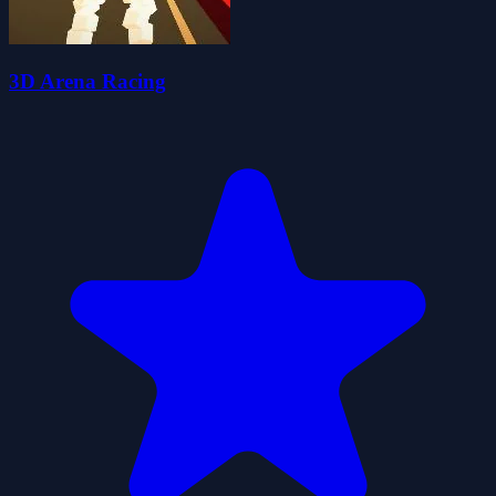
3D Arena Racing