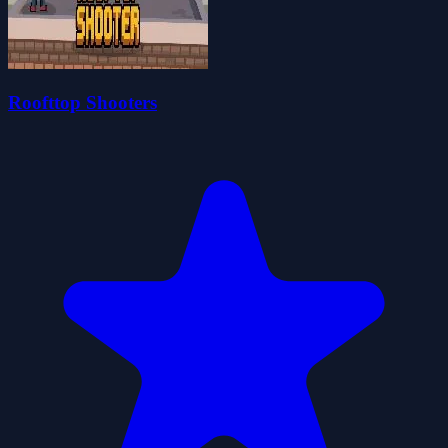
Roofttop Shooters