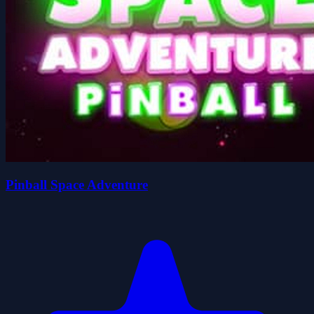
Pinball Space Adventure