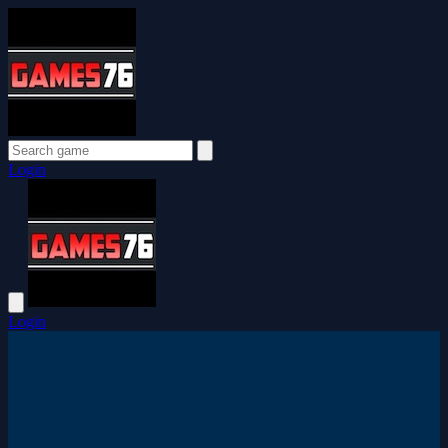
Login
Login