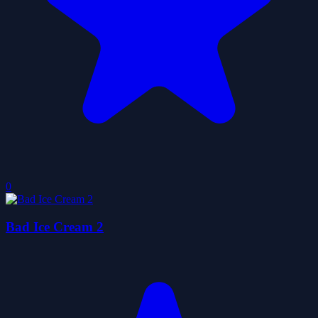
0
Bad Ice Cream 2