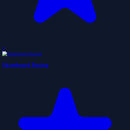
0
Skateboard Racing