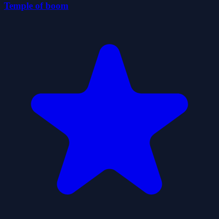
Temple of boom