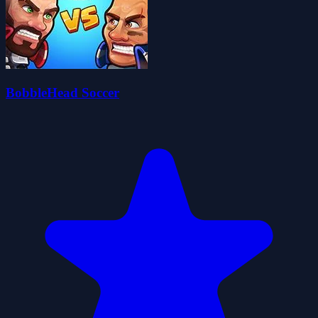
BobbleHead Soccer