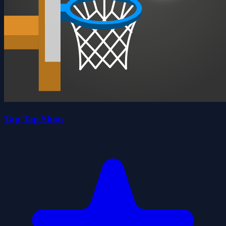
Tap Tap Shots