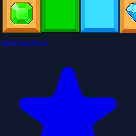
Block Blast Puzzle