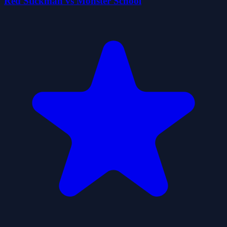
Red Stickman vs Monster School