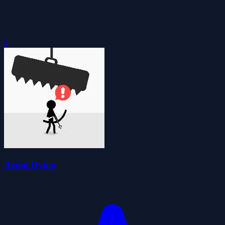
0
Avoid Dying