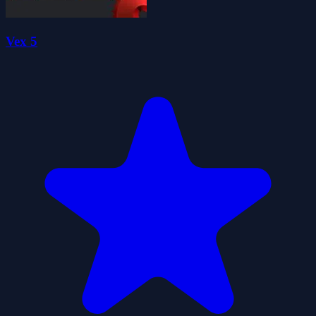
Vex 5