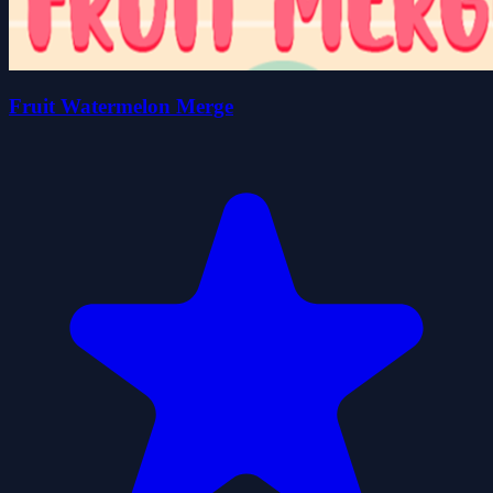
Fruit Watermelon Merge