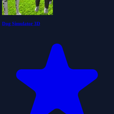
Dog Simulator 3D