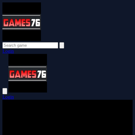
Login
Login