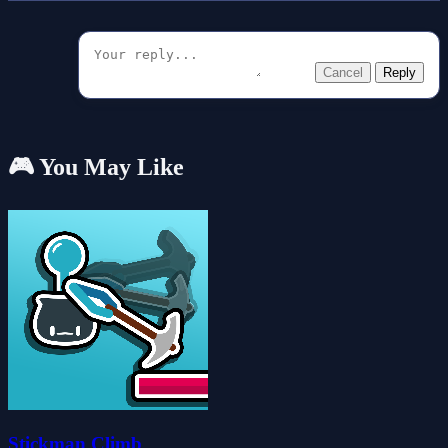
Cancel
Reply
🎮 You May Like
Stickman Climb