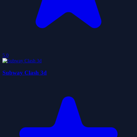
5.0
Subway Clash 3d