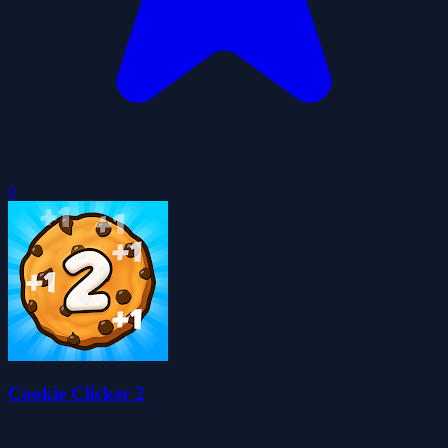
0
Cookie Clicker 2