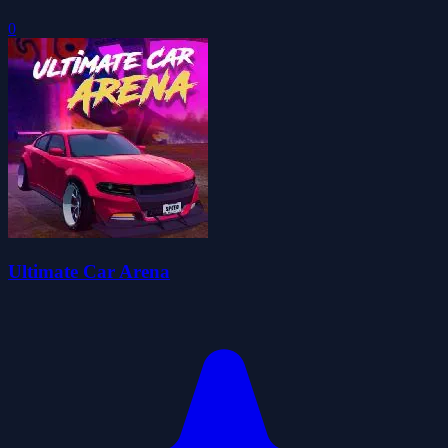
0
Ultimate Car Arena