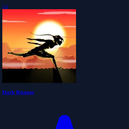
5.0
Dark Runner