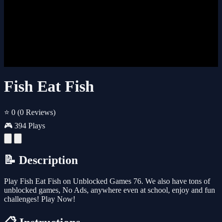
Fish Eat Fish
⭐ 0
(0 Reviews)
🎮 394 Plays
📝 Description
Play Fish Eat Fish on Unblocked Games 76. We also have tons of
unblocked games, No Ads, anywhere even at school, enjoy and fun
challenges! Play Now!