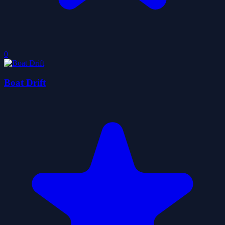
0
Boat Drift