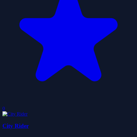
0
City Rider