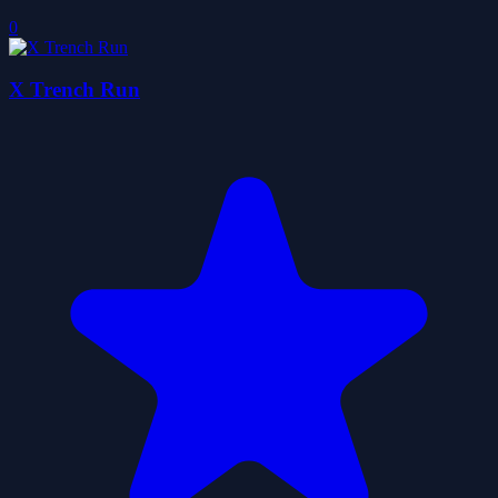
0
X Trench Run