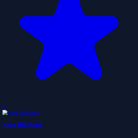
0
Neon Hill Rider