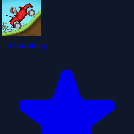
Hill Climb Racing