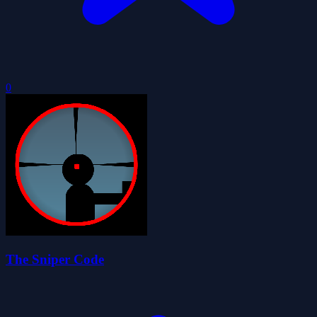
0
The Sniper Code