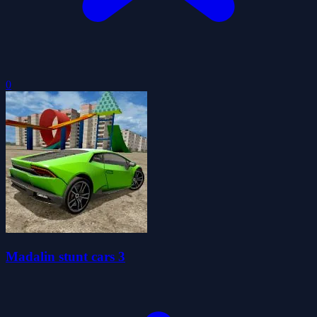
0
Madalin stunt cars 3