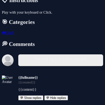
📋 Instructions
Play with your keyboard or Click.
🎯 Categories
🎮
Skill
💭 Comments
You must log in to write a comment.
{{fullname}}
{{created}}
{{content}}
💬 Show replies
💬 Hide replies