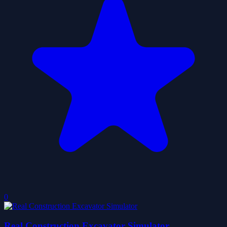
0
Real Construction Excavator Simulator