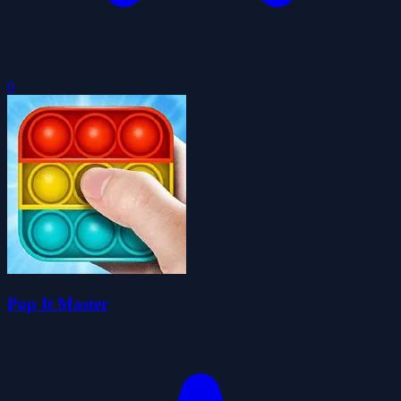
0
Pop It Master