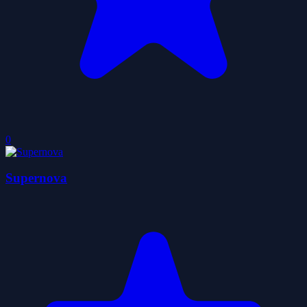
0
Supernova