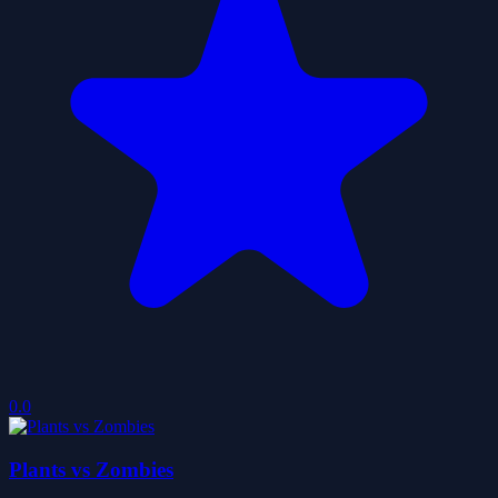
0.0
Plants vs Zombies