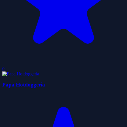
0
Papa Hotdoggeria