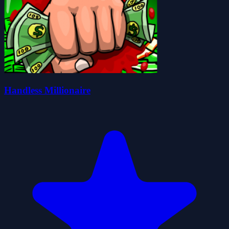
Handless Millionaire