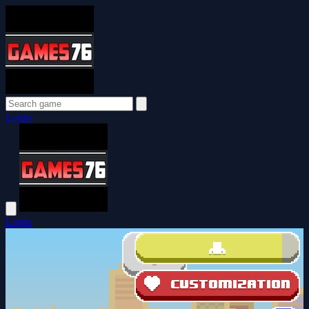
Login
Login