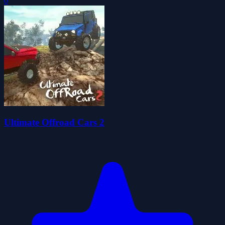
0
Ultimate Offroad Cars 2