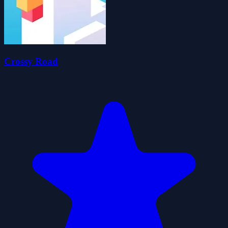
Crossy Road