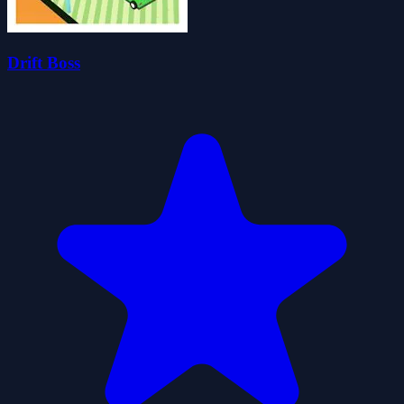
Drift Boss