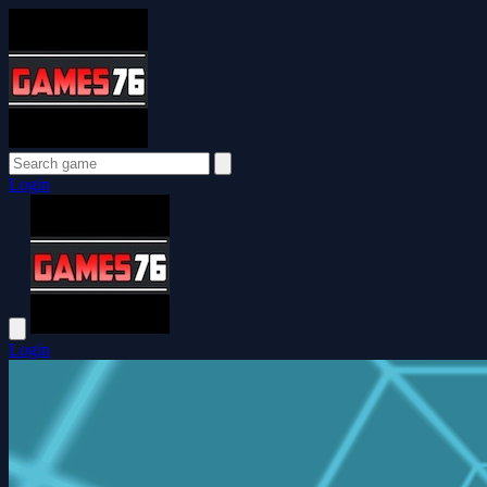
Login
Login