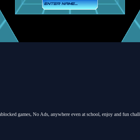
blocked games, No Ads, anywhere even at school, enjoy and fun chal