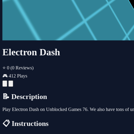
Electron Dash
⭐ 0
(0 Reviews)
🎮 412 Plays
📝 Description
Play Electron Dash on Unblocked Games 76. We also have tons of un
📋 Instructions