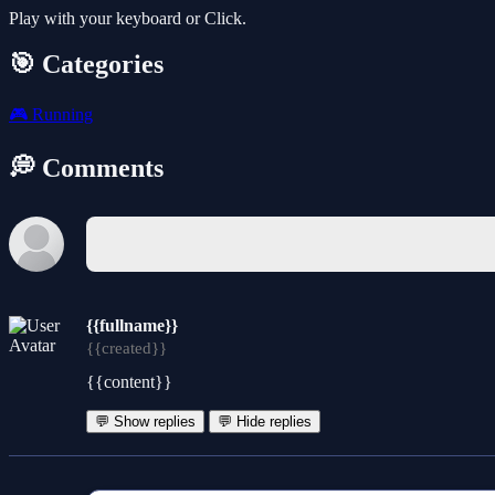
Play with your keyboard or Click.
🎯 Categories
🎮
Running
💭 Comments
{{fullname}}
{{created}}
{{content}}
💬 Show replies
💬 Hide replies