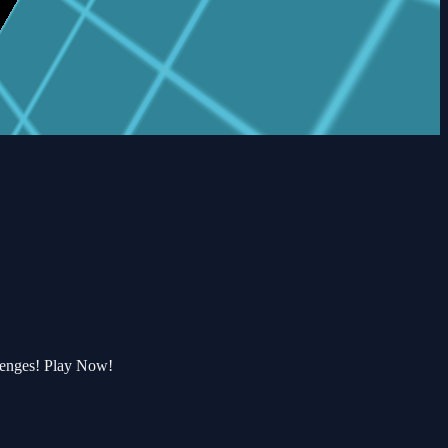
lenges! Play Now!