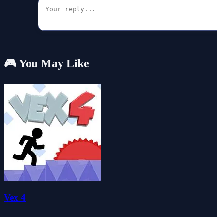
🎮 You May Like
Vex 4