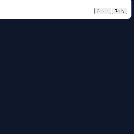
Cancel
Reply