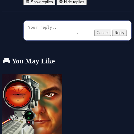
💬 Show replies
💬 Hide replies
Cancel
Reply
🎮 You May Like