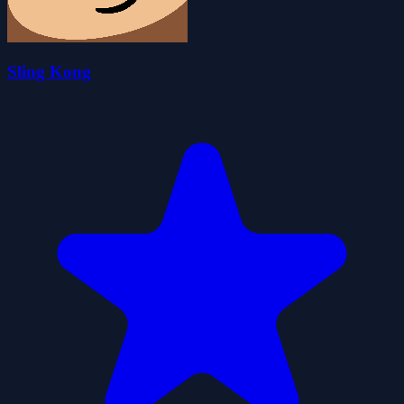
Sling Kong