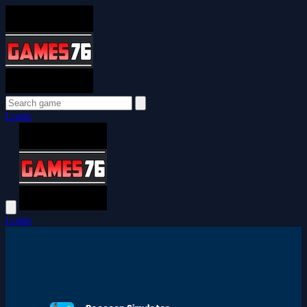
Login
Login