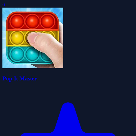
0
Pop It Master