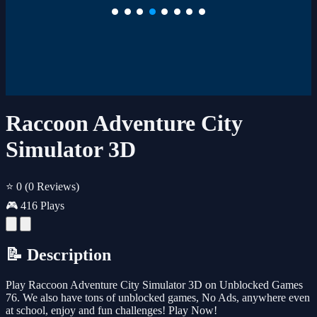
Raccoon Adventure City
Simulator 3D
⭐ 0
(0 Reviews)
🎮 416 Plays
📝 Description
Play Raccoon Adventure City Simulator 3D on Unblocked Games
76. We also have tons of unblocked games, No Ads, anywhere even
at school, enjoy and fun challenges! Play Now!