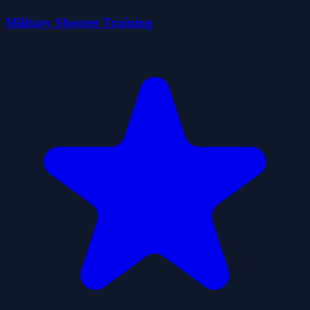
Military Shooter Training