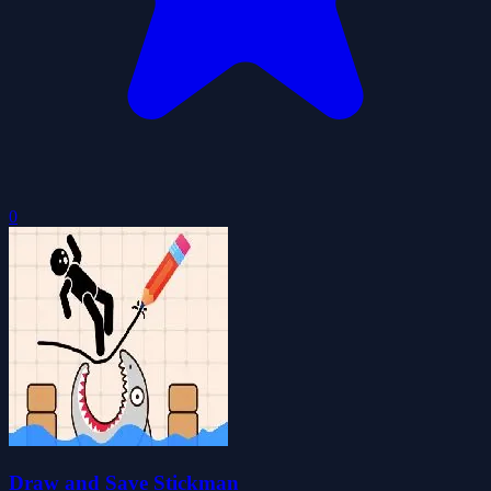
0
Draw and Save Stickman