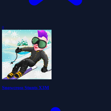
0
Snowcross Stunts X3M