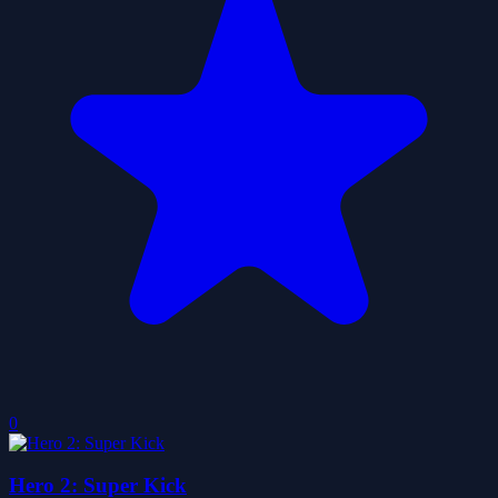
0
Hero 2: Super Kick