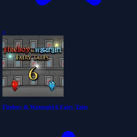
0
Fireboy & Watergirl 6 Fairy Tales