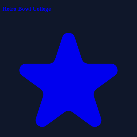
Retro Bowl College