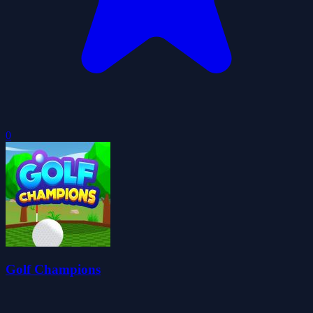
0
Golf Champions