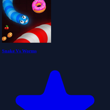
Snake Vs Worms