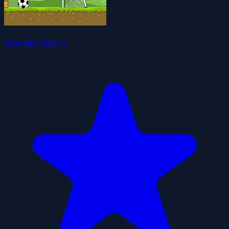
Gravity Soccer