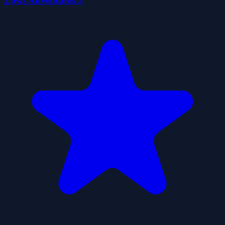
Lows Adventures 3