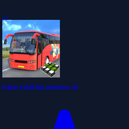
5.0
Indian Uphill Bus Simulator 3D