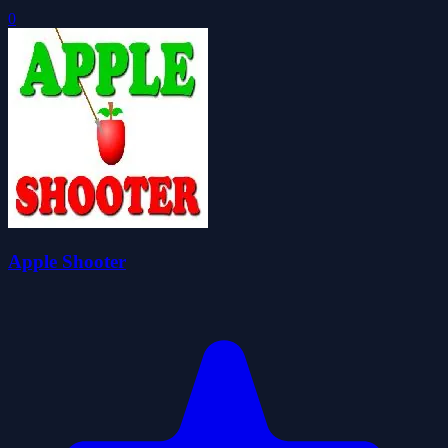
0
Apple Shooter