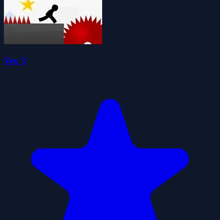
Vex 3