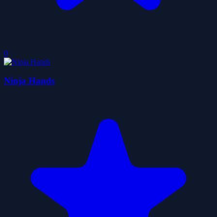
0
Ninja Hands