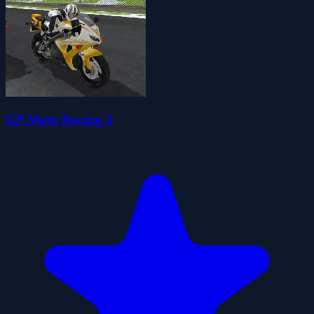
GP Moto Racing 3