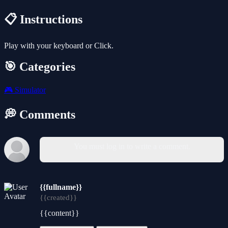
📋 Instructions
Play with your keyboard or Click.
🎯 Categories
🎮
Simulator
💭 Comments
You must log in to write a comment.
{{fullname}}
{{created}}
{{content}}