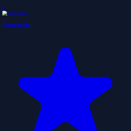
0
Jumphobia