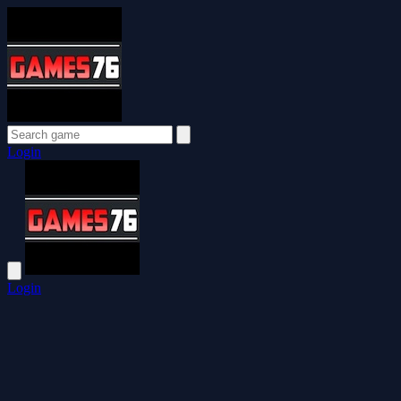
Login
Login