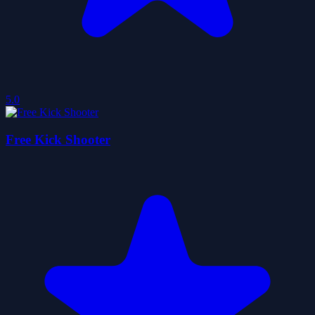
5.0
Free Kick Shooter