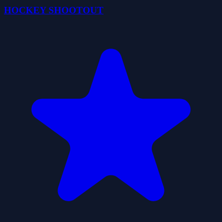
HOCKEY SHOOTOUT