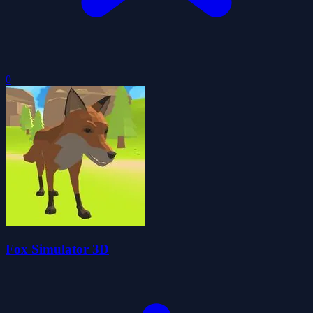
0
Fox Simulator 3D