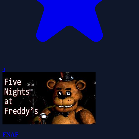
0
FNAF