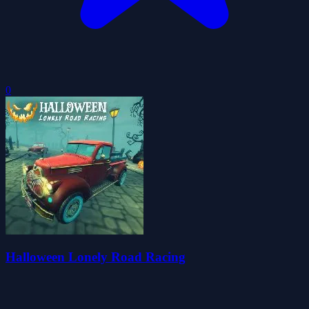
0
Halloween Lonely Road Racing