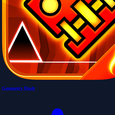
Geometry Dash