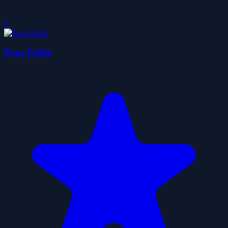
0
Poor Eddie