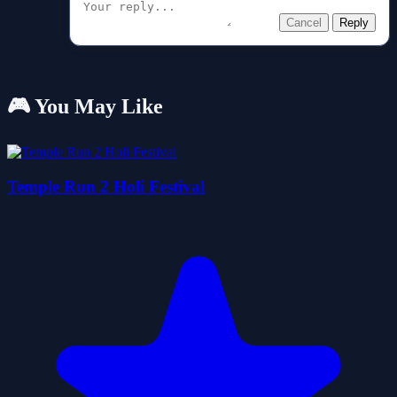
Cancel
Reply
🎮 You May Like
Temple Run 2 Holi Festival