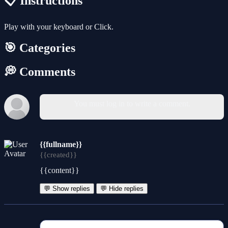
📋 Instructions
Play with your keyboard or Click.
🎯 Categories
💭 Comments
You must log in to write a comment.
{{fullname}}
{{created}}
{{content}}
💬 Show replies
💬 Hide replies