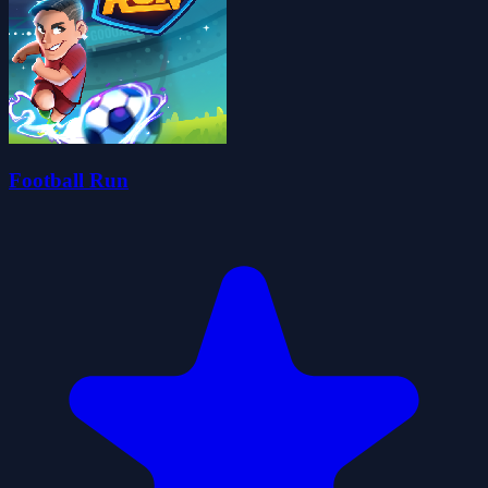
Football Run