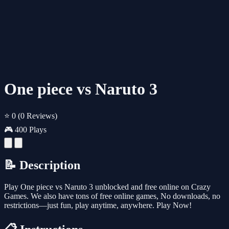
One piece vs Naruto 3
⭐ 0
(0 Reviews)
🎮 400 Plays
📝 Description
Play One piece vs Naruto 3 unblocked and free online on Crazy
Games. We also have tons of free online games, No downloads, no
restrictions—just fun, play anytime, anywhere. Play Now!