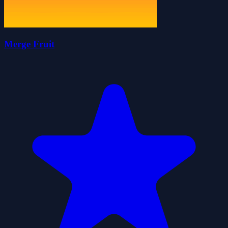
Merge Fruit