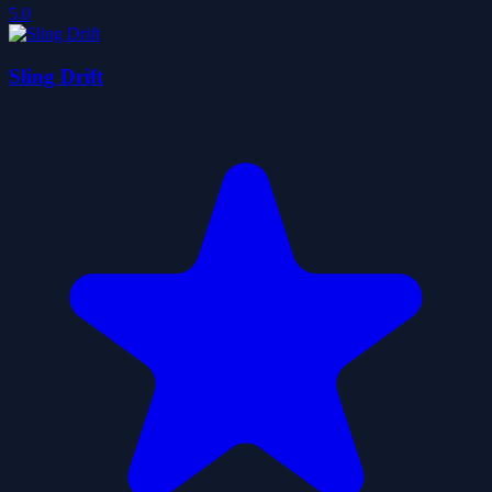
5.0
Sling Drift