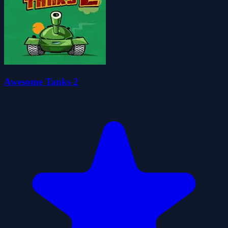
Awesome Tanks 2