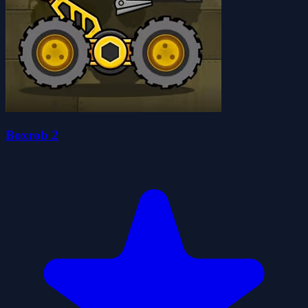
Boxrob 2