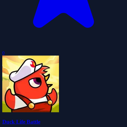
0
Duck Life Battle