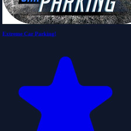
Extreme Car Parking!