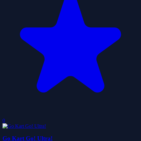
0
Go Kart Go! Ultra!