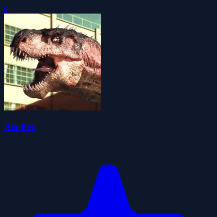
0
Rio Rex