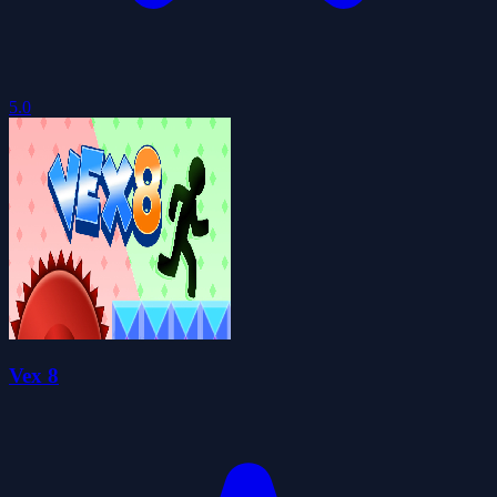
5.0
Vex 8